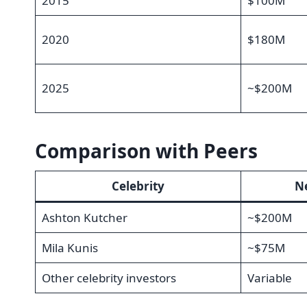
2015
$100M
2020
$180M
2025
~$200M
Comparison with Peers
Celebrity
Ne
Ashton Kutcher
~$200M
Mila Kunis
~$75M
Other celebrity investors
Variable