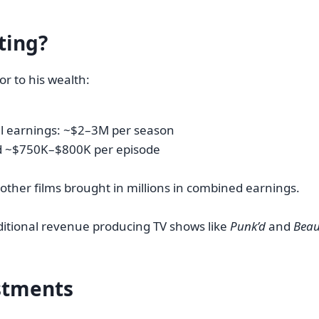
ting?
r to his wealth:
al earnings: ~$2–3M per season
d ~$750K–$800K per episode
 other films brought in millions in combined earnings.
ditional revenue producing TV shows like
Punk’d
and
Beau
estments