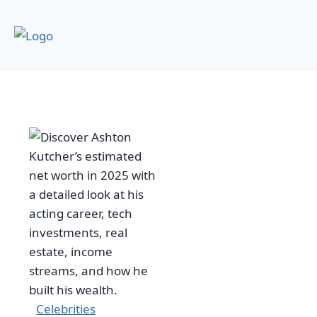
Celebrities