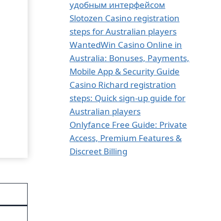
удобным интерфейсом
Slotozen Casino registration
steps for Australian players
WantedWin Casino Online in
Australia: Bonuses, Payments,
Mobile App & Security Guide
Casino Richard registration
steps: Quick sign‑up guide for
Australian players
Onlyfance Free Guide: Private
Access, Premium Features &
Discreet Billing