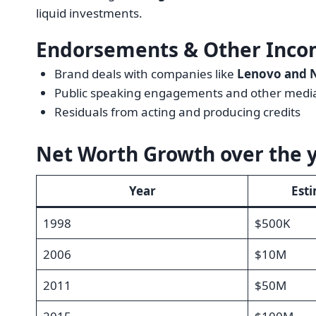
liquid investments.
Endorsements & Other Inco
Brand deals with companies like
Lenovo and 
Public speaking engagements and other medi
Residuals from acting and producing credits
Net Worth Growth over the 
Year
Est
1998
$500K
2006
$10M
2011
$50M