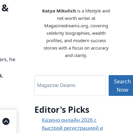
 &
Katya Mikulich
is a lifestyle and
net worth writer at
Magazinedreams.org, covering
celebrity biographies, wealth
profiles, and modern success
stories with a focus on accuracy
and clarity.
ars, he
s,
Search
Now
Editor's Picks
Казино онлайн 2026 с
быстрой регистрацией и