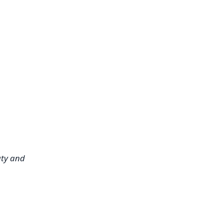
ty and