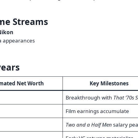
me Streams
Nikon
a appearances
years
imated Net Worth
Key Milestones
Breakthrough with
That ’70s 
Film earnings accumulate
Two and a Half Men
salary pe