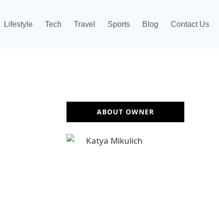
Lifestyle
Tech
Travel
Sports
Blog
Contact Us
ABOUT OWNER