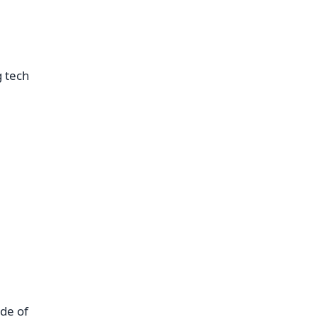
g tech
de of