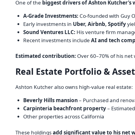
One of the
biggest drivers of Ashton Kutcher’s 
A-Grade Investments:
Co-founded with Guy O
Early investments in
Uber, Airbnb, Spotify
yie
Sound Ventures LLC:
His venture firm manages
Recent investments include
AI and tech comp
Estimated contribution:
Over 60–70% of his net
Real Estate Portfolio & Asse
Ashton Kutcher also owns high-value real estate:
Beverly Hills mansion
– Purchased and renova
Carpinteria beachfront property
– Estimated
Other properties across California
These holdings
add significant value to his net 