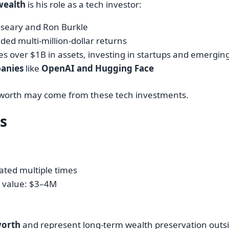
wealth
is his role as a tech investor:
seary and Ron Burkle
lded multi-million-dollar returns
 over $1B in assets, investing in startups and emergin
anies
like
OpenAI and Hugging Face
 worth may come from these tech investments.
ts
ted multiple times
 value: $3–4M
worth
and represent long-term wealth preservation outsi