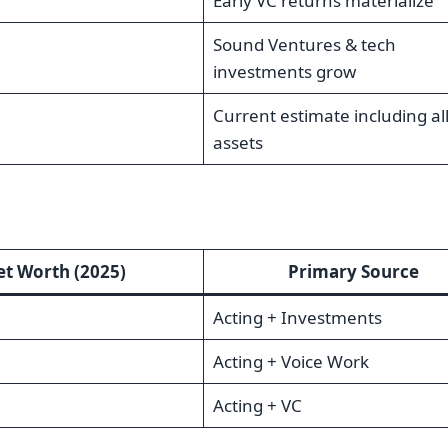
Early VC returns materialize
Sound Ventures & tech
investments grow
Current estimate including al
assets
t Worth (2025)
Primary Source
Acting + Investments
Acting + Voice Work
Acting + VC