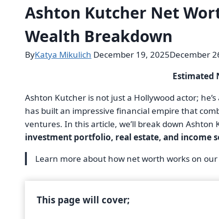
Ashton Kutcher Net Wort
Wealth Breakdown
By
Katya Mikulich
December 19, 2025
December 26
Estimated 
Ashton Kutcher is not just a Hollywood actor; he’s
has built an impressive financial empire that co
ventures. In this article, we’ll break down Ashton
investment portfolio, real estate, and income 
Learn more about how net worth works on ou
This page will cover;