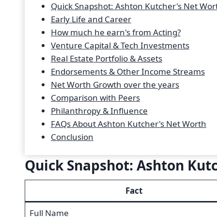
Quick Snapshot: Ashton Kutcher's Net Wor
Early Life and Career
How much he earn's from Acting?
Venture Capital & Tech Investments
Real Estate Portfolio & Assets
Endorsements & Other Income Streams
Net Worth Growth over the years
Comparison with Peers
Philanthropy & Influence
FAQs About Ashton Kutcher's Net Worth
Conclusion
Quick Snapshot: Ashton Kut
Fact
Full Name