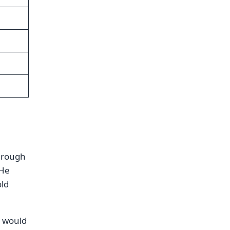
through
 He
old
 would