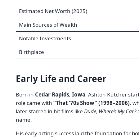
Estimated Net Worth (2025)
Main Sources of Wealth
Notable Investments
Birthplace
Early Life and Career
Born in
Cedar Rapids, Iowa
, Ashton Kutcher star
role came with
“That ’70s Show” (1998–2006)
, w
later starred in hit films like
Dude, Where’s My Car?
name.
His early acting success laid the foundation for b