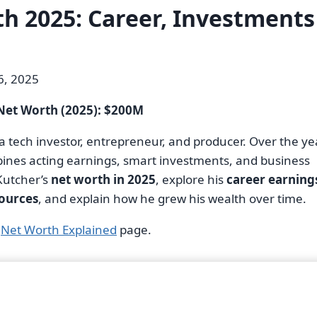
h 2025: Career, Investments
, 2025
Net Worth (2025): $200M
 a tech investor, entrepreneur, and producer. Over the ye
mbines acting earnings, smart investments, and business
 Kutcher’s
net worth in 2025
, explore his
career earning
sources
, and explain how he grew his wealth over time.
r
Net Worth Explained
page.