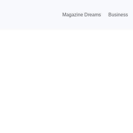
Magazine Dreams
Business