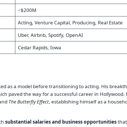
~$200M
Acting, Venture Capital, Producing, Real Estate
Uber, Airbnb, Spotify, OpenAI
Cedar Rapids, Iowa
ted as a model before transitioning to acting. His break
hich paved the way for a successful career in Hollywood.
and
The Butterfly Effect
, establishing himself as a househ
oth
substantial salaries and business opportunities
that