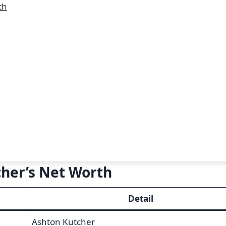
th
cher’s Net Worth
Detail
Ashton Kutcher