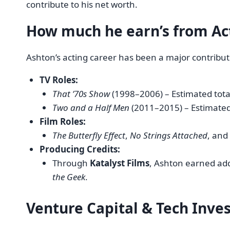
contribute to his net worth.
How much he earn’s from
Ac
Ashton’s acting career has been a major contributo
TV Roles:
That ’70s Show
(1998–2006) – Estimated tot
Two and a Half Men
(2011–2015) – Estimate
Film Roles:
The Butterfly Effect
,
No Strings Attached
, and
Producing Credits:
Through
Katalyst Films
, Ashton earned ad
the Geek
.
Venture Capital & Tech Inv