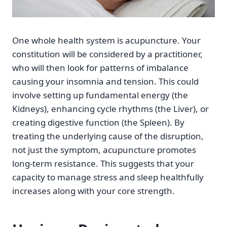
One whole health system is acupuncture. Your
constitution will be considered by a practitioner,
who will then look for patterns of imbalance
causing your insomnia and tension. This could
involve setting up fundamental energy (the
Kidneys), enhancing cycle rhythms (the Liver), or
creating digestive function (the Spleen). By
treating the underlying cause of the disruption,
not just the symptom, acupuncture promotes
long-term resistance. This suggests that your
capacity to manage stress and sleep healthfully
increases along with your core strength.