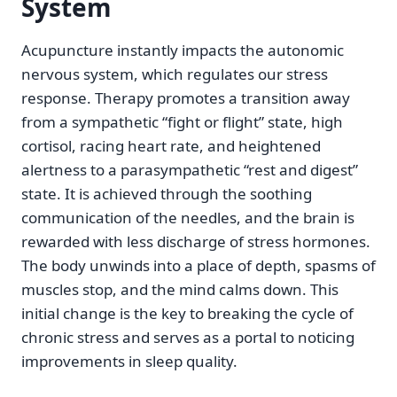
System
Acupuncture instantly impacts the autonomic
nervous system, which regulates our stress
response. Therapy promotes a transition away
from a sympathetic “fight or flight” state, high
cortisol, racing heart rate, and heightened
alertness to a parasympathetic “rest and digest”
state. It is achieved through the soothing
communication of the needles, and the brain is
rewarded with less discharge of stress hormones.
The body unwinds into a place of depth, spasms of
muscles stop, and the mind calms down. This
initial change is the key to breaking the cycle of
chronic stress and serves as a portal to noticing
improvements in sleep quality.