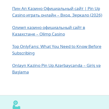
Пин Ап Казино Официальный сайт | Pin Up
Casino играть онлайн – Вход, Зеркало (2026)
Олимп казино официальный сайт в
Казахстане – Olimp Casino
Top OnlyFans: What You Need to Know Before
Subscribing
Onlayn Kazino Pin Up Azərbaycanda – Giriş və
Başlama