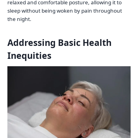
relaxed and comfortable posture, allowing it to
sleep without being woken by pain throughout
the night.
Addressing Basic Health
Inequities