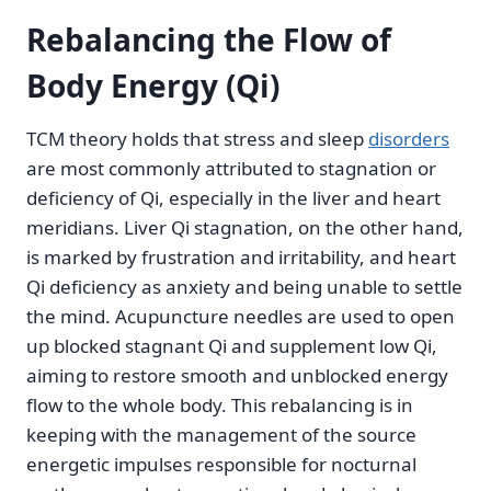
Rebalancing the Flow of
Body Energy (Qi)
TCM theory holds that stress and sleep
disorders
are most commonly attributed to stagnation or
deficiency of Qi, especially in the liver and heart
meridians. Liver Qi stagnation, on the other hand,
is marked by frustration and irritability, and heart
Qi deficiency as anxiety and being unable to settle
the mind. Acupuncture needles are used to open
up blocked stagnant Qi and supplement low Qi,
aiming to restore smooth and unblocked energy
flow to the whole body. This rebalancing is in
keeping with the management of the source
energetic impulses responsible for nocturnal