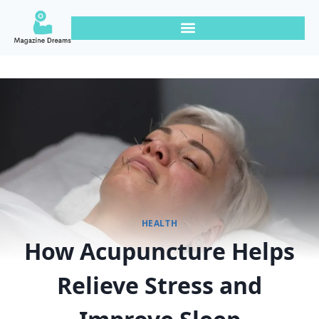
HEALTH
How Acupuncture Helps
Relieve Stress and