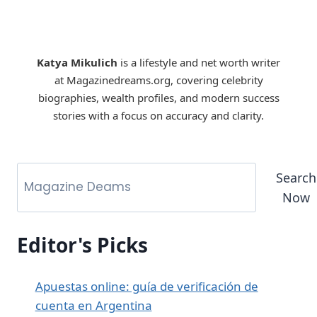
Katya Mikulich
is a lifestyle and net worth writer
at Magazinedreams.org, covering celebrity
biographies, wealth profiles, and modern success
stories with a focus on accuracy and clarity.
Search
Now
Editor's Picks
Apuestas online: guía de verificación de
cuenta en Argentina