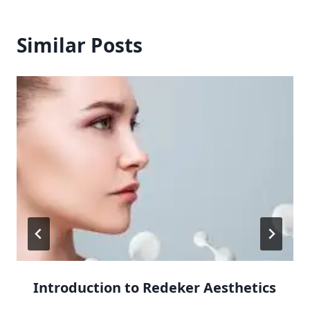
Similar Posts
Introduction to Redeker Aesthetics