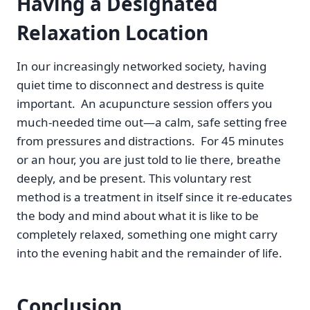
Having a Designated
Relaxation Location
In our increasingly networked society, having
quiet time to disconnect and destress is quite
important. An acupuncture session offers you
much-needed time out—a calm, safe setting free
from pressures and distractions. For 45 minutes
or an hour, you are just told to lie there, breathe
deeply, and be present. This voluntary rest
method is a treatment in itself since it re-educates
the body and mind about what it is like to be
completely relaxed, something one might carry
into the evening habit and the remainder of life.
Conclusion