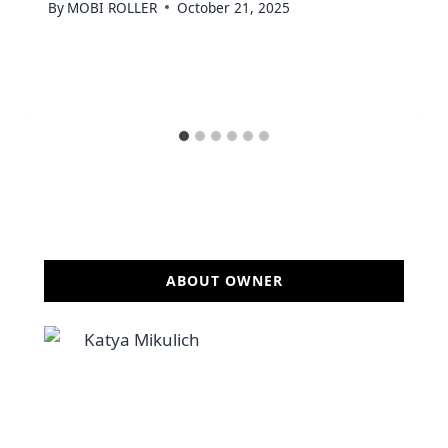
By
MOBI ROLLER
October 21, 2025
ABOUT OWNER