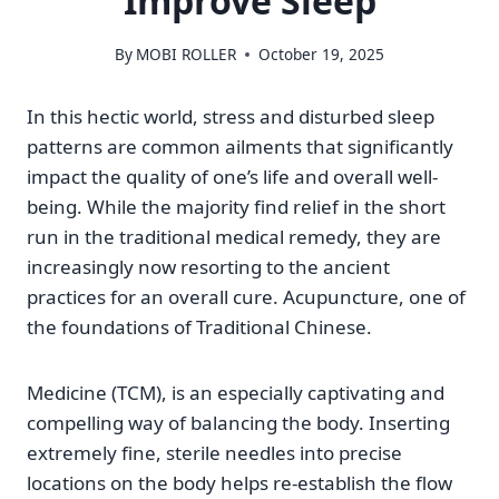
Improve Sleep
By
MOBI ROLLER
October 19, 2025
In this hectic world, stress and disturbed sleep
patterns are common ailments that significantly
impact the quality of one’s life and overall well-
being. While the majority find relief in the short
run in the traditional medical remedy, they are
increasingly now resorting to the ancient
practices for an overall cure. Acupuncture, one of
the foundations of Traditional Chinese.
Medicine (TCM), is an especially captivating and
compelling way of balancing the body. Inserting
extremely fine, sterile needles into precise
locations on the body helps re-establish the flow