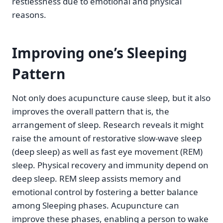
restlessness due to emotional and physical
reasons.
Improving one’s Sleeping
Pattern
Not only does acupuncture cause sleep, but it also
improves the overall pattern that is, the
arrangement of sleep. Research reveals it might
raise the amount of restorative slow-wave sleep
(deep sleep) as well as fast eye movement (REM)
sleep. Physical recovery and immunity depend on
deep sleep. REM sleep assists memory and
emotional control by fostering a better balance
among Sleeping phases. Acupuncture can
improve these phases, enabling a person to wake