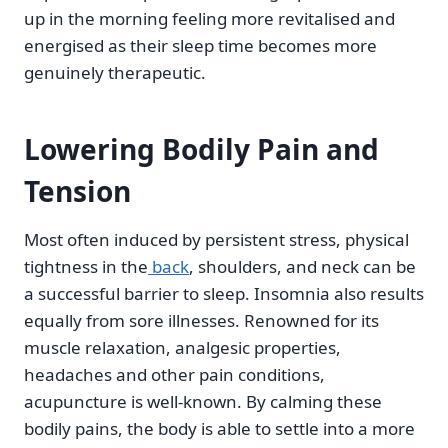
up in the morning feeling more revitalised and
energised as their sleep time becomes more
genuinely therapeutic.
Lowering Bodily Pain and
Tension
Most often induced by persistent stress, physical
tightness in the
back
, shoulders, and neck can be
a successful barrier to sleep. Insomnia also results
equally from sore illnesses. Renowned for its
muscle relaxation, analgesic properties,
headaches and other pain conditions,
acupuncture is well-known. By calming these
bodily pains, the body is able to settle into a more