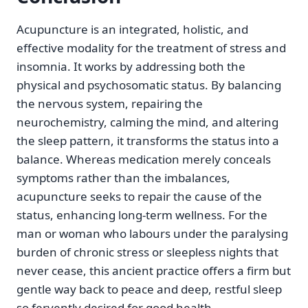
Acupuncture is an integrated, holistic, and
effective modality for the treatment of stress and
insomnia. It works by addressing both the
physical and psychosomatic status. By balancing
the nervous system, repairing the
neurochemistry, calming the mind, and altering
the sleep pattern, it transforms the status into a
balance. Whereas medication merely conceals
symptoms rather than the imbalances,
acupuncture seeks to repair the cause of the
status, enhancing long-term wellness. For the
man or woman who labours under the paralysing
burden of chronic stress or sleepless nights that
never cease, this ancient practice offers a firm but
gentle way back to peace and deep, restful sleep
so fervently desired for good health.