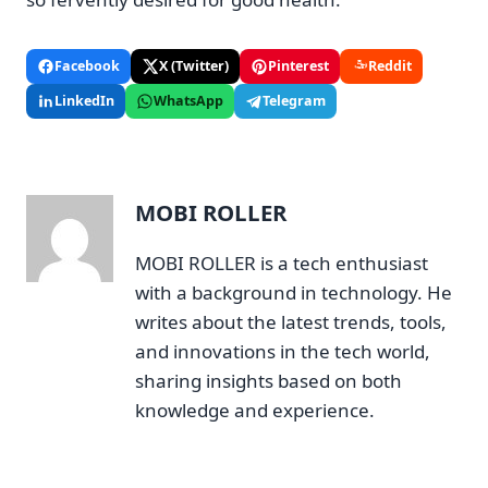
Facebook
X (Twitter)
Pinterest
Reddit
LinkedIn
WhatsApp
Telegram
MOBI ROLLER
MOBI ROLLER is a tech enthusiast
with a background in technology. He
writes about the latest trends, tools,
and innovations in the tech world,
sharing insights based on both
knowledge and experience.