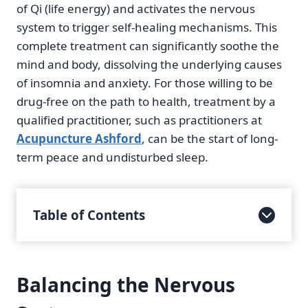
of Qi (life energy) and activates the nervous
system to trigger self-healing mechanisms. This
complete treatment can significantly soothe the
mind and body, dissolving the underlying causes
of insomnia and anxiety. For those willing to be
drug-free on the path to health, treatment by a
qualified practitioner, such as practitioners at
Acupuncture Ashford
, can be the start of long-
term peace and undisturbed sleep.
Table of Contents
Balancing the Nervous