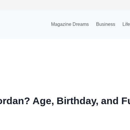
Magazine Dreams
Business
Lif
ordan? Age, Birthday, and F