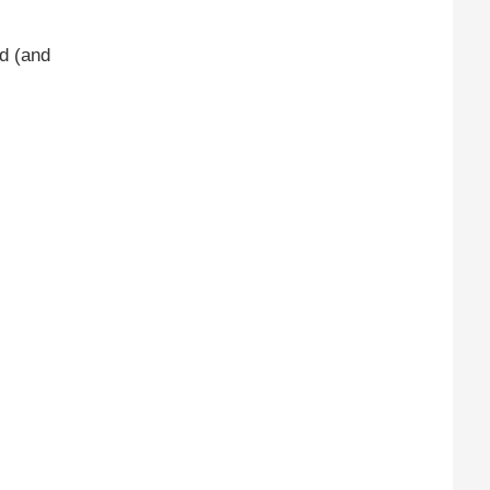
d (and