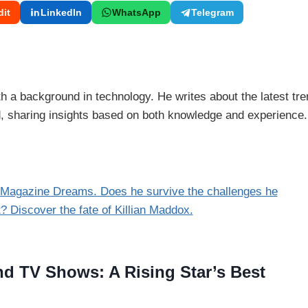
it
LinkedIn
WhatsApp
Telegram
 a background in technology. He writes about the latest tre
ld, sharing insights based on both knowledge and experience.
d TV Shows: A Rising Star’s Best