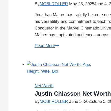
By
MOBI ROLLER
May 23, 2025
June 4, 
Jonathan Majors has rapidly become one 
his versatility and commitment to each ro
Conqueror in the Marvel Cinematic Univer
Majors has captivated audiences across a 
Read More
Net Worth
Justin Chiasson Net Worth,
By
MOBI ROLLER
June 5, 2025
June 5, 2