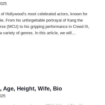
2025
of Hollywood’s most celebrated actors, known for
le. From his unforgettable portrayal of Kang the
se (MCU) to his gripping performance in Creed III,
variety of genres. In this article, we will…
 Age, Height, Wife, Bio
025