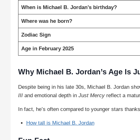
When is Michael B. Jordan’s birthday?
Where was he born?
Zodiac Sign
Age in February 2025
Why Michael B. Jordan’s Age Is J
Despite being in his late 30s, Michael B. Jordan sh
III
and emotional depth in
Just Mercy
reflect a matur
In fact, he’s often compared to younger stars thanks 
How tall is Michael B. Jordan