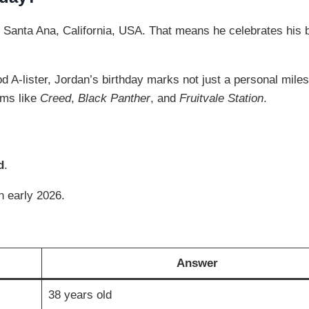
n Santa Ana, California, USA. That means he celebrates his 
A-lister, Jordan’s birthday marks not just a personal miles
lms like
Creed
,
Black Panther
, and
Fruitvale Station
.
d
.
in early 2026.
Answer
38 years old