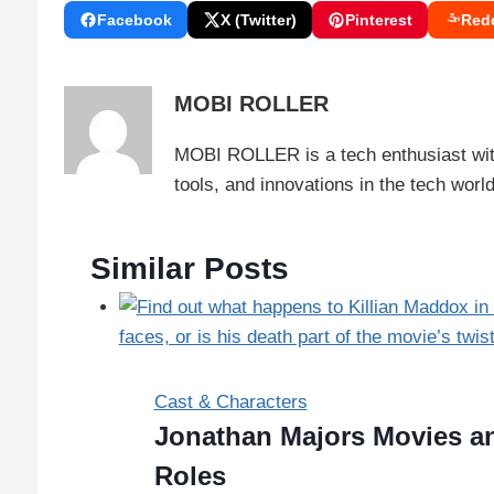
Facebook
X (Twitter)
Pinterest
Redd
MOBI ROLLER
MOBI ROLLER is a tech enthusiast with
tools, and innovations in the tech wor
Similar Posts
Cast & Characters
Jonathan Majors Movies an
Roles