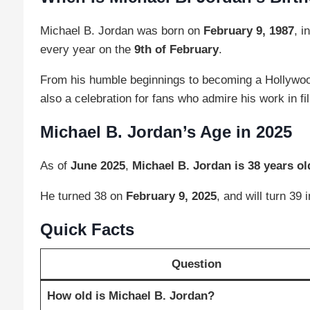
Michael B. Jordan was born on
February 9, 1987
, i
every year on the
9th of February
.
From his humble beginnings to becoming a Hollywood 
also a celebration for fans who admire his work in fi
Michael B. Jordan’s Age in 2025
As of
June 2025
,
Michael B. Jordan is 38 years ol
He turned 38 on
February 9, 2025
, and will turn 39 
Quick Facts
Question
How old is Michael B. Jordan?