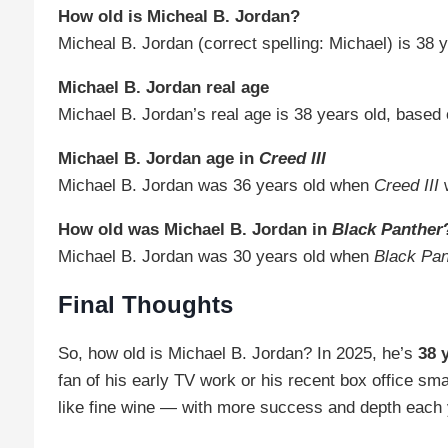
How old is Micheal B. Jordan?
Micheal B. Jordan (correct spelling: Michael) is 38 y
Michael B. Jordan real age
Michael B. Jordan’s real age is 38 years old, based 
Michael B. Jordan age in
Creed III
Michael B. Jordan was 36 years old when
Creed III
w
How old was Michael B. Jordan in
Black Panther
Michael B. Jordan was 30 years old when
Black Pan
Final Thoughts
So, how old is Michael B. Jordan? In 2025, he’s
38 
fan of his early TV work or his recent box office sm
like fine wine — with more success and depth each 