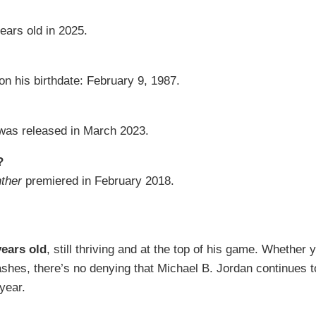
ears old in 2025.
on his birthdate: February 9, 1987.
as released in March 2023.
?
ther
premiered in February 2018.
years old
, still thriving and at the top of his game. Whether 
ashes, there’s no denying that Michael B. Jordan continues 
year.