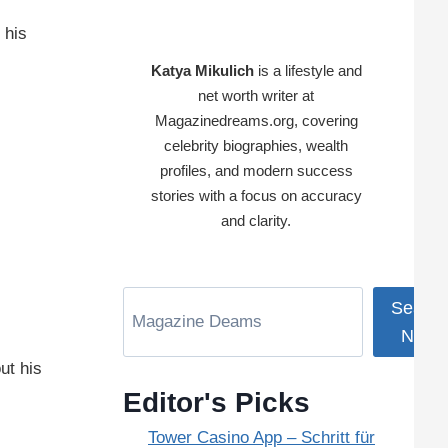
 his
Katya Mikulich
is a lifestyle and
net worth writer at
Magazinedreams.org, covering
celebrity biographies, wealth
profiles, and modern success
stories with a focus on accuracy
and clarity.
Search
Now
ut his
Editor's Picks
Tower Casino App – Schritt für