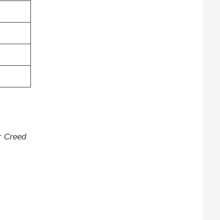
or
Creed