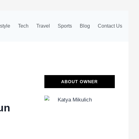
estyle
Tech
Travel
Sports
Blog
Contact Us
ABOUT OWNER
un