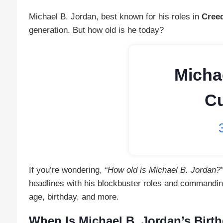
Michael B. Jordan, best known for his roles in
Cree
generation. But how old is he today?
Micha
Cu
If you’re wondering,
“How old is Michael B. Jordan?
headlines with his blockbuster roles and commandin
age, birthday, and more.
When Is Michael B. Jordan’s Birt