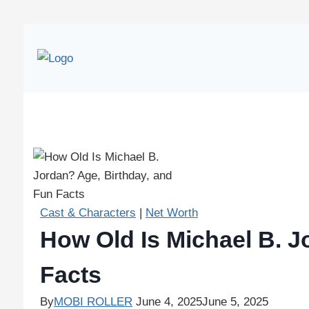
Cast & Characters
|
Net Worth
How Old Is Michael B. J
Facts
By
MOBI ROLLER
June 4, 2025
June 5, 2025