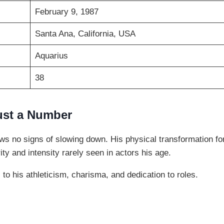
February 9, 1987
Santa Ana, California, USA
Aquarius
38
ust a Number
ows no signs of slowing down. His physical transformation f
ity and intensity rarely seen in actors his age.
to his athleticism, charisma, and dedication to roles.