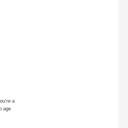
you’re a
to age