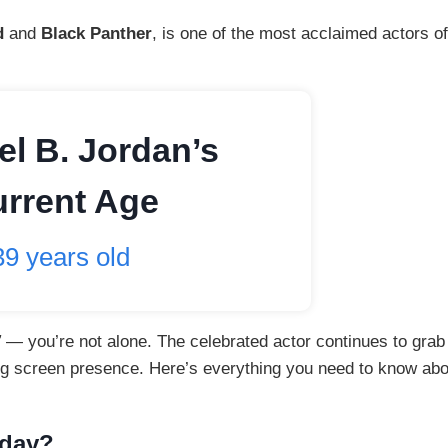
d
and
Black Panther
, is one of the most acclaimed actors of
el B. Jordan’s
rrent Age
39 years old
”
— you’re not alone. The celebrated actor continues to grab
g screen presence. Here’s everything you need to know abo
hday?