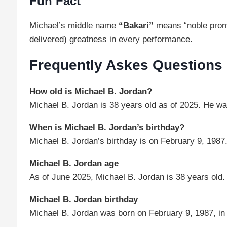
Fun Fact
Michael’s middle name
“Bakari”
means “noble promi
delivered) greatness in every performance.
Frequently Askes Questions
How old is Michael B. Jordan?
Michael B. Jordan is 38 years old as of 2025. He w
When is Michael B. Jordan’s birthday?
Michael B. Jordan’s birthday is on February 9, 1987
Michael B. Jordan age
As of June 2025, Michael B. Jordan is 38 years old.
Michael B. Jordan birthday
Michael B. Jordan was born on February 9, 1987, in 