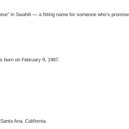
se” in Swahili — a fitting name for someone who’s promise
as born on February 9, 1987.
.
Santa Ana, California.