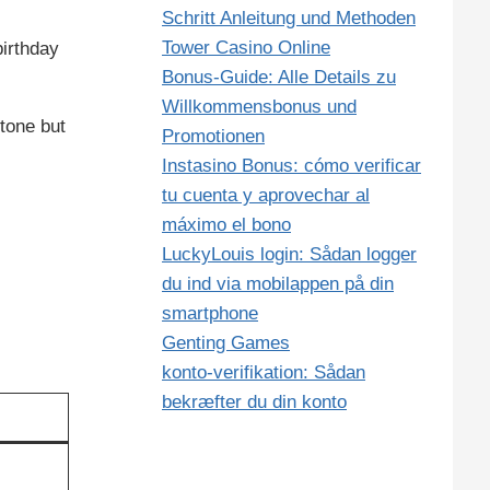
Schritt Anleitung und Methoden
Tower Casino Online
birthday
Bonus‑Guide: Alle Details zu
Willkommensbonus und
tone but
Promotionen
Instasino Bonus: cómo verificar
tu cuenta y aprovechar al
máximo el bono
LuckyLouis login: Sådan logger
du ind via mobilappen på din
smartphone
Genting Games
konto‑verifikation: Sådan
bekræfter du din konto