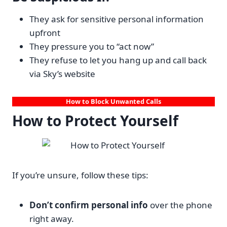
They ask for sensitive personal information
upfront
They pressure you to “act now”
They refuse to let you hang up and call back
via Sky’s website
How to Block Unwanted Calls
How to Protect Yourself
If you’re unsure, follow these tips:
Don’t confirm personal info
over the phone
right away.