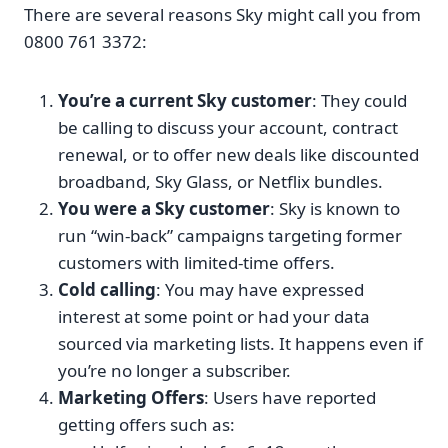
There are several reasons Sky might call you from
0800 761 3372:
You’re a current Sky customer
: They could
be calling to discuss your account, contract
renewal, or to offer new deals like discounted
broadband, Sky Glass, or Netflix bundles.
You were a Sky customer
: Sky is known to
run “win-back” campaigns targeting former
customers with limited-time offers.
Cold calling
: You may have expressed
interest at some point or had your data
sourced via marketing lists. It happens even if
you’re no longer a subscriber.
Marketing Offers
: Users have reported
getting offers such as: