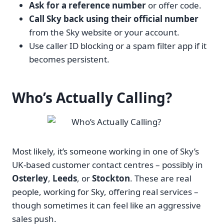
Ask for a reference number
or offer code.
Call Sky back using their official number
from the Sky website or your account.
Use caller ID blocking or a spam filter app if it
becomes persistent.
Who’s Actually Calling?
Most likely, it’s someone working in one of Sky’s
UK-based customer contact centres – possibly in
Osterley
,
Leeds
, or
Stockton
. These are real
people, working for Sky, offering real services –
though sometimes it can feel like an aggressive
sales push.