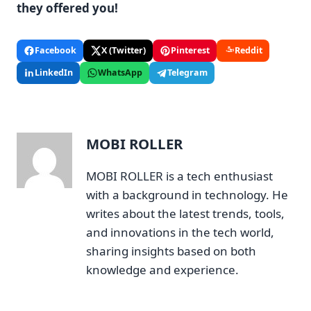
they offered you!
Facebook
X (Twitter)
Pinterest
Reddit
LinkedIn
WhatsApp
Telegram
MOBI ROLLER
MOBI ROLLER is a tech enthusiast
with a background in technology. He
writes about the latest trends, tools,
and innovations in the tech world,
sharing insights based on both
knowledge and experience.