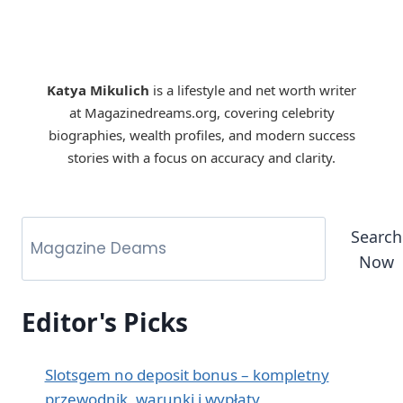
Katya Mikulich
is a lifestyle and net worth writer
at Magazinedreams.org, covering celebrity
biographies, wealth profiles, and modern success
stories with a focus on accuracy and clarity.
Search
Now
Editor's Picks
Slotsgem no deposit bonus – kompletny
przewodnik, warunki i wypłaty