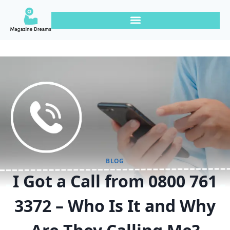
BLOG
I Got a Call from 0800 761
3372 – Who Is It and Why