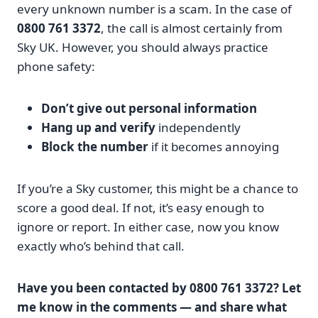
every unknown number is a scam. In the case of
0800 761 3372
, the call is almost certainly from
Sky UK. However, you should always practice
phone safety:
Don’t give out personal information
Hang up and verify
independently
Block the number
if it becomes annoying
If you’re a Sky customer, this might be a chance to
score a good deal. If not, it’s easy enough to
ignore or report. In either case, now you know
exactly who’s behind that call.
Have you been contacted by 0800 761 3372? Let
me know in the comments — and share what