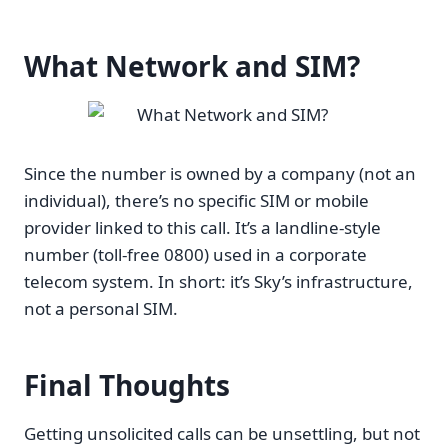
What Network and SIM?
Since the number is owned by a company (not an
individual), there’s no specific SIM or mobile
provider linked to this call. It’s a landline-style
number (toll-free 0800) used in a corporate
telecom system. In short: it’s Sky’s infrastructure,
not a personal SIM.
Final Thoughts
Getting unsolicited calls can be unsettling, but not