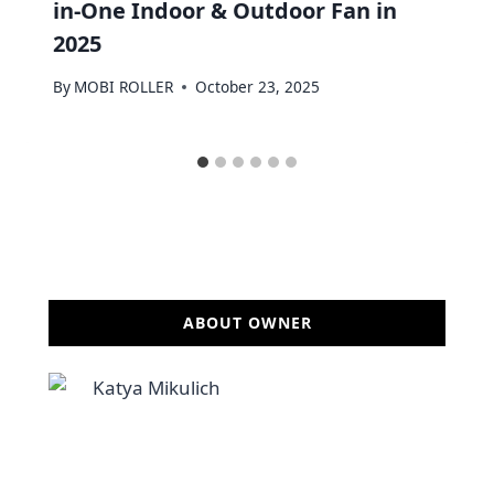
in-One Indoor & Outdoor Fan in
2025
By
MOBI ROLLER
October 23, 2025
ABOUT OWNER