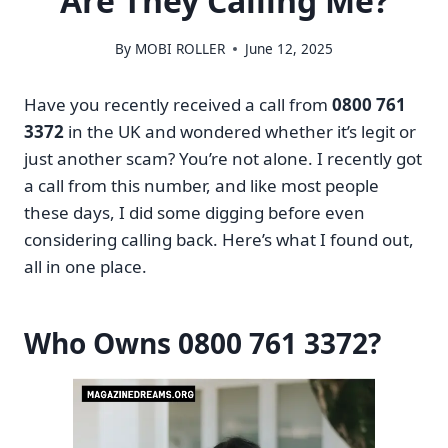
Are They Calling Me?
By
MOBI ROLLER
June 12, 2025
Have you recently received a call from
0800 761
3372
in the UK and wondered whether it’s legit or
just another scam? You’re not alone. I recently got
a call from this number, and like most people
these days, I did some digging before even
considering calling back. Here’s what I found out,
all in one place.
Who Owns 0800 761 3372?