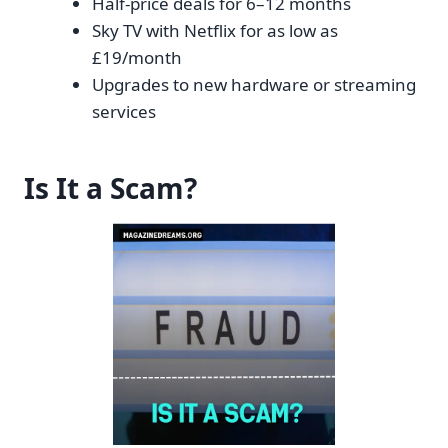
Half-price deals for 6–12 months
Sky TV with Netflix for as low as
£19/month
Upgrades to new hardware or streaming
services
Is It a Scam?