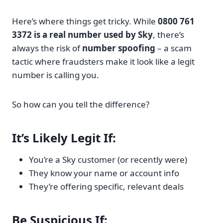
Here’s where things get tricky. While
0800 761
3372 is a real number used by Sky
, there’s
always the risk of
number spoofing
– a scam
tactic where fraudsters make it look like a legit
number is calling you.
So how can you tell the difference?
It’s Likely Legit If:
You’re a Sky customer (or recently were)
They know your name or account info
They’re offering specific, relevant deals
Be Suspicious If: