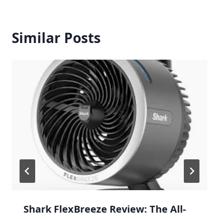
Similar Posts
Shark FlexBreeze Review: The All-