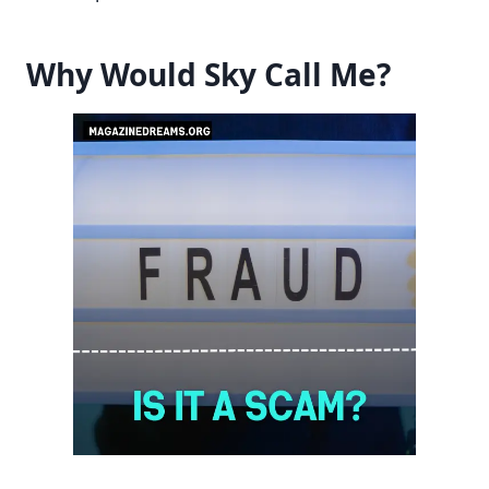
Why Would Sky Call Me?