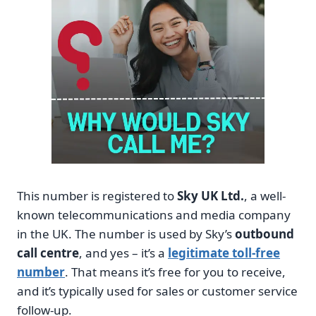
This number is registered to
Sky UK Ltd.
, a well-
known telecommunications and media company
in the UK. The number is used by Sky’s
outbound
call centre
, and yes – it’s a
legitimate toll-free
number
. That means it’s free for you to receive,
and it’s typically used for sales or customer service
follow-up.