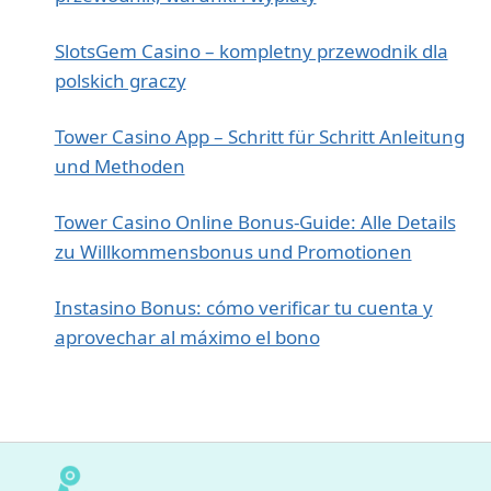
SlotsGem Casino – kompletny przewodnik dla
polskich graczy
Tower Casino App – Schritt für Schritt Anleitung
und Methoden
Tower Casino Online Bonus‑Guide: Alle Details
zu Willkommensbonus und Promotionen
Instasino Bonus: cómo verificar tu cuenta y
aprovechar al máximo el bono