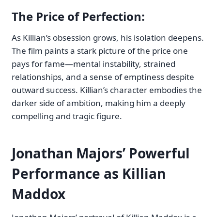
The Price of Perfection
:
As Killian’s obsession grows, his isolation deepens.
The film paints a stark picture of the price one
pays for fame—mental instability, strained
relationships, and a sense of emptiness despite
outward success. Killian’s character embodies the
darker side of ambition, making him a deeply
compelling and tragic figure.
Jonathan Majors’ Powerful
Performance as Killian
Maddox