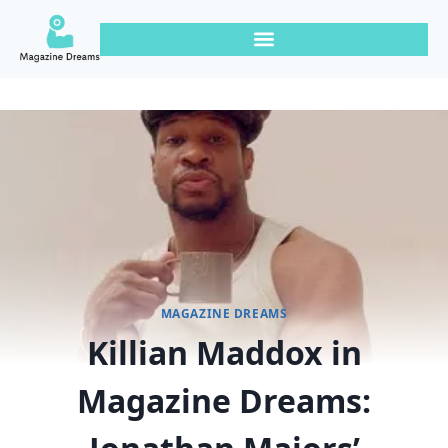
MAGAZINE DREAMS
Killian Maddox in
Magazine Dreams: