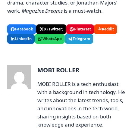
drama, character studies, or Jonathan Majors’
work,
Magazine Dreams
is a must-watch.
Facebook
X (Twitter)
Pinterest
Reddit
LinkedIn
WhatsApp
Telegram
MOBI ROLLER
MOBI ROLLER is a tech enthusiast
with a background in technology. He
writes about the latest trends, tools,
and innovations in the tech world,
sharing insights based on both
knowledge and experience.