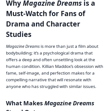
Why
Magazine Dreams
is a
Must-Watch for Fans of
Drama and Character
Studies
Magazine Dreams
is more than just a film about
bodybuilding; it’s a psychological drama that
offers a deep and often unsettling look at the
human condition. Killian Maddox’s obsession with
fame, self-image, and perfection makes for a
compelling narrative that will resonate with
anyone who has struggled with similar issues.
What Makes
Magazine Dreams