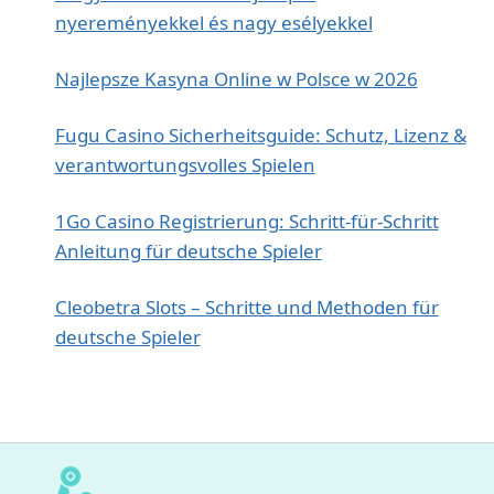
nyereményekkel és nagy esélyekkel
Najlepsze Kasyna Online w Polsce w 2026
Fugu Casino Sicherheitsguide: Schutz, Lizenz &
verantwortungsvolles Spielen
1Go Casino Registrierung: Schritt‑für‑Schritt
Anleitung für deutsche Spieler
Cleobetra Slots – Schritte und Methoden für
deutsche Spieler