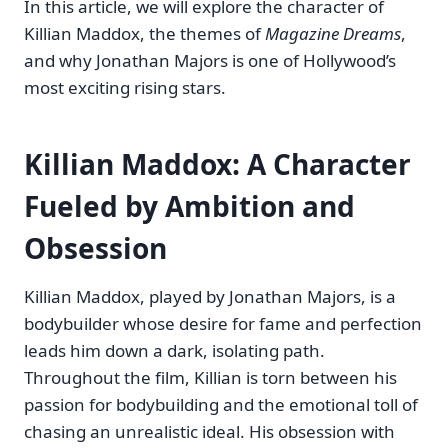
In this article, we will explore the character of
Killian Maddox, the themes of
Magazine Dreams
,
and why Jonathan Majors is one of Hollywood’s
most exciting rising stars.
Killian Maddox: A Character
Fueled by Ambition and
Obsession
Killian Maddox, played by Jonathan Majors, is a
bodybuilder whose desire for fame and perfection
leads him down a dark, isolating path.
Throughout the film, Killian is torn between his
passion for bodybuilding and the emotional toll of
chasing an unrealistic ideal. His obsession with