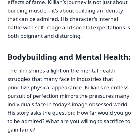
effects of fame. Killian’s journey is not just about
building muscle—it’s about building an identity
that can be admired. His character’s internal
battle with self-image and societal expectations is
both poignant and disturbing.
Bodybuilding and Mental Health
:
The film shines a light on the mental health
struggles that many face in industries that
prioritize physical appearance. Killian’s relentless
pursuit of perfection mirrors the pressures many
individuals face in today’s image-obsessed world.
His story asks the question: How far would you go
to be admired? What are you willing to sacrifice to
gain fame?