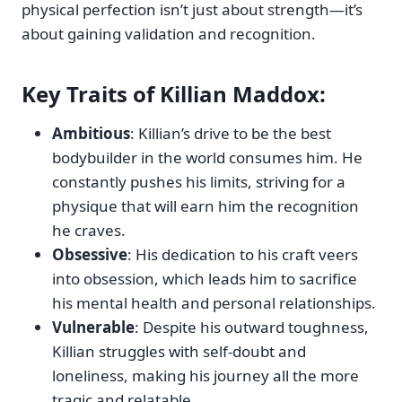
physical perfection isn’t just about strength—it’s
about gaining validation and recognition.
Key Traits
of Killian Maddox:
Ambitious
: Killian’s drive to be the best
bodybuilder in the world consumes him. He
constantly pushes his limits, striving for a
physique that will earn him the recognition
he craves.
Obsessive
: His dedication to his craft veers
into obsession, which leads him to sacrifice
his mental health and personal relationships.
Vulnerable
: Despite his outward toughness,
Killian struggles with self-doubt and
loneliness, making his journey all the more
tragic and relatable.