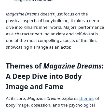
Magazine Dreams
doesn’t just focus on the
physical aspects of bodybuilding; it takes a deep
dive into Killian’s inner world. Majors’ performance
as a character battling anxiety and self-doubt is
one of the most compelling aspects of the film,
showcasing his range as an actor.
Themes of
Magazine Dreams
:
A Deep Dive into Body
Image and Fame
At its core,
Magazine Dreams
explores
themes
of
body image, obsession, and the psychological