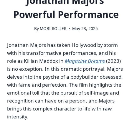
Jonathan Majors’
Powerful Performance
By
MOBI ROLLER
May 23, 2025
Jonathan Majors has taken Hollywood by storm
with his transformative performances, and his
role as Killian Maddox in
Magazine Dreams
(2023)
is no exception. In this dramatic portrayal, Majors
delves into the psyche of a bodybuilder obsessed
with fame and perfection. The film highlights the
emotional toll that the pursuit of self-image and
recognition can have on a person, and Majors
brings this complex character to life with raw
intensity.