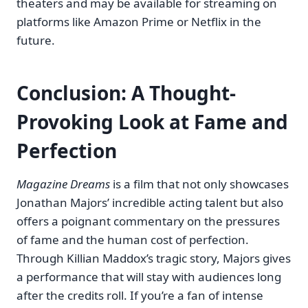
theaters and may be available for streaming on
platforms like Amazon Prime or Netflix in the
future.
Conclusion: A Thought-
Provoking Look at Fame and
Perfection
Magazine Dreams
is a film that not only showcases
Jonathan Majors’ incredible acting talent but also
offers a poignant commentary on the pressures
of fame and the human cost of perfection.
Through Killian Maddox’s tragic story, Majors gives
a performance that will stay with audiences long
after the credits roll. If you’re a fan of intense