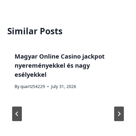
Similar Posts
Magyar Online Casino jackpot
nyereményekkel és nagy
esélyekkel
By
quartz54229
July 31, 2026