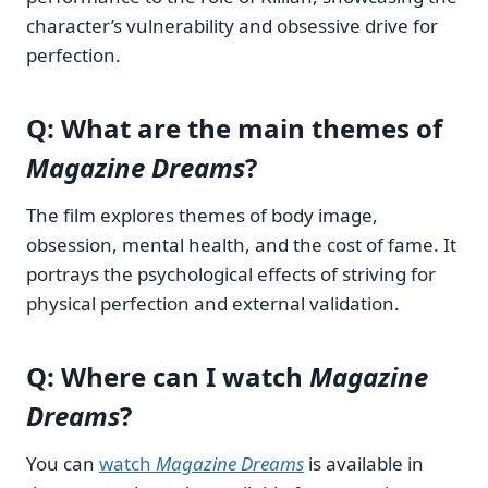
character’s vulnerability and obsessive drive for
perfection.
Q: What are the main themes of
Magazine Dreams
?
The film explores themes of body image,
obsession, mental health, and the cost of fame. It
portrays the psychological effects of striving for
physical perfection and external validation.
Q: Where can I watch
Magazine
Dreams
?
You can
watch
Magazine Dreams
is available in