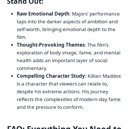
Stand Out:
Raw Emotional Depth
: Majors’ performance
taps into the darker aspects of ambition and
self-worth, bringing emotional depth to the
film.
Thought-Provoking Themes
: The film’s
exploration of body image, fame, and mental
health adds an important layer of social
commentary.
Compelling Character Study
: Killian Maddox
is a character that viewers can relate to,
despite his extreme actions. His journey
reflects the complexities of modern-day fame
and the pressure to conform.