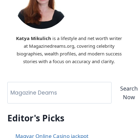
Katya Mikulich
is a lifestyle and net worth writer
at Magazinedreams.org, covering celebrity
biographies, wealth profiles, and modern success
stories with a focus on accuracy and clarity.
Search
Now
Editor's Picks
Magyar Online Casino jackpot