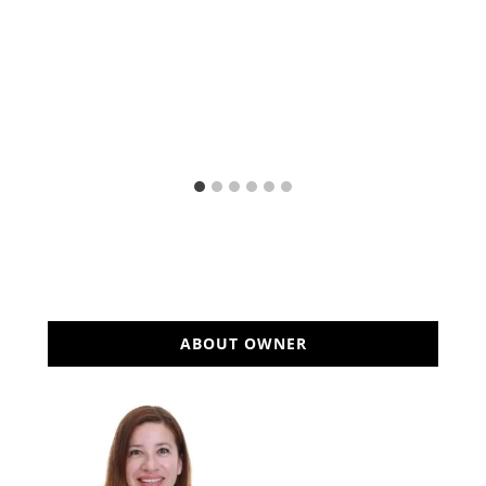
ABOUT OWNER