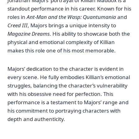
Jonathan Majors’ portrayal of Killian Maddox is a
standout performance in his career. Known for his
roles in
Ant-Man and the Wasp: Quantumania
and
Creed III
, Majors brings a unique intensity to
Magazine Dreams
. His ability to showcase both the
physical and emotional complexity of Killian
makes this role one of his most memorable.
Majors’ dedication to the character is evident in
every scene. He fully embodies Killian’s emotional
struggles, balancing the character’s vulnerability
with his obsessive need for perfection. This
performance is a testament to Majors’ range and
his commitment to portraying characters with
depth and authenticity.