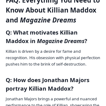
FAQ: Everything You Need to
Know About Killian Maddox
and
Magazine Dreams
Q: What motivates Killian
Maddox in
Magazine Dreams
?
Killian is driven by a desire for fame and
recognition. His obsession with physical perfection
pushes him to the brink of self-destruction.
Q: How does Jonathan Majors
portray Killian Maddox?
Jonathan Majors brings a powerful and nuanced
performance to the role of Killian, showcasing the