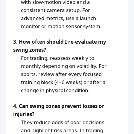
with slow-motion video and a
consistent camera setup. For
advanced metrics, use a launch
monitor or motion sensor system.
3. How often should I re-evaluate my
swing zones?
For trading, reassess weekly to
monthly depending on volatility. For
sports, review after every focused
training block (4–6 weeks) or after a
change in physical condition.
4. Can swing zones prevent losses or
injuries?
They reduce odds of poor decisions
and highlight risk areas. In trading