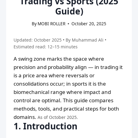
Trading vs Sports (2025
Guide)
By
MOBI ROLLER
October 20, 2025
Updated: October 2025 • By Muhammad Ali •
Estimated read: 12–15 minutes
A swing zone marks the space where
precision and probability align — in trading it
is a price area where reversals or
consolidations occur; in sports it is the
biomechanical range where impact and
control are optimal. This guide compares
methods, tools, and practical steps for both
domains.
As of October 2025.
1. Introduction