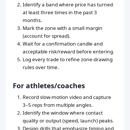
Identify a band where price has turned
at least three times in the past 3
months.
Mark the zone with a small margin
(account for spread).
Wait for a confirmation candle and
acceptable risk/reward before entering.
Log every trade to refine zone-drawing
rules over time.
For athletes/coaches
Record slow-motion video and capture
3–5 reps from multiple angles.
Identify the window where contact
quality or output (speed, launch) peaks.
Design drills that emphasize timing and