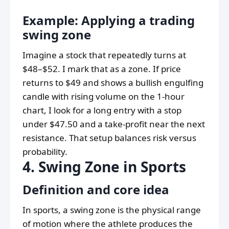
Example: Applying a trading
swing zone
Imagine a stock that repeatedly turns at
$48–$52. I mark that as a zone. If price
returns to $49 and shows a bullish engulfing
candle with rising volume on the 1-hour
chart, I look for a long entry with a stop
under $47.50 and a take-profit near the next
resistance. That setup balances risk versus
probability.
4. Swing Zone in Sports
Definition and core idea
In sports, a swing zone is the physical range
of motion where the athlete produces the