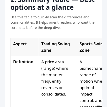
options at a glance
Use this table to quickly scan the differences and
commonalities. It helps orient readers who want the
core idea before the deep dive.
Aspect
Trading Swing
Sports Swing
Zone
Zone
Definition
A price area
A
(range) where
biomechanica
the market
range of
frequently
motion where
reverses or
optimal
consolidates.
impact,
control, and
repeatability