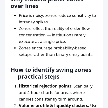
over lines
Price is noisy; zones reduce sensitivity to
intraday spikes.
Zones reflect the reality of order flow
concentration — institutions rarely
execute at a single price.
Zones encourage probability-based
setups rather than binary entry points.
How to identify swing zones
— practical steps
Historical rejection points:
Scan daily
and 4-hour charts for areas where
candles consistently turn around.
Volume profile & liquidity clusters:
Use