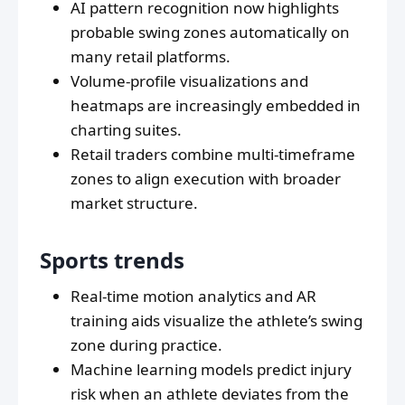
AI pattern recognition now highlights
probable swing zones automatically on
many retail platforms.
Volume-profile visualizations and
heatmaps are increasingly embedded in
charting suites.
Retail traders combine multi-timeframe
zones to align execution with broader
market structure.
Sports trends
Real-time motion analytics and AR
training aids visualize the athlete’s swing
zone during practice.
Machine learning models predict injury
risk when an athlete deviates from the