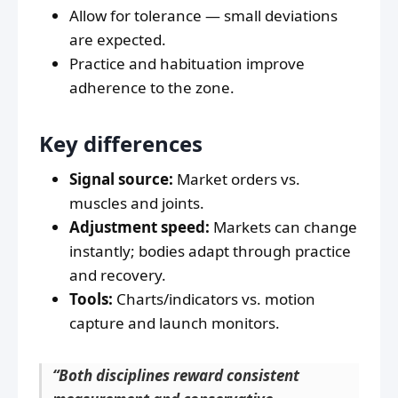
Allow for tolerance — small deviations
are expected.
Practice and habituation improve
adherence to the zone.
Key differences
Signal source:
Market orders vs.
muscles and joints.
Adjustment speed:
Markets can change
instantly; bodies adapt through practice
and recovery.
Tools:
Charts/indicators vs. motion
capture and launch monitors.
“Both disciplines reward consistent