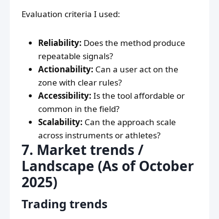
Evaluation criteria I used:
Reliability:
Does the method produce
repeatable signals?
Actionability:
Can a user act on the
zone with clear rules?
Accessibility:
Is the tool affordable or
common in the field?
Scalability:
Can the approach scale
across instruments or athletes?
7. Market trends /
Landscape (As of October
2025)
Trading trends