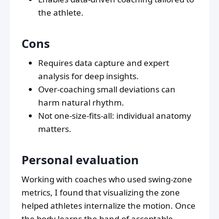
the athlete.
Cons
Requires data capture and expert
analysis for deep insights.
Over-coaching small deviations can
harm natural rhythm.
Not one-size-fits-all: individual anatomy
matters.
Personal evaluation
Working with coaches who used swing-zone
metrics, I found that visualizing the zone
helped athletes internalize the motion. Once
the body learns the band of acceptable