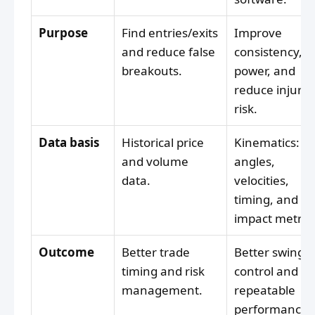
Purpose
Find entries/exits
Improve
and reduce false
consistency,
breakouts.
power, and
reduce injury
risk.
Data basis
Historical price
Kinematics:
and volume
angles,
data.
velocities,
timing, and
impact metrics
Outcome
Better trade
Better swing
timing and risk
control and
management.
repeatable
performance.