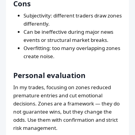
Cons
Subjectivity: different traders draw zones
differently.
Can be ineffective during major news
events or structural market breaks.
Overfitting: too many overlapping zones
create noise.
Personal evaluation
In my trades, focusing on zones reduced
premature entries and cut emotional
decisions. Zones are a framework — they do
not guarantee wins, but they change the
odds. Use them with confirmation and strict
risk management.