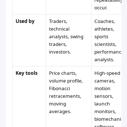
occur.
Used by
Traders,
Coaches,
technical
athletes,
analysts, swing
sports
traders,
scientists,
investors.
performance
analysts.
Key tools
Price charts,
High-speed
volume profile,
cameras,
Fibonacci
motion
retracements,
sensors,
moving
launch
averages.
monitors,
biomechanica
software.