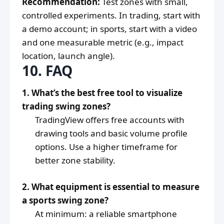
Recommendation:
Test zones with small,
controlled experiments. In trading, start with
a demo account; in sports, start with a video
and one measurable metric (e.g., impact
location, launch angle).
10. FAQ
1. What’s the best free tool to visualize
trading swing zones?
TradingView offers free accounts with
drawing tools and basic volume profile
options. Use a higher timeframe for
better zone stability.
2. What equipment is essential to measure
a sports swing zone?
At minimum: a reliable smartphone