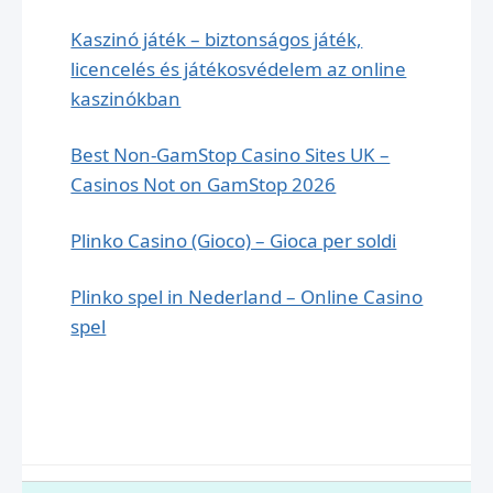
Kaszinó játék – biztonságos játék,
licencelés és játékosvédelem az online
kaszinókban
Best Non-GamStop Casino Sites UK –
Casinos Not on GamStop 2026
Plinko Casino (Gioco) – Gioca per soldi
Plinko spel in Nederland – Online Сasino
spel