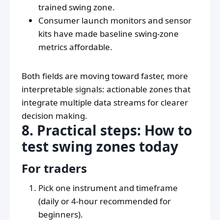
trained swing zone.
Consumer launch monitors and sensor
kits have made baseline swing-zone
metrics affordable.
Both fields are moving toward faster, more
interpretable signals: actionable zones that
integrate multiple data streams for clearer
decision making.
8. Practical steps: How to
test swing zones today
For traders
Pick one instrument and timeframe
(daily or 4-hour recommended for
beginners).