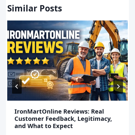
Similar Posts
IronMartOnline Reviews: Real
Customer Feedback, Legitimacy,
and What to Expect