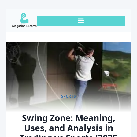
SPORTS
Swing Zone: Meaning,
Uses, and Analysis in