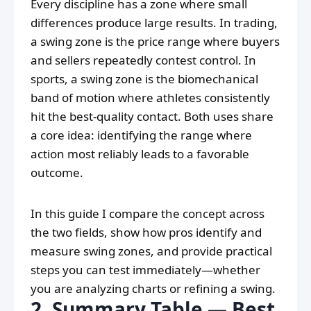
Every discipline has a zone where small
differences produce large results. In trading,
a swing zone is the price range where buyers
and sellers repeatedly contest control. In
sports, a swing zone is the biomechanical
band of motion where athletes consistently
hit the best-quality contact. Both uses share
a core idea: identifying the range where
action most reliably leads to a favorable
outcome.
In this guide I compare the concept across
the two fields, show how pros identify and
measure swing zones, and provide practical
steps you can test immediately—whether
you are analyzing charts or refining a swing.
2. Summary Table — Best