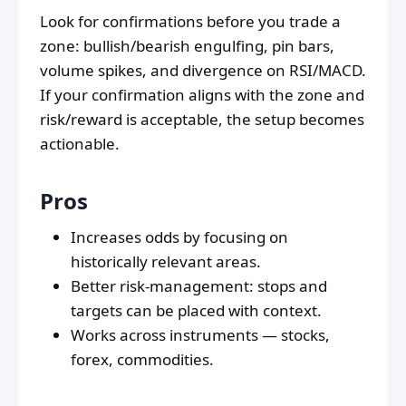
Look for confirmations before you trade a
zone: bullish/bearish engulfing, pin bars,
volume spikes, and divergence on RSI/MACD.
If your confirmation aligns with the zone and
risk/reward is acceptable, the setup becomes
actionable.
Pros
Increases odds by focusing on
historically relevant areas.
Better risk-management: stops and
targets can be placed with context.
Works across instruments — stocks,
forex, commodities.