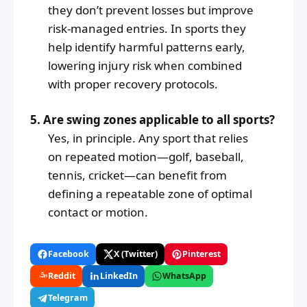
they don’t prevent losses but improve
risk-managed entries. In sports they
help identify harmful patterns early,
lowering injury risk when combined
with proper recovery protocols.
5. Are swing zones applicable to all sports?
Yes, in principle. Any sport that relies
on repeated motion—golf, baseball,
tennis, cricket—can benefit from
defining a repeatable zone of optimal
contact or motion.
Facebook
X (Twitter)
Pinterest
Reddit
LinkedIn
WhatsApp
Telegram