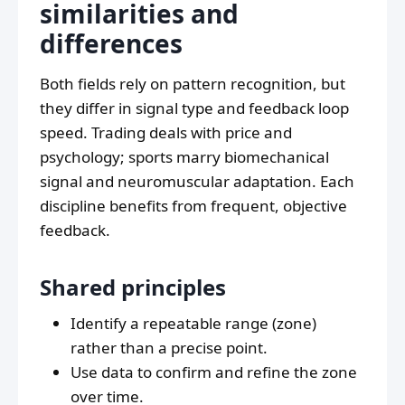
similarities and
differences
Both fields rely on pattern recognition, but
they differ in signal type and feedback loop
speed. Trading deals with price and
psychology; sports marry biomechanical
signal and neuromuscular adaptation. Each
discipline benefits from frequent, objective
feedback.
Shared principles
Identify a repeatable range (zone)
rather than a precise point.
Use data to confirm and refine the zone
over time.