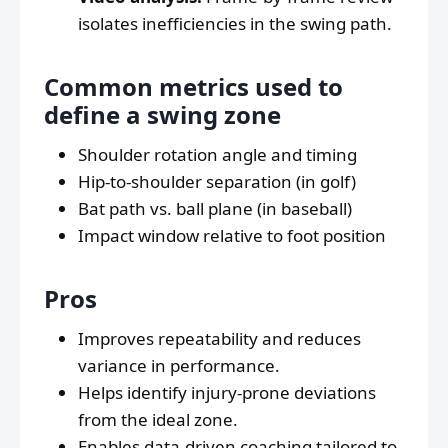
isolates inefficiencies in the swing path.
Common metrics used to
define a swing zone
Shoulder rotation angle and timing
Hip-to-shoulder separation (in golf)
Bat path vs. ball plane (in baseball)
Impact window relative to foot position
Pros
Improves repeatability and reduces
variance in performance.
Helps identify injury-prone deviations
from the ideal zone.
Enables data-driven coaching tailored to