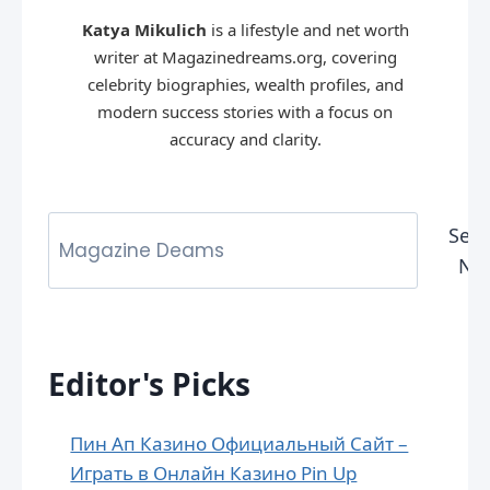
Katya Mikulich
is a lifestyle and net worth
writer at Magazinedreams.org, covering
celebrity biographies, wealth profiles, and
modern success stories with a focus on
accuracy and clarity.
Sear
No
Editor's Picks
Пин Ап Казино Официальный Сайт –
Играть в Онлайн Казино Pin Up