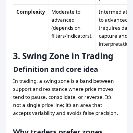
Complexity
Moderate to
Intermediate
advanced
to advanced
(depends on
(requires data
filters/indicators).
capture and
interpretation)
3. Swing Zone in Trading
Definition and core idea
In trading, a swing zone is a band between
support and resistance where price moves
tend to pause, consolidate, or reverse. It’s
not a single price line; it’s an area that
accepts variability and avoids false precision.
Why traders prefer zones