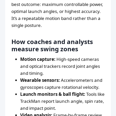
best outcome: maximum controllable power,
optimal launch angles, or highest accuracy.
It’s a repeatable motion band rather than a
single posture.
How coaches and analysts
measure swing zones
Motion capture:
High-speed cameras
and optical trackers record joint angles
and timing.
Wearable sensors:
Accelerometers and
gyroscopes capture rotational velocity.
Launch monitors & ball flight:
Tools like
TrackMan report launch angle, spin rate,
and impact point.
Video analysis:
Frame-by-frame review