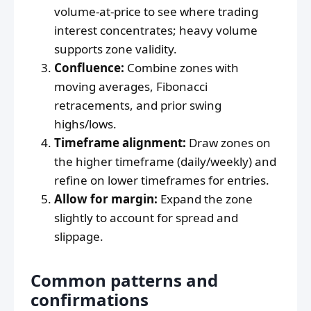
volume-at-price to see where trading
interest concentrates; heavy volume
supports zone validity.
Confluence:
Combine zones with
moving averages, Fibonacci
retracements, and prior swing
highs/lows.
Timeframe alignment:
Draw zones on
the higher timeframe (daily/weekly) and
refine on lower timeframes for entries.
Allow for margin:
Expand the zone
slightly to account for spread and
slippage.
Common patterns and
confirmations