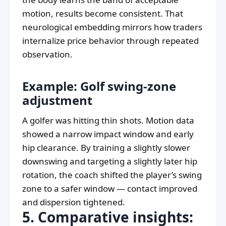
motion, results become consistent. That
neurological embedding mirrors how traders
internalize price behavior through repeated
observation.
Example: Golf swing-zone
adjustment
A golfer was hitting thin shots. Motion data
showed a narrow impact window and early
hip clearance. By training a slightly slower
downswing and targeting a slightly later hip
rotation, the coach shifted the player’s swing
zone to a safer window — contact improved
and dispersion tightened.
5. Comparative insights: