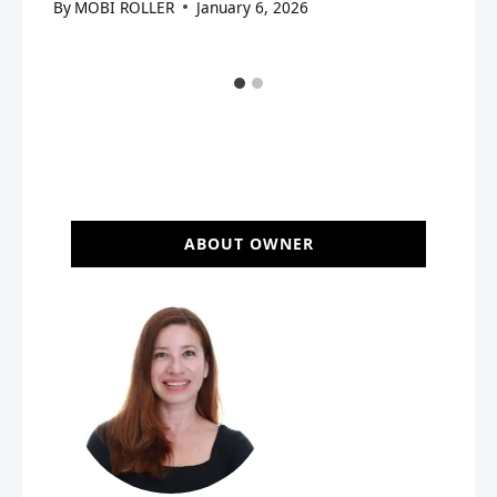
By
MOBI ROLLER
January 6, 2026
ABOUT OWNER