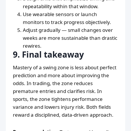
repeatability within that window.
Use wearable sensors or launch
monitors to track progress objectively.
Adjust gradually — small changes over
weeks are more sustainable than drastic
rewires.
9. Final takeaway
Mastery of a swing zone is less about perfect
prediction and more about improving the
odds. In trading, the zone reduces
premature entries and clarifies risk. In
sports, the zone tightens performance
variance and lowers injury risk. Both fields
reward a disciplined, data-driven approach.