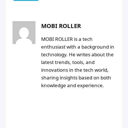
MOBI ROLLER
MOBI ROLLER is a tech
enthusiast with a background in
technology. He writes about the
latest trends, tools, and
innovations in the tech world,
sharing insights based on both
knowledge and experience.