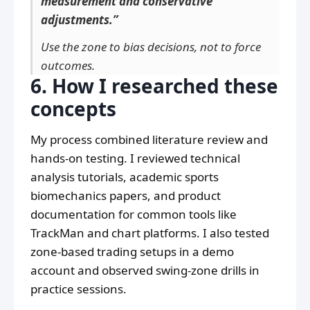
measurement and conservative
adjustments.”
Use the zone to bias decisions, not to force
outcomes.
6. How I researched these
concepts
My process combined literature review and
hands-on testing. I reviewed technical
analysis tutorials, academic sports
biomechanics papers, and product
documentation for common tools like
TrackMan and chart platforms. I also tested
zone-based trading setups in a demo
account and observed swing-zone drills in
practice sessions.