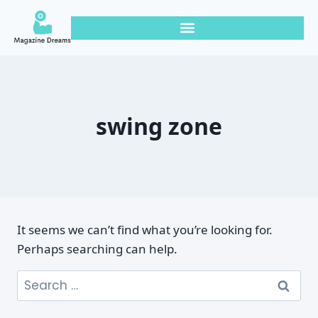
swing zone
It seems we can’t find what you’re looking for.
Perhaps searching can help.