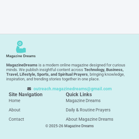
MagazineDreams
is a modern online magazine designed for curious
minds. We publish insightful content across
Technology, Business,
Travel, Lifestyle, Sports, and Spiritual Prayers
, bringing knowledge,
inspiration, and trending stories together in one place.
outreach.magazinedreams@gmail.com
Site Navigation
Quick Links
Home
Magazine Dreams
About
Daily & Routine Prayers
Contact
About Magazine Dreams
© 2025-26 Magazine Dreams