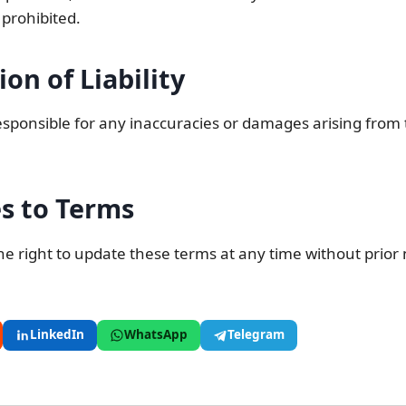
 prohibited.
ion of Liability
sponsible for any inaccuracies or damages arising from 
s to Terms
e right to update these terms at any time without prior 
LinkedIn
WhatsApp
Telegram