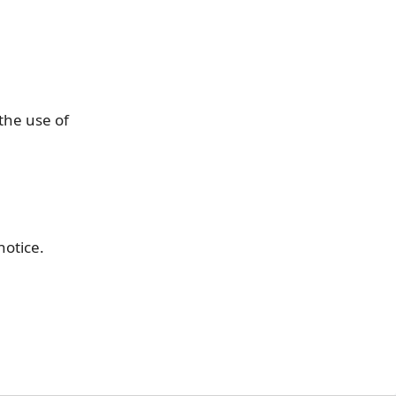
the use of
notice.