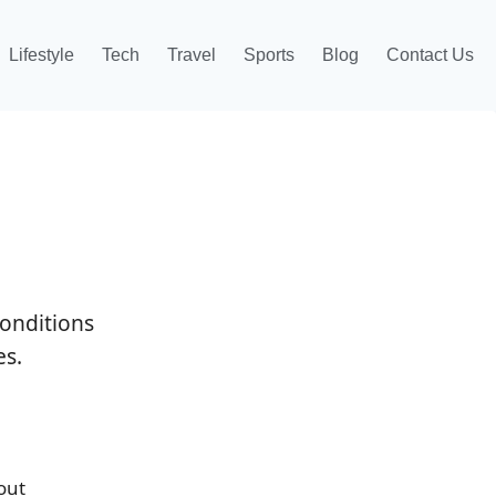
Lifestyle
Tech
Travel
Sports
Blog
Contact Us
onditions
es.
out