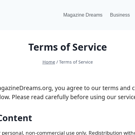
Magazine Dreams
Business
Terms of Service
Home
/
Terms of Service
agazineDreams.org, you agree to our terms and c
low. Please read carefully before using our servic
 Content
r personal, non-commercial use only. Redistribution with