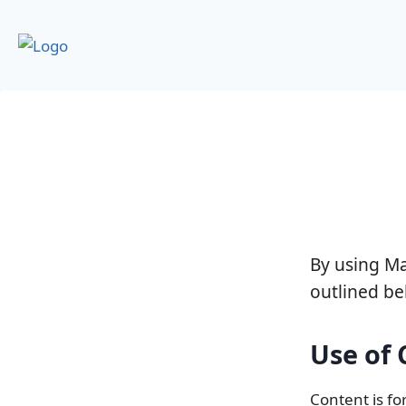
By using M
outlined be
Use of
Content is fo