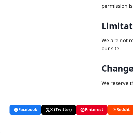
permission is
Limitat
We are not re
our site.
Change
We reserve th
Facebook
X (Twitter)
Pinterest
Reddit