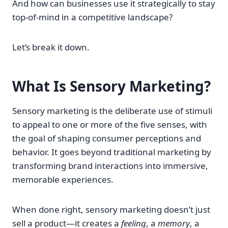
And how can businesses use it strategically to stay
top-of-mind in a competitive landscape?
Let’s break it down.
What Is Sensory Marketing?
Sensory marketing is the deliberate use of stimuli
to appeal to one or more of the five senses, with
the goal of shaping consumer perceptions and
behavior. It goes beyond traditional marketing by
transforming brand interactions into immersive,
memorable experiences.
When done right, sensory marketing doesn’t just
sell a product—it creates a
feeling
, a
memory
, a