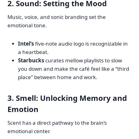
2.
Sound
: Setting the Mood
Music, voice, and sonic branding set the
emotional tone.
Intel’s
five-note audio logo is recognizable in
a heartbeat.
Starbucks
curates mellow playlists to slow
you down and make the café feel like a “third
place” between home and work.
3.
Smell
: Unlocking Memory and
Emotion
Scent has a direct pathway to the brain’s
emotional center.