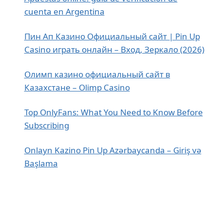
cuenta en Argentina
Пин Ап Казино Официальный сайт | Pin Up
Casino играть онлайн – Вход, Зеркало (2026)
Олимп казино официальный сайт в
Казахстане – Olimp Casino
Top OnlyFans: What You Need to Know Before
Subscribing
Onlayn Kazino Pin Up Azərbaycanda – Giriş və
Başlama