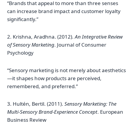
“Brands that appeal to more than three senses
can increase brand impact and customer loyalty
significantly.”
2. Krishna, Aradhna. (2012).
An Integrative Review
of Sensory Marketing
. Journal of Consumer
Psychology
“Sensory marketing is not merely about aesthetics
—it shapes how products are perceived,
remembered, and preferred.”
3. Hultén, Bertil. (2011).
Sensory Marketing: The
Multi-Sensory Brand-Experience Concept
. European
Business Review