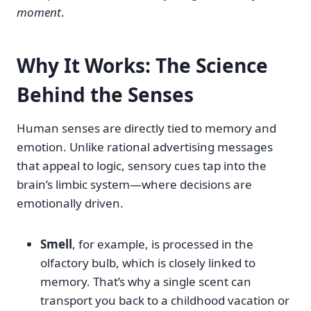
moment
.
Why It Works: The Science
Behind the Senses
Human senses are directly tied to memory and
emotion. Unlike rational advertising messages
that appeal to logic, sensory cues tap into the
brain’s limbic system—where decisions are
emotionally driven.
Smell
, for example, is processed in the
olfactory bulb, which is closely linked to
memory. That’s why a single scent can
transport you back to a childhood vacation or