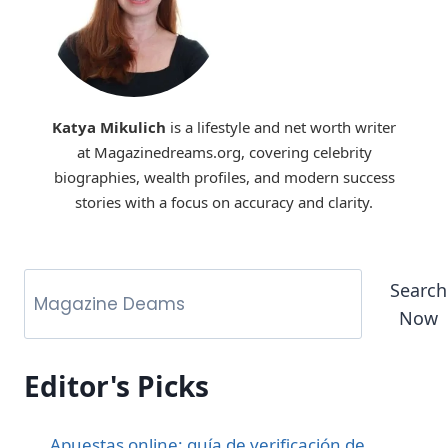
Katya Mikulich
is a lifestyle and net worth writer
at Magazinedreams.org, covering celebrity
biographies, wealth profiles, and modern success
stories with a focus on accuracy and clarity.
Search
Now
Editor's Picks
Apuestas online: guía de verificación de