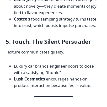
about novelty—they create moments of joy
tied to flavor experiences.
Costco’s
food sampling strategy turns taste
into trust, which boosts impulse purchases.
5.
Touch
: The Silent Persuader
Texture communicates quality.
Luxury car brands engineer doors to close
with a satisfying “thunk.”
Lush Cosmetics
encourages hands-on
product interaction because feel = value.