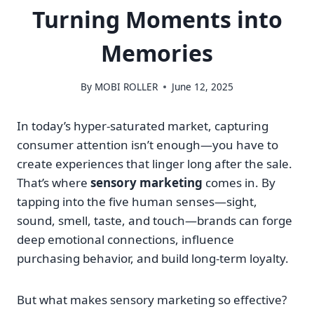
Turning Moments into
Memories
By
MOBI ROLLER
June 12, 2025
In today’s hyper-saturated market, capturing
consumer attention isn’t enough—you have to
create experiences that linger long after the sale.
That’s where
sensory marketing
comes in. By
tapping into the five human senses—sight,
sound, smell, taste, and touch—brands can forge
deep emotional connections, influence
purchasing behavior, and build long-term loyalty.
But what makes sensory marketing so effective?