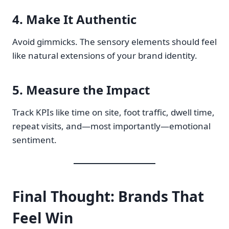
4.
Make It Authentic
Avoid gimmicks. The sensory elements should feel
like natural extensions of your brand identity.
5.
Measure the Impact
Track KPIs like time on site, foot traffic, dwell time,
repeat visits, and—most importantly—emotional
sentiment.
Final Thought: Brands That
Feel Win