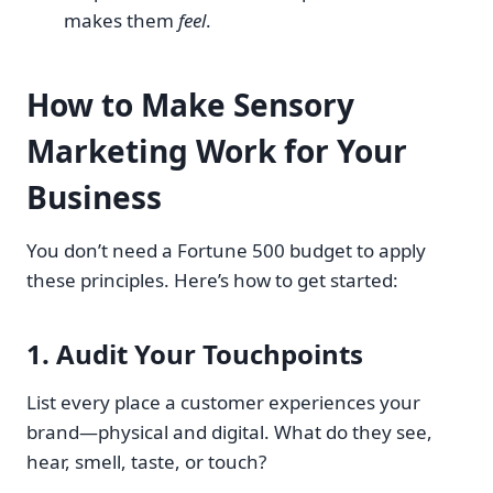
makes them
feel
.
How to Make Sensory
Marketing Work for Your
Business
You don’t need a Fortune 500 budget to apply
these principles. Here’s how to get started:
1.
Audit Your Touchpoints
List every place a customer experiences your
brand—physical and digital. What do they see,
hear, smell, taste, or touch?