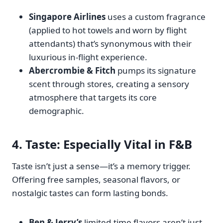
Singapore Airlines
uses a custom fragrance
(applied to hot towels and worn by flight
attendants) that’s synonymous with their
luxurious in-flight experience.
Abercrombie & Fitch
pumps its signature
scent through stores, creating a sensory
atmosphere that targets its core
demographic.
4.
Taste
: Especially Vital in F&B
Taste isn’t just a sense—it’s a memory trigger.
Offering free samples, seasonal flavors, or
nostalgic tastes can form lasting bonds.
Ben & Jerry’s
limited-time flavors aren’t just