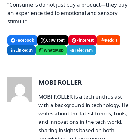
“Consumers do not just buy a product—they buy
an experience tied to emotional and sensory
stimuli.”
Facebook
X (Twitter)
Pinterest
Reddit
LinkedIn
WhatsApp
Telegram
MOBI ROLLER
MOBI ROLLER is a tech enthusiast
with a background in technology. He
writes about the latest trends, tools,
and innovations in the tech world,
sharing insights based on both
knowledge and experience.