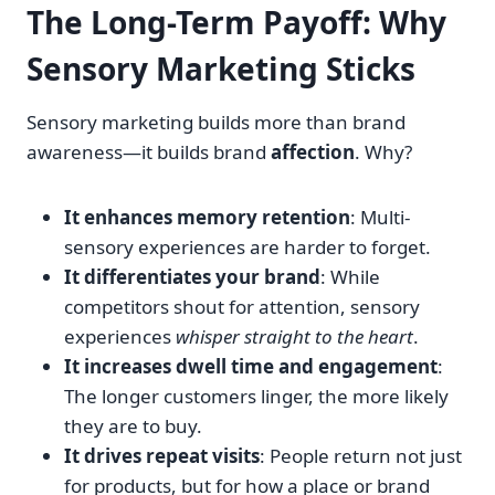
The Long-Term Payoff: Why
Sensory Marketing Sticks
Sensory marketing builds more than brand
awareness—it builds brand
affection
. Why?
It enhances memory retention
: Multi-
sensory experiences are harder to forget.
It differentiates your brand
: While
competitors shout for attention, sensory
experiences
whisper straight to the heart
.
It increases dwell time and engagement
:
The longer customers linger, the more likely
they are to buy.
It drives repeat visits
: People return not just
for products, but for how a place or brand