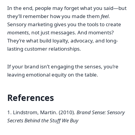
In the end, people may forget what you said—but
they’ll remember how you made them
feel
.
Sensory marketing gives you the tools to create
moments
, not just messages. And moments?
They’re what build loyalty, advocacy, and long-
lasting customer relationships.
If your brand isn’t engaging the senses, you’re
leaving emotional equity on the table.
References
1. Lindstrom, Martin. (2010).
Brand Sense: Sensory
Secrets Behind the Stuff We Buy