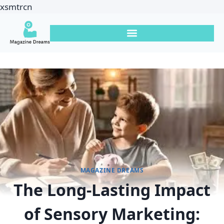
xsmtrcn
MAGAZINE DREAMS
The Long-Lasting Impact
of Sensory Marketing: