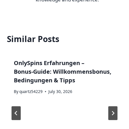
Similar Posts
OnlySpins Erfahrungen –
Bonus‑Guide: Willkommensbonus,
Bedingungen & Tipps
By
quartz54229
July 30, 2026