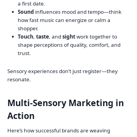
a first date.
Sound
influences mood and tempo—think
how fast music can energize or calm a
shopper.
Touch
,
taste
, and
sight
work together to
shape perceptions of quality, comfort, and
trust.
Sensory experiences don’t just register—they
resonate.
Multi-Sensory Marketing in
Action
Here’s how successful brands are weaving