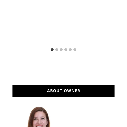
ABOUT OWNER