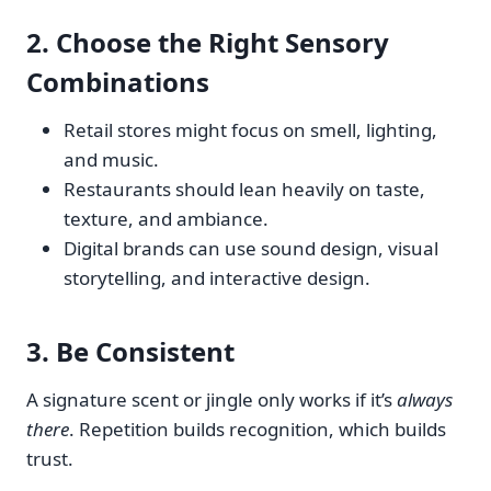
2.
Choose the Right Sensory
Combinations
Retail stores might focus on smell, lighting,
and music.
Restaurants should lean heavily on taste,
texture, and ambiance.
Digital brands can use sound design, visual
storytelling, and interactive design.
3.
Be Consistent
A signature scent or jingle only works if it’s
always
there
. Repetition builds recognition, which builds
trust.