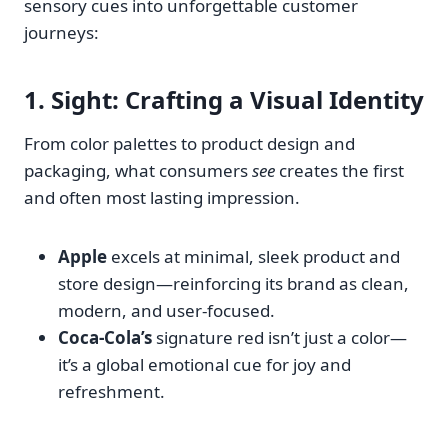
sensory cues into unforgettable customer
journeys:
1.
Sight
: Crafting a Visual Identity
From color palettes to product design and
packaging, what consumers
see
creates the first
and often most lasting impression.
Apple
excels at minimal, sleek product and
store design—reinforcing its brand as clean,
modern, and user-focused.
Coca-Cola’s
signature red isn’t just a color—
it’s a global emotional cue for joy and
refreshment.