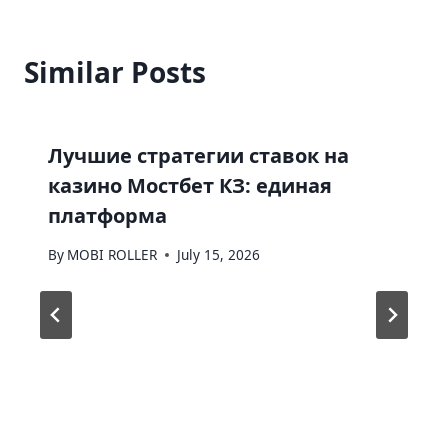
Similar Posts
Лучшие стратегии ставок на
казино Мостбет КЗ: единая
платформа
By
MOBI ROLLER
July 15, 2026