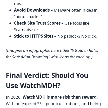
ups.
Avoid Downloads
– Malware often hides in
“bonus packs.”
Check Site Trust Scores
– Use tools like
Scamadviser.
Stick to HTTPS Sites
– No padlock? No click.
(Imagine an infographic here titled “5 Golden Rules
for Safe Adult Browsing” with icons for each tip.)
Final Verdict: Should You
Use WatchMDH?
In 2026,
WatchMDH is more risk than reward
.
With an expired SSL, poor trust ratings, and being