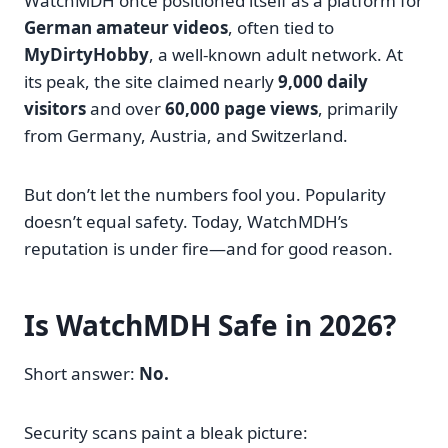
WatchMDH once positioned itself as a platform for
German amateur videos
, often tied to
MyDirtyHobby
, a well-known adult network. At
its peak, the site claimed nearly
9,000 daily
visitors
and over
60,000 page views
, primarily
from Germany, Austria, and Switzerland.
But don’t let the numbers fool you. Popularity
doesn’t equal safety. Today, WatchMDH’s
reputation is under fire—and for good reason.
Is WatchMDH Safe in 2026?
Short answer:
No.
Security scans paint a bleak picture: