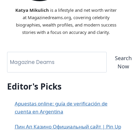
Katya Mikulich
is a lifestyle and net worth writer
at Magazinedreams.org, covering celebrity
biographies, wealth profiles, and modern success
stories with a focus on accuracy and clarity.
Search
Now
Editor's Picks
Apuestas online: guía de verificación de
cuenta en Argentina
Пин Ап Казино Официальный сайт | Pin Up