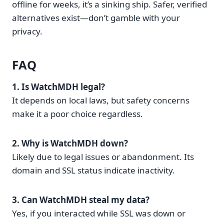
offline for weeks, it’s a sinking ship. Safer, verified
alternatives exist—don’t gamble with your
privacy.
FAQ
1. Is WatchMDH legal?
It depends on local laws, but safety concerns
make it a poor choice regardless.
2. Why is WatchMDH down?
Likely due to legal issues or abandonment. Its
domain and SSL status indicate inactivity.
3. Can WatchMDH steal my data?
Yes, if you interacted while SSL was down or