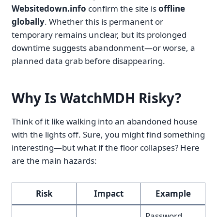
Websitedown.info
confirm the site is
offline
globally
. Whether this is permanent or
temporary remains unclear, but its prolonged
downtime suggests abandonment—or worse, a
planned data grab before disappearing.
Why Is WatchMDH Risky?
Think of it like walking into an abandoned house
with the lights off. Sure, you might find something
interesting—but what if the floor collapses? Here
are the main hazards:
Risk
Impact
Example
Password