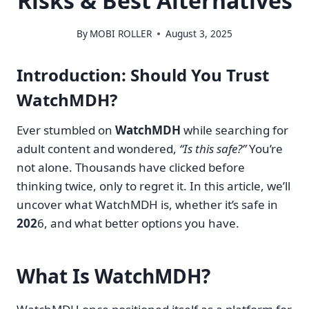
Risks & Best Alternatives
By
MOBI ROLLER
August 3, 2025
Introduction: Should You Trust
WatchMDH?
Ever stumbled on
WatchMDH
while searching for
adult content and wondered,
“Is this safe?”
You’re
not alone. Thousands have clicked before
thinking twice, only to regret it. In this article, we’ll
uncover what WatchMDH is, whether it’s safe in
202
6, and what better options you have.
What Is WatchMDH?