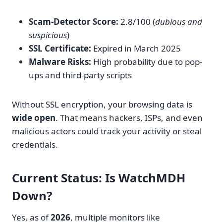
Scam-Detector Score:
2.8/100 (
dubious and
suspicious
)
SSL Certificate:
Expired in March 2025
Malware Risks:
High probability due to pop-
ups and third-party scripts
Without SSL encryption, your browsing data is
wide open
. That means hackers, ISPs, and even
malicious actors could track your activity or steal
credentials.
Current Status: Is WatchMDH
Down?
Yes, as of
2026
, multiple monitors like