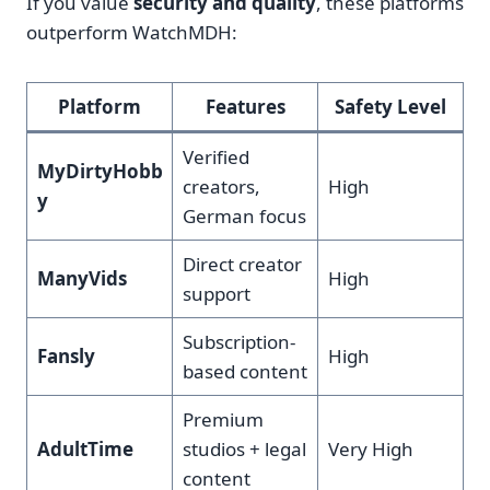
If you value
security and quality
, these platforms
outperform WatchMDH:
Platform
Features
Safety Level
Verified
MyDirtyHobb
creators,
High
y
German focus
Direct creator
ManyVids
High
support
Subscription-
Fansly
High
based content
Premium
AdultTime
studios + legal
Very High
content