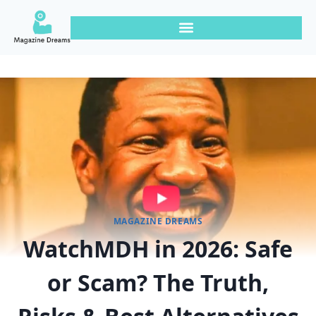
MAGAZINE DREAMS
WatchMDH in 2026: Safe
or Scam? The Truth,