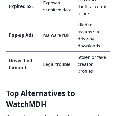
Exposes
Expired SSL
theft, account
sensitive data
hijack
Hidden
trojans via
Pop-up Ads
Malware risk
drive-by
downloads
Stolen or fake
Unverified
Legal trouble
creator
Content
profiles
Top Alternatives to
WatchMDH