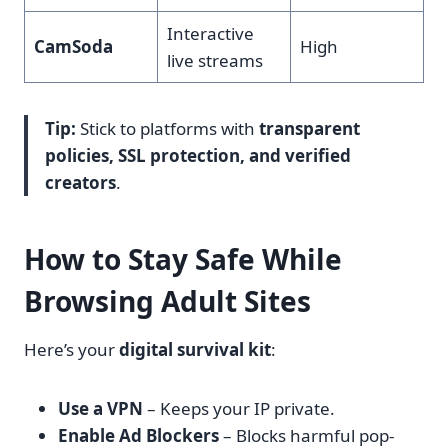
Interactive
CamSoda
High
live streams
Tip:
Stick to platforms with
transparent
policies, SSL protection, and verified
creators
.
How to Stay Safe While
Browsing Adult Sites
Here’s your
digital survival kit
:
Use a VPN
– Keeps your IP private.
Enable Ad Blockers
– Blocks harmful pop-