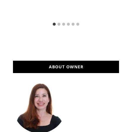
ABOUT OWNER