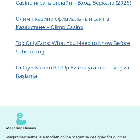
Casino играть онлайн – Вход, Зеркало (2026)
Олимп казино официальный сайт в
Казахстане – Olimp Casino
Top OnlyFans: What You Need to Know Before
Subscribing
Onlayn Kazino Pin Up Azərbaycanda – Giriş və
Başlama
MagazineDreams
is a modern online magazine designed for curious