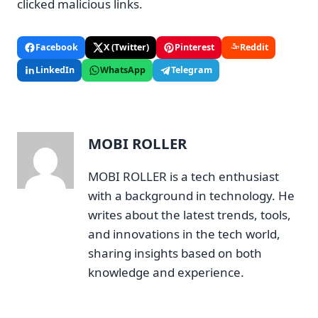
clicked malicious links.
Facebook
X (Twitter)
Pinterest
Reddit
LinkedIn
WhatsApp
Telegram
MOBI ROLLER
MOBI ROLLER is a tech enthusiast
with a background in technology. He
writes about the latest trends, tools,
and innovations in the tech world,
sharing insights based on both
knowledge and experience.