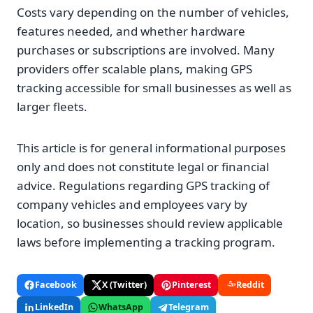
Costs vary depending on the number of vehicles,
features needed, and whether hardware
purchases or subscriptions are involved. Many
providers offer scalable plans, making GPS
tracking accessible for small businesses as well as
larger fleets.
This article is for general informational purposes
only and does not constitute legal or financial
advice. Regulations regarding GPS tracking of
company vehicles and employees vary by
location, so businesses should review applicable
laws before implementing a tracking program.
Facebook
X (Twitter)
Pinterest
Reddit
LinkedIn
WhatsApp
Telegram