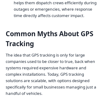
helps them dispatch crews efficiently during
outages or emergencies, where response
time directly affects customer impact.
Common Myths About GPS
Tracking
The idea that GPS tracking is only for large
companies used to be closer to true, back when
systems required expensive hardware and
complex installations. Today, GPS tracking
solutions are scalable, with options designed
specifically for small businesses managing just a
handful of vehicles.