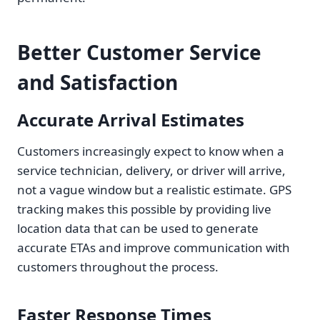
Better Customer Service
and Satisfaction
Accurate Arrival Estimates
Customers increasingly expect to know when a
service technician, delivery, or driver will arrive,
not a vague window but a realistic estimate. GPS
tracking makes this possible by providing live
location data that can be used to generate
accurate ETAs and improve communication with
customers throughout the process.
Faster Response Times