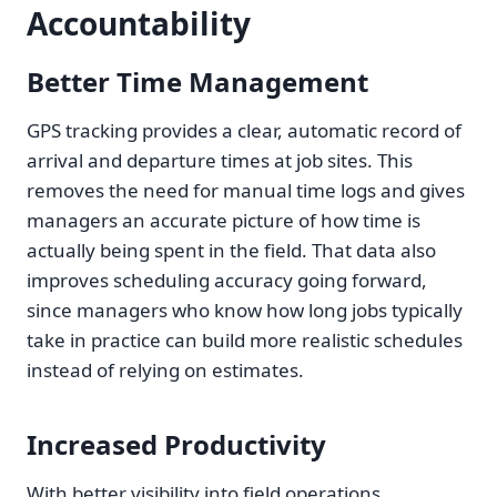
Accountability
Better Time Management
GPS tracking provides a clear, automatic record of
arrival and departure times at job sites. This
removes the need for manual time logs and gives
managers an accurate picture of how time is
actually being spent in the field. That data also
improves scheduling accuracy going forward,
since managers who know how long jobs typically
take in practice can build more realistic schedules
instead of relying on estimates.
Increased Productivity
With better visibility into field operations,