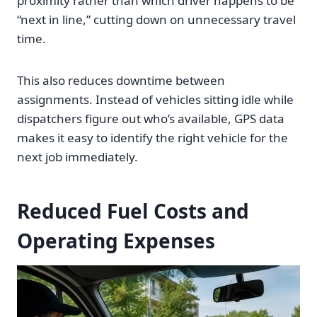
proximity rather than which driver happens to be
“next in line,” cutting down on unnecessary travel
time.
This also reduces downtime between
assignments. Instead of vehicles sitting idle while
dispatchers figure out who’s available, GPS data
makes it easy to identify the right vehicle for the
next job immediately.
Reduced Fuel Costs and
Operating Expenses