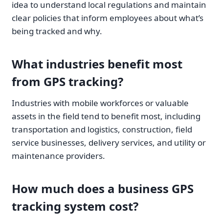
idea to understand local regulations and maintain
clear policies that inform employees about what’s
being tracked and why.
What industries benefit most
from GPS tracking?
Industries with mobile workforces or valuable
assets in the field tend to benefit most, including
transportation and logistics, construction, field
service businesses, delivery services, and utility or
maintenance providers.
How much does a business GPS
tracking system cost?