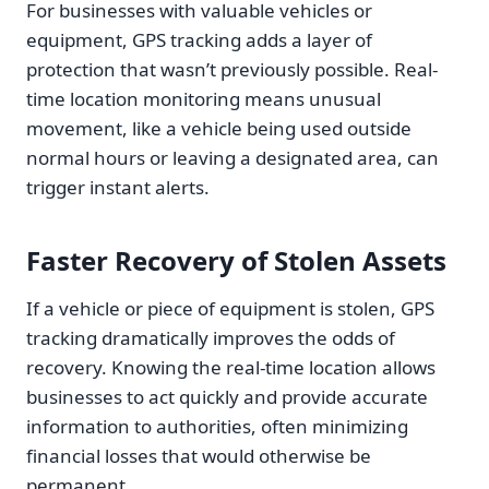
For businesses with valuable vehicles or
equipment, GPS tracking adds a layer of
protection that wasn’t previously possible. Real-
time location monitoring means unusual
movement, like a vehicle being used outside
normal hours or leaving a designated area, can
trigger instant alerts.
Faster Recovery of Stolen Assets
If a vehicle or piece of equipment is stolen, GPS
tracking dramatically improves the odds of
recovery. Knowing the real-time location allows
businesses to act quickly and provide accurate
information to authorities, often minimizing
financial losses that would otherwise be
permanent.