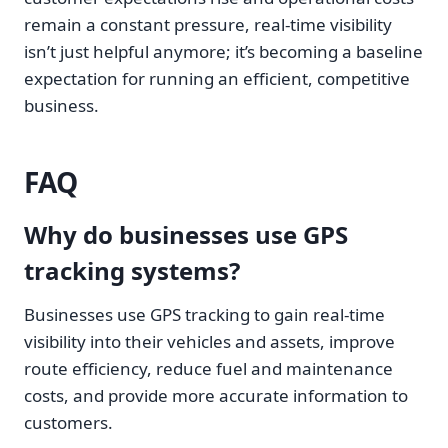
remain a constant pressure, real-time visibility
isn’t just helpful anymore; it’s becoming a baseline
expectation for running an efficient, competitive
business.
FAQ
Why do businesses use GPS
tracking systems?
Businesses use GPS tracking to gain real-time
visibility into their vehicles and assets, improve
route efficiency, reduce fuel and maintenance
costs, and provide more accurate information to
customers.