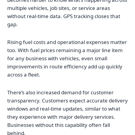
multiple vehicles, job sites, or service areas
without real-time data. GPS tracking closes that
gap.
Rising fuel costs and operational expenses matter
too. With fuel prices remaining a major line item
for any business with vehicles, even small
improvements in route efficiency add up quickly
across a fleet.
There’s also increased demand for customer
transparency. Customers expect accurate delivery
windows and real-time updates, similar to what
they experience with major delivery services.
Businesses without this capability often fall
behind.