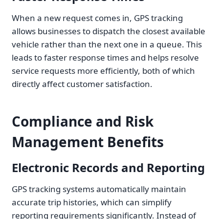
When a new request comes in, GPS tracking
allows businesses to dispatch the closest available
vehicle rather than the next one in a queue. This
leads to faster response times and helps resolve
service requests more efficiently, both of which
directly affect customer satisfaction.
Compliance and Risk
Management Benefits
Electronic Records and Reporting
GPS tracking systems automatically maintain
accurate trip histories, which can simplify
reporting requirements significantly. Instead of