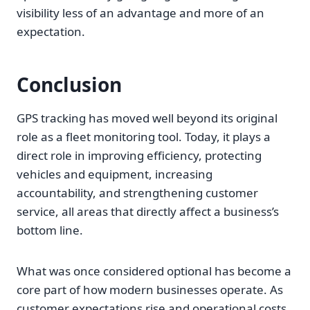
visibility less of an advantage and more of an
expectation.
Conclusion
GPS tracking has moved well beyond its original
role as a fleet monitoring tool. Today, it plays a
direct role in improving efficiency, protecting
vehicles and equipment, increasing
accountability, and strengthening customer
service, all areas that directly affect a business’s
bottom line.
What was once considered optional has become a
core part of how modern businesses operate. As
customer expectations rise and operational costs