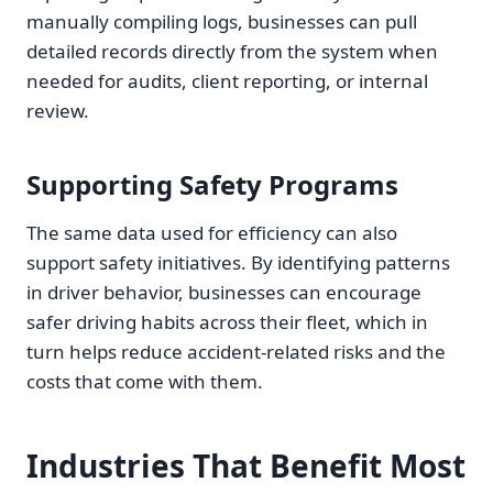
manually compiling logs, businesses can pull
detailed records directly from the system when
needed for audits, client reporting, or internal
review.
Supporting Safety Programs
The same data used for efficiency can also
support safety initiatives. By identifying patterns
in driver behavior, businesses can encourage
safer driving habits across their fleet, which in
turn helps reduce accident-related risks and the
costs that come with them.
Industries That Benefit Most