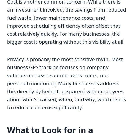
Cost is another common concern. While there is
an investment involved, the savings from reduced
fuel waste, lower maintenance costs, and
improved scheduling efficiency often offset that
cost relatively quickly. For many businesses, the
bigger cost is operating without this visibility at all.
Privacy is probably the most sensitive myth. Most
business GPS tracking focuses on company
vehicles and assets during work hours, not
personal monitoring. Many businesses address
this directly by being transparent with employees
about what’s tracked, when, and why, which tends
to reduce concerns significantly.
What to Look for in a