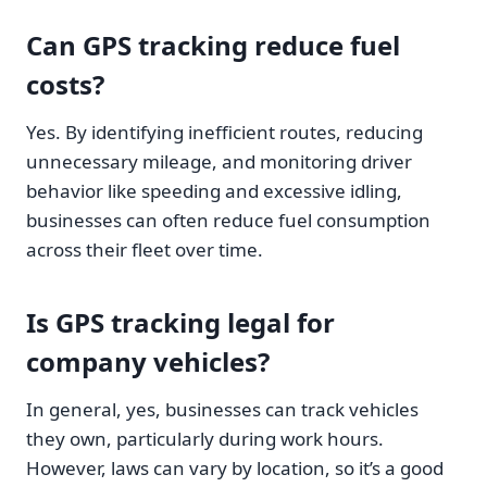
Can GPS tracking reduce fuel
costs?
Yes. By identifying inefficient routes, reducing
unnecessary mileage, and monitoring driver
behavior like speeding and excessive idling,
businesses can often reduce fuel consumption
across their fleet over time.
Is GPS tracking legal for
company vehicles?
In general, yes, businesses can track vehicles
they own, particularly during work hours.
However, laws can vary by location, so it’s a good