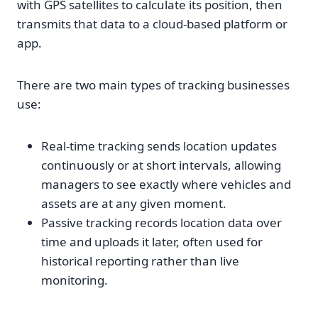
with GPS satellites to calculate its position, then
transmits that data to a cloud-based platform or
app.
There are two main types of tracking businesses
use:
Real-time tracking sends location updates
continuously or at short intervals, allowing
managers to see exactly where vehicles and
assets are at any given moment.
Passive tracking records location data over
time and uploads it later, often used for
historical reporting rather than live
monitoring.