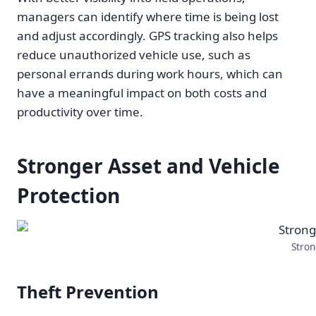
managers can identify where time is being lost
and adjust accordingly. GPS tracking also helps
reduce unauthorized vehicle use, such as
personal errands during work hours, which can
have a meaningful impact on both costs and
productivity over time.
Stronger Asset and Vehicle
Protection
Stron
Theft Prevention