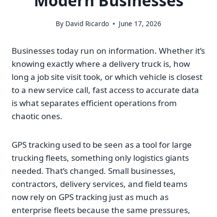
Modern Businesses
By
David Ricardo
June 17, 2026
Businesses today run on information. Whether it’s
knowing exactly where a delivery truck is, how
long a job site visit took, or which vehicle is closest
to a new service call, fast access to accurate data
is what separates efficient operations from
chaotic ones.
GPS tracking used to be seen as a tool for large
trucking fleets, something only logistics giants
needed. That’s changed. Small businesses,
contractors, delivery services, and field teams
now rely on GPS tracking just as much as
enterprise fleets because the same pressures,