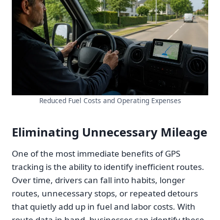
Reduced Fuel Costs and Operating Expenses
Eliminating Unnecessary Mileage
One of the most immediate benefits of GPS
tracking is the ability to identify inefficient routes.
Over time, drivers can fall into habits, longer
routes, unnecessary stops, or repeated detours
that quietly add up in fuel and labor costs. With
route data in hand, businesses can identify these