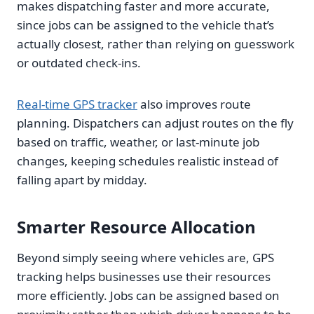
makes dispatching faster and more accurate,
since jobs can be assigned to the vehicle that’s
actually closest, rather than relying on guesswork
or outdated check-ins.
Real-time GPS tracker
also improves route
planning. Dispatchers can adjust routes on the fly
based on traffic, weather, or last-minute job
changes, keeping schedules realistic instead of
falling apart by midday.
Smarter Resource Allocation
Beyond simply seeing where vehicles are, GPS
tracking helps businesses use their resources
more efficiently. Jobs can be assigned based on