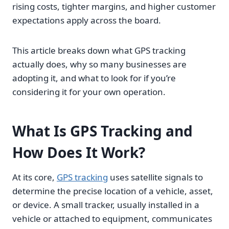
rising costs, tighter margins, and higher customer
expectations apply across the board.
This article breaks down what GPS tracking
actually does, why so many businesses are
adopting it, and what to look for if you’re
considering it for your own operation.
What Is GPS Tracking and
How Does It Work?
At its core,
GPS tracking
uses satellite signals to
determine the precise location of a vehicle, asset,
or device. A small tracker, usually installed in a
vehicle or attached to equipment, communicates