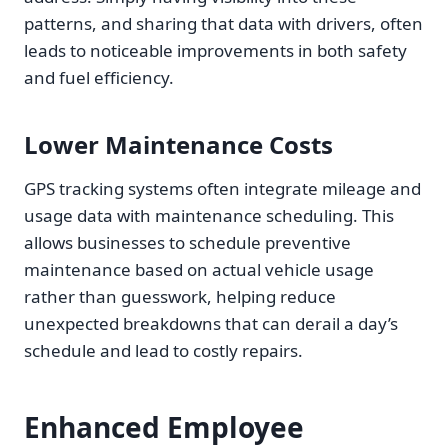
patterns, and sharing that data with drivers, often
leads to noticeable improvements in both safety
and fuel efficiency.
Lower Maintenance Costs
GPS tracking systems often integrate mileage and
usage data with maintenance scheduling. This
allows businesses to schedule preventive
maintenance based on actual vehicle usage
rather than guesswork, helping reduce
unexpected breakdowns that can derail a day’s
schedule and lead to costly repairs.
Enhanced Employee