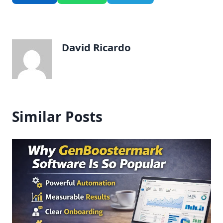
David Ricardo
Similar Posts