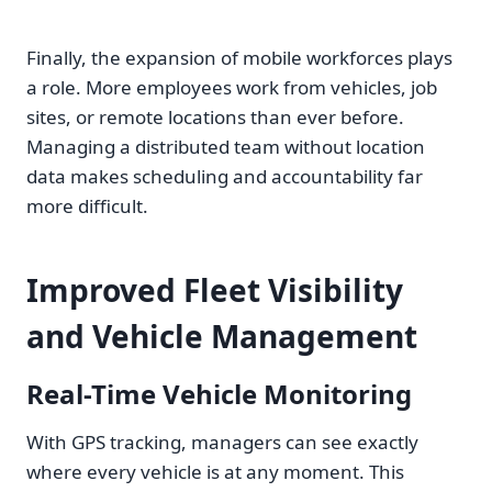
Finally, the expansion of mobile workforces plays
a role. More employees work from vehicles, job
sites, or remote locations than ever before.
Managing a distributed team without location
data makes scheduling and accountability far
more difficult.
Improved Fleet Visibility
and Vehicle Management
Real-Time Vehicle Monitoring
With GPS tracking, managers can see exactly
where every vehicle is at any moment. This