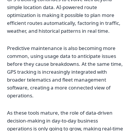
simple location data. AI-powered route
optimization is making it possible to plan more
efficient routes automatically, factoring in traffic,
weather, and historical patterns in real time.
Predictive maintenance is also becoming more
common, using usage data to anticipate issues
before they cause breakdowns. At the same time,
GPS tracking is increasingly integrated with
broader telematics and fleet management
software, creating a more connected view of
operations.
As these tools mature, the role of data-driven
decision-making in day-to-day business
operations is only going to grow, making real-time