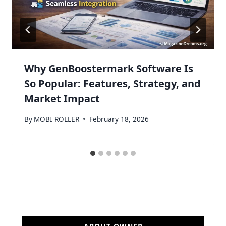
Why GenBoostermark Software Is
So Popular: Features, Strategy, and
Market Impact
By
MOBI ROLLER
February 18, 2026