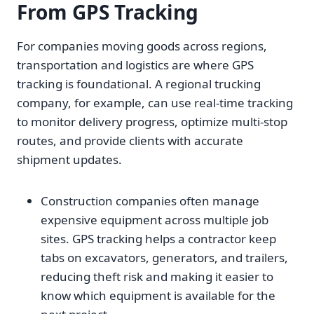
From GPS Tracking
For companies moving goods across regions,
transportation and logistics are where GPS
tracking is foundational. A regional trucking
company, for example, can use real-time tracking
to monitor delivery progress, optimize multi-stop
routes, and provide clients with accurate
shipment updates.
Construction companies often manage
expensive equipment across multiple job
sites. GPS tracking helps a contractor keep
tabs on excavators, generators, and trailers,
reducing theft risk and making it easier to
know which equipment is available for the