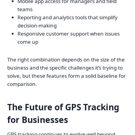
Mobile app access for managers and field
teams
Reporting and analytics tools that simplify
decision-making
Responsive customer support when issues
come up
The right combination depends on the size of the
business and the specific challenges it’s trying to
solve, but these features form a solid baseline for
comparison.
The Future of GPS Tracking
for Businesses
GPS tracking continues to evolve well beyond