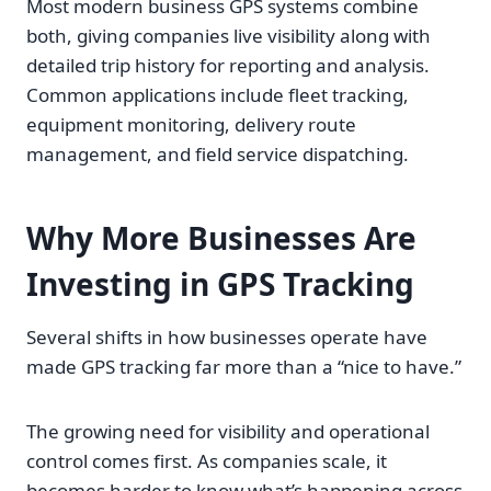
Most modern business GPS systems combine
both, giving companies live visibility along with
detailed trip history for reporting and analysis.
Common applications include fleet tracking,
equipment monitoring, delivery route
management, and field service dispatching.
Why More Businesses Are
Investing in GPS Tracking
Several shifts in how businesses operate have
made GPS tracking far more than a “nice to have.”
The growing need for visibility and operational
control comes first. As companies scale, it
becomes harder to know what’s happening across