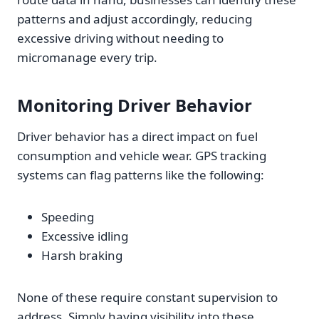
patterns and adjust accordingly, reducing
excessive driving without needing to
micromanage every trip.
Monitoring Driver Behavior
Driver behavior has a direct impact on fuel
consumption and vehicle wear. GPS tracking
systems can flag patterns like the following:
Speeding
Excessive idling
Harsh braking
None of these require constant supervision to
address. Simply having visibility into these