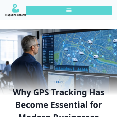
TECH
Why GPS Tracking Has
Become Essential for