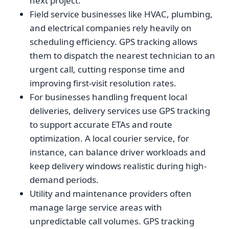
next project.
Field service businesses like HVAC, plumbing,
and electrical companies rely heavily on
scheduling efficiency. GPS tracking allows
them to dispatch the nearest technician to an
urgent call, cutting response time and
improving first-visit resolution rates.
For businesses handling frequent local
deliveries, delivery services use GPS tracking
to support accurate ETAs and route
optimization. A local courier service, for
instance, can balance driver workloads and
keep delivery windows realistic during high-
demand periods.
Utility and maintenance providers often
manage large service areas with
unpredictable call volumes. GPS tracking