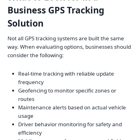
Business GPS Tracking
Solution
Not all GPS tracking systems are built the same
way. When evaluating options, businesses should
consider the following:
Real-time tracking with reliable update
frequency
Geofencing to monitor specific zones or
routes
Maintenance alerts based on actual vehicle
usage
Driver behavior monitoring for safety and
efficiency