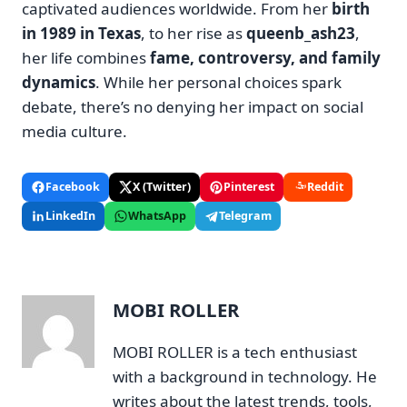
captivated audiences worldwide. From her
birth
in 1989 in Texas
, to her rise as
queenb_ash23
,
her life combines
fame, controversy, and family
dynamics
. While her personal choices spark
debate, there’s no denying her impact on social
media culture.
Facebook
X (Twitter)
Pinterest
Reddit
LinkedIn
WhatsApp
Telegram
MOBI ROLLER
MOBI ROLLER is a tech enthusiast
with a background in technology. He
writes about the latest trends, tools,