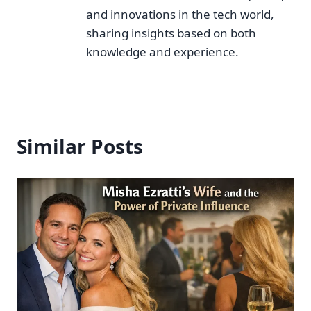
and innovations in the tech world,
sharing insights based on both
knowledge and experience.
Similar Posts