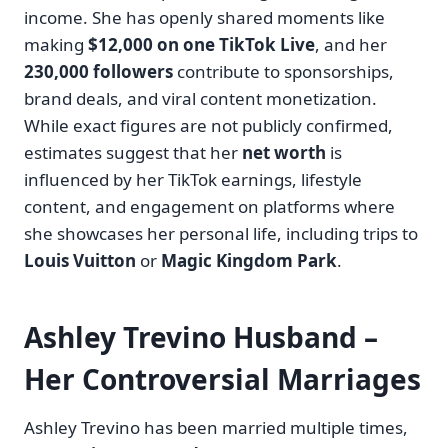
income. She has openly shared moments like
making
$12,000 on one TikTok Live
, and her
230,000 followers
contribute to sponsorships,
brand deals, and viral content monetization.
While exact figures are not publicly confirmed,
estimates suggest that her
net worth
is
influenced by her TikTok earnings, lifestyle
content, and engagement on platforms where
she showcases her personal life, including trips to
Louis Vuitton
or
Magic Kingdom Park
.
Ashley Trevino Husband –
Her Controversial Marriages
Ashley Trevino has been married multiple times,