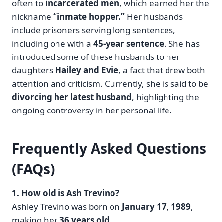
often to
incarcerated men
, which earned her the
nickname
“inmate hopper.”
Her husbands
include prisoners serving long sentences,
including one with a
45-year sentence
. She has
introduced some of these husbands to her
daughters
Hailey and Evie
, a fact that drew both
attention and criticism. Currently, she is said to be
divorcing her latest husband
, highlighting the
ongoing controversy in her personal life.
Frequently Asked Questions
(FAQs)
1. How old is Ash Trevino?
Ashley Trevino was born on
January 17, 1989
,
making her
36 years old
.