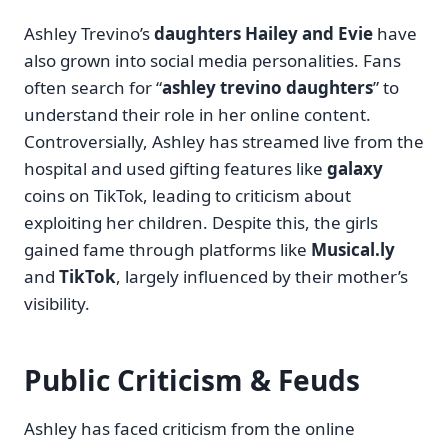
Ashley Trevino’s
daughters Hailey and Evie
have
also grown into social media personalities. Fans
often search for “
ashley trevino daughters
” to
understand their role in her online content.
Controversially, Ashley has streamed live from the
hospital and used gifting features like
galaxy
coins on TikTok, leading to criticism about
exploiting her children. Despite this, the girls
gained fame through platforms like
Musical.ly
and
TikTok
, largely influenced by their mother’s
visibility.
Public Criticism & Feuds
Ashley has faced criticism from the online