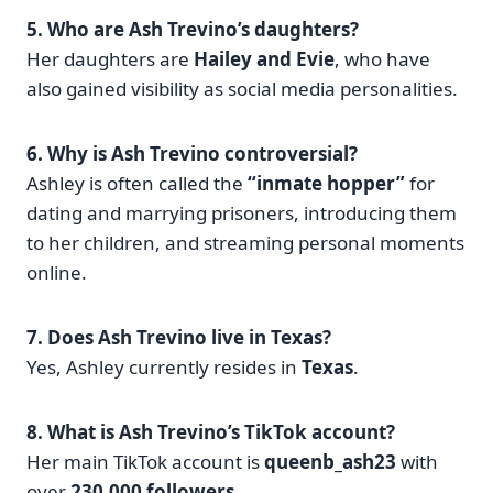
5. Who are Ash Trevino’s daughters?
Her daughters are
Hailey and Evie
, who have
also gained visibility as social media personalities.
6. Why is Ash Trevino controversial?
Ashley is often called the
“inmate hopper”
for
dating and marrying prisoners, introducing them
to her children, and streaming personal moments
online.
7. Does Ash Trevino live in Texas?
Yes, Ashley currently resides in
Texas
.
8. What is Ash Trevino’s TikTok account?
Her main TikTok account is
queenb_ash23
with
over
230,000 followers
.