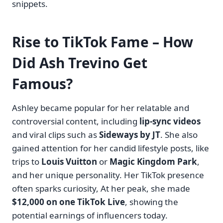
snippets.
Rise to TikTok Fame – How
Did Ash Trevino Get
Famous?
Ashley became popular for her relatable and
controversial content, including
lip-sync videos
and viral clips such as
Sideways by JT
. She also
gained attention for her candid lifestyle posts, like
trips to
Louis Vuitton
or
Magic Kingdom Park
,
and her unique personality. Her TikTok presence
often sparks curiosity, At her peak, she made
$12,000 on one TikTok Live
, showing the
potential earnings of influencers today.