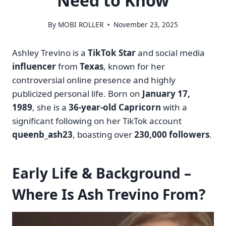
Need to Know
By
MOBI ROLLER
November 23, 2025
Ashley Trevino is a
TikTok Star
and social media
influencer
from
Texas
, known for her
controversial online presence and highly
publicized personal life. Born on
January 17,
1989
, she is a
36-year-old Capricorn
with a
significant following on her TikTok account
queenb_ash23
, boasting over
230,000 followers
.
Early Life & Background –
Where Is Ash Trevino From?