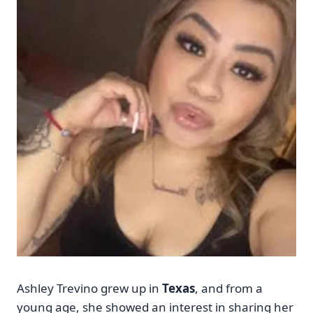
Ashley Trevino grew up in
Texas
, and from a
young age, she showed an interest in sharing her