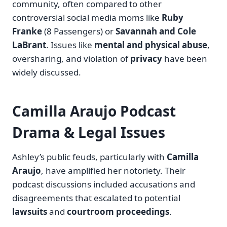
community, often compared to other
controversial social media moms like
Ruby
Franke
(8 Passengers) or
Savannah and Cole
LaBrant
. Issues like
mental and physical abuse
,
oversharing, and violation of
privacy
have been
widely discussed.
Camilla Araujo Podcast
Drama & Legal Issues
Ashley’s public feuds, particularly with
Camilla
Araujo
, have amplified her notoriety. Their
podcast discussions included accusations and
disagreements that escalated to potential
lawsuits
and
courtroom proceedings
.