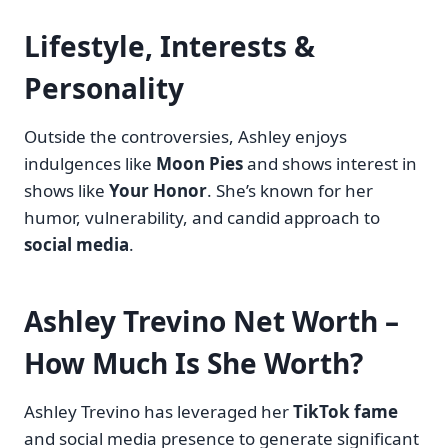
Lifestyle, Interests &
Personality
Outside the controversies, Ashley enjoys
indulgences like
Moon Pies
and shows interest in
shows like
Your Honor
. She’s known for her
humor, vulnerability, and candid approach to
social media
.
Ashley Trevino Net Worth –
How Much Is She Worth?
Ashley Trevino has leveraged her
TikTok fame
and social media presence to generate significant