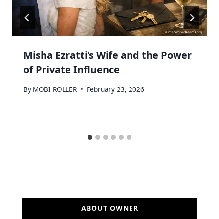
Misha Ezratti’s Wife and the Power
of Private Influence
By
MOBI ROLLER
February 23, 2026
ABOUT OWNER