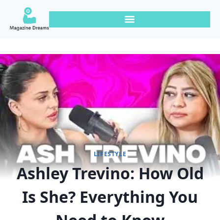
LIFESTYLE
Ashley Trevino: How Old
Is She? Everything You