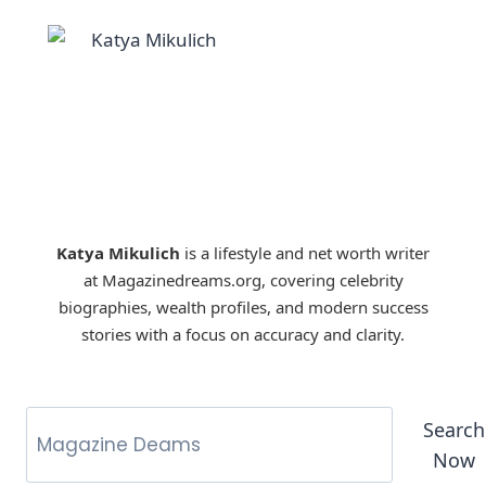
Katya Mikulich
is a lifestyle and net worth writer
at Magazinedreams.org, covering celebrity
biographies, wealth profiles, and modern success
stories with a focus on accuracy and clarity.
Search
Now