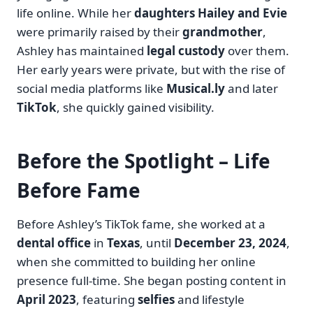
life online. While her
daughters Hailey and Evie
were primarily raised by their
grandmother
,
Ashley has maintained
legal custody
over them.
Her early years were private, but with the rise of
social media platforms like
Musical.ly
and later
TikTok
, she quickly gained visibility.
Before the Spotlight – Life
Before Fame
Before Ashley’s TikTok fame, she worked at a
dental office
in
Texas
, until
December 23, 2024
,
when she committed to building her online
presence full-time. She began posting content in
April 2023
, featuring
selfies
and lifestyle