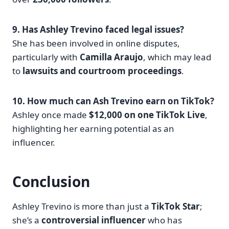
9. Has Ashley Trevino faced legal issues?
She has been involved in online disputes,
particularly with
Camilla Araujo
, which may lead
to
lawsuits and courtroom proceedings
.
10. How much can Ash Trevino earn on TikTok?
Ashley once made
$12,000 on one TikTok Live
,
highlighting her earning potential as an
influencer.
Conclusion
Ashley Trevino is more than just a
TikTok Star
;
she’s a
controversial influencer
who has