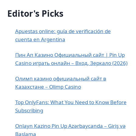
Editor's Picks
Apuestas online: guía de verificación de
cuenta en Argentina
Пин Ап Казино Официальный сайт | Pin Up
Casino играть онлайн – Вход, Зеркало (2026)
Олимп казино официальный сайт в
Казахстане – Olimp Casino
Top OnlyFans: What You Need to Know Before
Subscribing
Onlayn Kazino Pin Up Azərbaycanda – Giriş və
Başlama