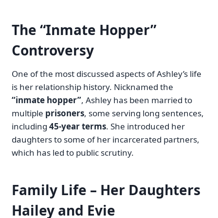
The “Inmate Hopper”
Controversy
One of the most discussed aspects of Ashley’s life
is her relationship history. Nicknamed the
“inmate hopper”
, Ashley has been married to
multiple
prisoners
, some serving long sentences,
including
45-year terms
. She introduced her
daughters to some of her incarcerated partners,
which has led to public scrutiny.
Family Life – Her Daughters
Hailey and Evie