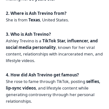
2. Where is Ash Trevino from?
She is from
Texas
, United States.
3. Who is Ash Trevino?
Ashley Trevino is a
TikTok Star, influencer, and
social media personality
, known for her viral
content, relationships with incarcerated men, and
lifestyle videos.
4. How did Ash Trevino get famous?
She rose to fame through TikTok, posting
selfies,
lip-sync videos
, and lifestyle content while
generating controversy through her personal
relationships.