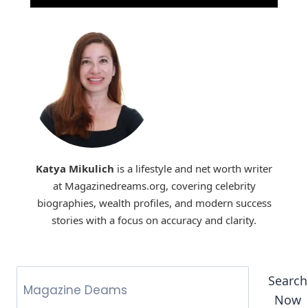
Katya Mikulich
is a lifestyle and net worth writer
at Magazinedreams.org, covering celebrity
biographies, wealth profiles, and modern success
stories with a focus on accuracy and clarity.
Search
Now