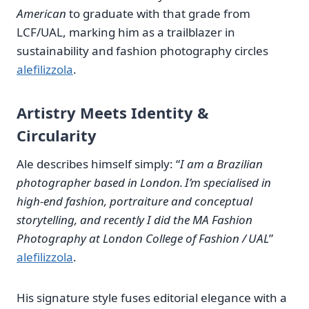
American
to graduate with that grade from
LCF/UAL, marking him as a trailblazer in
sustainability and fashion photography circles
alefilizzola
.
Artistry Meets Identity &
Circularity
Ale describes himself simply: “
I am a Brazilian
photographer based in London. I’m specialised in
high‑end fashion, portraiture and conceptual
storytelling, and recently I did the MA Fashion
Photography at London College of Fashion / UAL
”
alefilizzola
.
His signature style fuses editorial elegance with a