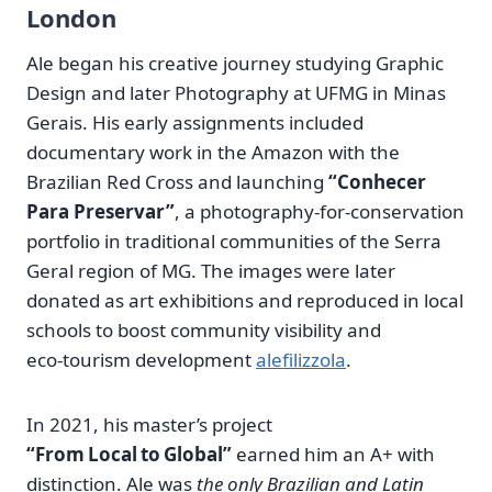
London
Ale began his creative journey studying Graphic
Design and later Photography at UFMG in Minas
Gerais. His early assignments included
documentary work in the Amazon with the
Brazilian Red Cross and launching
“Conhecer
Para Preservar”
, a photography‑for‑conservation
portfolio in traditional communities of the Serra
Geral region of MG. The images were later
donated as art exhibitions and reproduced in local
schools to boost community visibility and
eco‑tourism development
alefilizzola
.
In 2021, his master’s project
“From Local to Global”
earned him an A+ with
distinction. Ale was
the only Brazilian and Latin