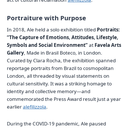
Portraiture with Purpose
In 2018, Ale held a solo exhibition titled
Portraits:
“The Capture of Emotions, Attitudes, Lifestyle,
Symbols and Social Environment”
at
Favela Arts
Gallery
, Made in Brasil Boteco, in London.
Curated by Clara Rocha, the exhibition spanned
reportage portraits from Brazil to cosmopolitan
London, all threaded by visual statements on
cultural sensitivity. It was a striking homage to
identity and collective memory—and
commemorated the Press Award result just a year
earlier
alefilizzola
.
During the COVID‑19 pandemic, Ale paused