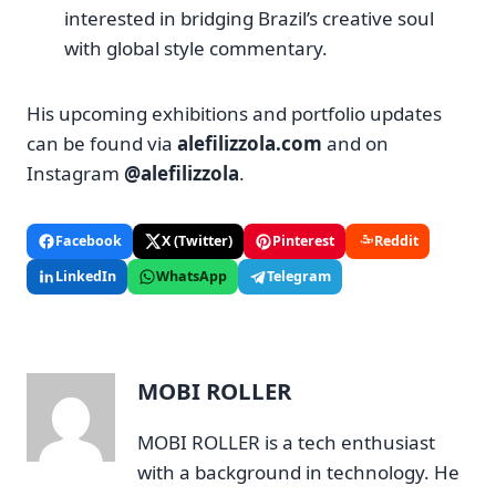
interested in bridging Brazil’s creative soul
with global style commentary.
His upcoming exhibitions and portfolio updates
can be found via
alefilizzola.com
and on
Instagram
@alefilizzola
.
Facebook
X (Twitter)
Pinterest
Reddit
LinkedIn
WhatsApp
Telegram
MOBI ROLLER
MOBI ROLLER is a tech enthusiast
with a background in technology. He