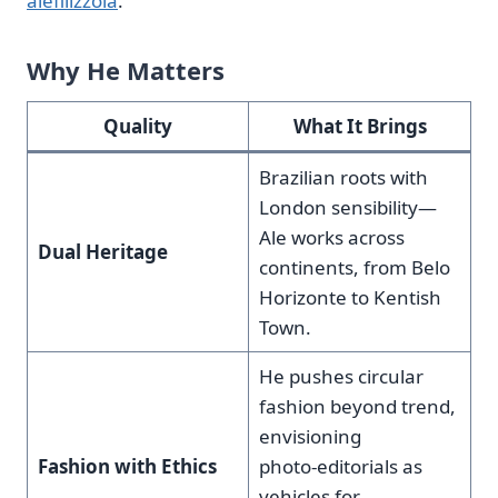
alefilizzola
.
Why He Matters
Quality
What It Brings
Brazilian roots with
London sensibility—
Ale works across
Dual Heritage
continents, from Belo
Horizonte to Kentish
Town.
He pushes circular
fashion beyond trend,
envisioning
Fashion with Ethics
photo‑editorials as
vehicles for