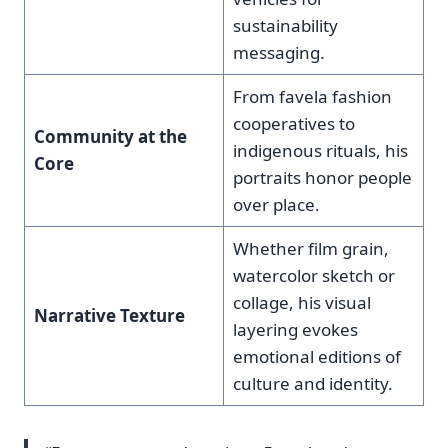
sustainability
messaging.
From favela fashion
cooperatives to
Community at the
indigenous rituals, his
Core
portraits honor people
over place.
Whether film grain,
watercolor sketch or
collage, his visual
Narrative Texture
layering evokes
emotional editions of
culture and identity.