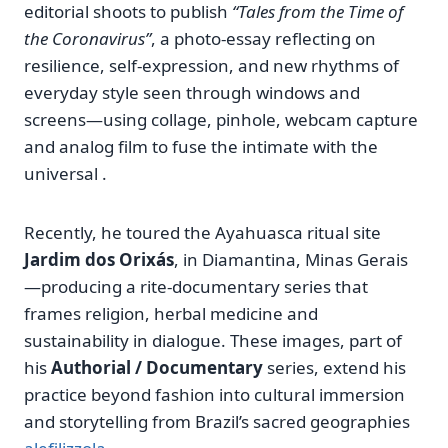
editorial shoots to publish
“Tales from the Time of
the Coronavirus”
, a photo‑essay reflecting on
resilience, self‑expression, and new rhythms of
everyday style seen through windows and
screens—using collage, pinhole, webcam capture
and analog film to fuse the intimate with the
universal .
Recently, he toured the Ayahuasca ritual site
Jardim dos Orixás
, in Diamantina, Minas Gerais
—producing a rite‑documentary series that
frames religion, herbal medicine and
sustainability in dialogue. These images, part of
his
Authorial / Documentary
series, extend his
practice beyond fashion into cultural immersion
and storytelling from Brazil’s sacred geographies