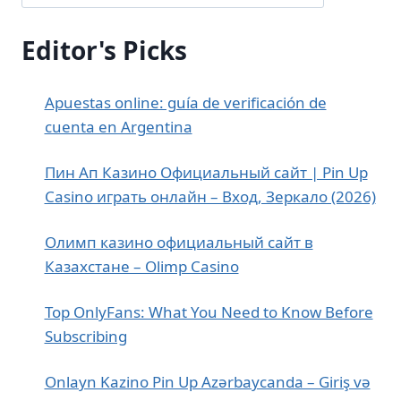
Editor's Picks
Apuestas online: guía de verificación de
cuenta en Argentina
Пин Ап Казино Официальный сайт | Pin Up
Casino играть онлайн – Вход, Зеркало (2026)
Олимп казино официальный сайт в
Казахстане – Olimp Casino
Top OnlyFans: What You Need to Know Before
Subscribing
Onlayn Kazino Pin Up Azərbaycanda – Giriş və