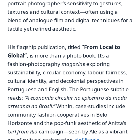
portrait photographer’s sensitivity to gestures,
textures and cultural context—often using a
blend of analogue film and digital techniques for a
tactile yet refined aesthetic.
His flagship publication, titled
“From Local to
Global”
, is more than a photo book. It’s a
fashion‑photography
magazine
exploring
sustainability, circular economy, labour fairness,
cultural identity, and decolonial perspectives in
Portuguese and English. The Portuguese subtitle
reads:
“A economia circular no epicentro da moda
artesanal no Brasil.”
Within, case‑studies include
community fashion cooperatives in Belo
Horizonte and the pop‑funk aesthetic of Anitta’s
Girl from Rio
campaign—seen by Ale as a vibrant
act of cultural reclamation
alefilizzola
.