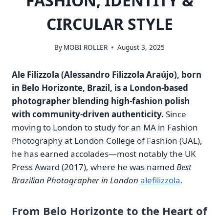
FASHION, IDENTITY &
CIRCULAR STYLE
By
MOBI ROLLER
August 3, 2025
Ale Filizzola (Alessandro Filizzola Araújo), born
in Belo Horizonte, Brazil, is a London‑based
photographer blending high‑fashion polish
with community‑driven authenticity.
Since
moving to London to study for an MA in Fashion
Photography at London College of Fashion (UAL),
he has earned accolades—most notably the UK
Press Award (2017), where he was named
Best
Brazilian Photographer in London
alefilizzola
.
From Belo Horizonte to the Heart of