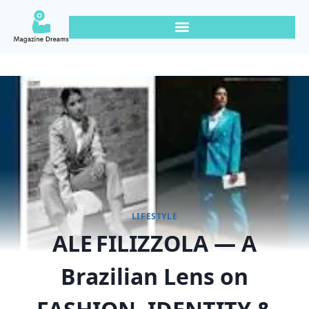
LIFESTYLE
ALE FILIZZOLA — A
Brazilian Lens on