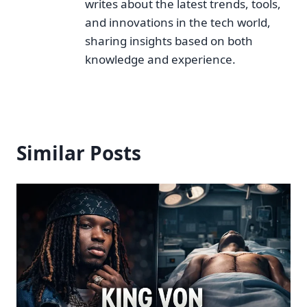
writes about the latest trends, tools,
and innovations in the tech world,
sharing insights based on both
knowledge and experience.
Similar Posts