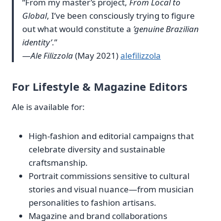
“From my master’s project,
From Local to
Global
, I’ve been consciously trying to figure
out what would constitute a
’genuine Brazilian
identity’
.”
—
Ale Filizzola
(May 2021)
alefilizzola
For Lifestyle & Magazine Editors
Ale is available for:
High‑fashion and editorial campaigns that
celebrate diversity and sustainable
craftsmanship.
Portrait commissions sensitive to cultural
stories and visual nuance—from musician
personalities to fashion artisans.
Magazine and brand collaborations