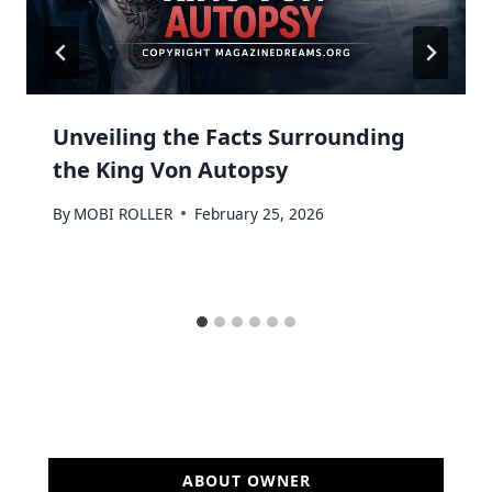
Unveiling the Facts Surrounding
the King Von Autopsy
By
MOBI ROLLER
February 25, 2026
ABOUT OWNER