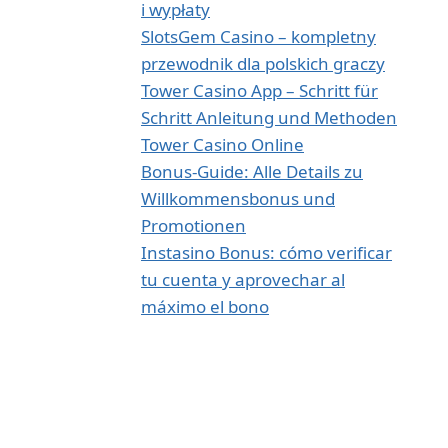
i wypłaty
SlotsGem Casino – kompletny
przewodnik dla polskich graczy
Tower Casino App – Schritt für
Schritt Anleitung und Methoden
Tower Casino Online
Bonus‑Guide: Alle Details zu
Willkommensbonus und
Promotionen
Instasino Bonus: cómo verificar
tu cuenta y aprovechar al
máximo el bono