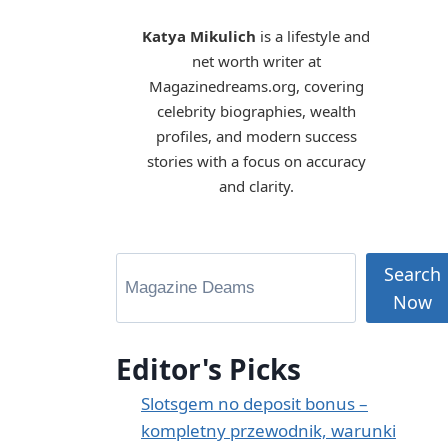
Katya Mikulich
is a lifestyle and
net worth writer at
Magazinedreams.org, covering
celebrity biographies, wealth
profiles, and modern success
stories with a focus on accuracy
and clarity.
Search
Now
Editor's Picks
Slotsgem no deposit bonus –
kompletny przewodnik, warunki