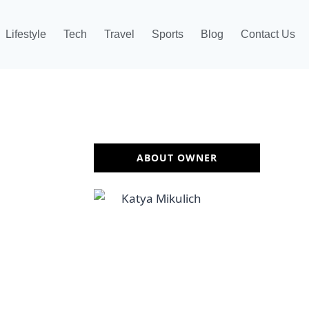
Lifestyle
Tech
Travel
Sports
Blog
Contact Us
ABOUT OWNER