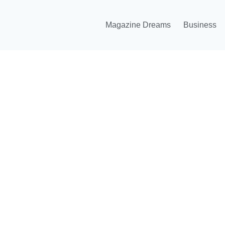
Magazine Dreams
Business