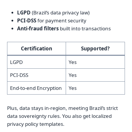
LGPD
(Brazil’s data privacy law)
PCI-DSS
for payment security
Anti-fraud filters
built into transactions
Certification
Supported?
LGPD
Yes
PCI-DSS
Yes
End-to-end Encryption
Yes
Plus, data stays in-region, meeting Brazil’s strict
data sovereignty rules. You also get localized
privacy policy templates.