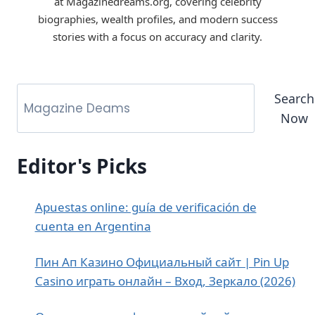
at Magazinedreams.org, covering celebrity
biographies, wealth profiles, and modern success
stories with a focus on accuracy and clarity.
Search
Now
Editor's Picks
Apuestas online: guía de verificación de
cuenta en Argentina
Пин Ап Казино Официальный сайт | Pin Up
Casino играть онлайн – Вход, Зеркало (2026)