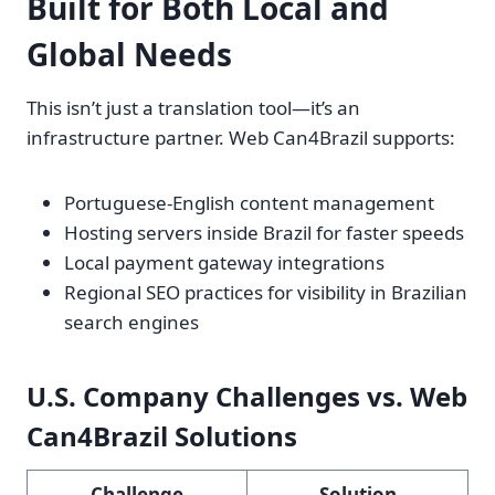
Built for Both Local and
Global Needs
This isn’t just a translation tool—it’s an
infrastructure partner. Web Can4Brazil supports:
Portuguese-English content management
Hosting servers inside Brazil for faster speeds
Local payment gateway integrations
Regional SEO practices for visibility in Brazilian
search engines
U.S. Company Challenges vs. Web
Can4Brazil Solutions
Challenge
Solution