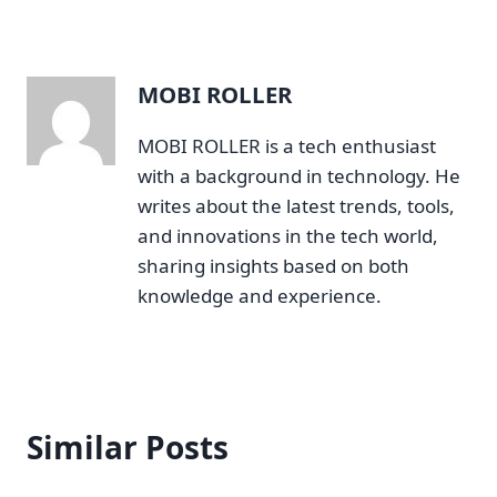
MOBI ROLLER
MOBI ROLLER is a tech enthusiast
with a background in technology. He
writes about the latest trends, tools,
and innovations in the tech world,
sharing insights based on both
knowledge and experience.
Similar Posts