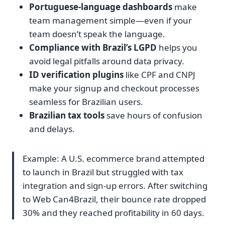
Portuguese-language dashboards
make
team management simple—even if your
team doesn’t speak the language.
Compliance with Brazil’s LGPD
helps you
avoid legal pitfalls around data privacy.
ID verification plugins
like CPF and CNPJ
make your signup and checkout processes
seamless for Brazilian users.
Brazilian tax tools
save hours of confusion
and delays.
Example: A U.S. ecommerce brand attempted
to launch in Brazil but struggled with tax
integration and sign-up errors. After switching
to Web Can4Brazil, their bounce rate dropped
30% and they reached profitability in 60 days.