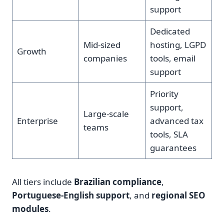
support
Dedicated
Mid-sized
hosting, LGPD
Growth
companies
tools, email
support
Priority
support,
Large-scale
Enterprise
advanced tax
teams
tools, SLA
guarantees
All tiers include
Brazilian compliance
,
Portuguese-English support
, and
regional SEO
modules
.