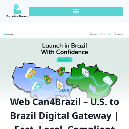
BLOG
Web Can4Brazil – U.S. to
Brazil Digital Gateway |