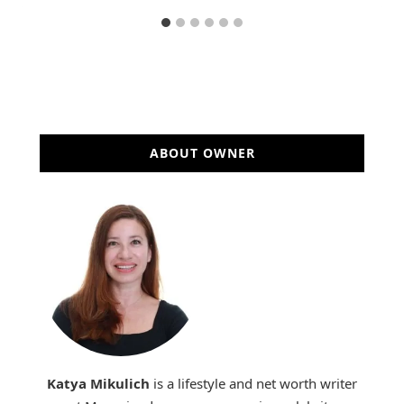
ABOUT OWNER
Katya Mikulich
is a lifestyle and net worth writer