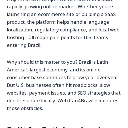
rapidly growing online market. Whether you’re
launching an ecommerce site or building a SaaS
product, the platform helps handle language
localization, regulatory compliance, and local web
hosting—all major pain points for U.S. teams
entering Brazil.
Why should this matter to you? Brazil is Latin
America’s largest economy, and its online
consumer base continues to grow year over year.
But U.S. businesses often hit roadblocks: slow
websites, payment issues, and SEO strategies that
don’t resonate locally. Web Can4Brazil eliminates
those obstacles.