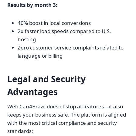
Results by month 3:
40% boost in local conversions
2x faster load speeds compared to U.S.
hosting
Zero customer service complaints related to
language or billing
Legal and Security
Advantages
Web Can4Brazil doesn’t stop at features—it also
keeps your business safe. The platform is aligned
with the most critical compliance and security
standards: