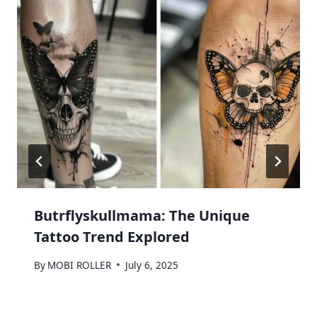
Butrflyskullmama: The Unique
Tattoo Trend Explored
By
MOBI ROLLER
July 6, 2025