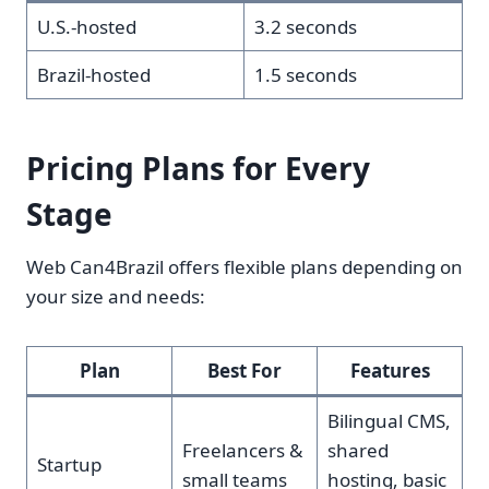
U.S.-hosted
3.2 seconds
Brazil-hosted
1.5 seconds
Pricing Plans for Every
Stage
Web Can4Brazil offers flexible plans depending on
your size and needs:
Plan
Best For
Features
Bilingual CMS,
Freelancers &
shared
Startup
small teams
hosting, basic