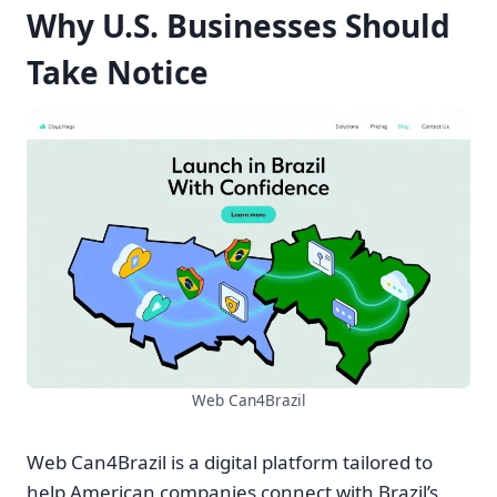
Why U.S. Businesses Should
Take Notice
Web Can4Brazil
Web Can4Brazil is a digital platform tailored to
help American companies connect with Brazil’s