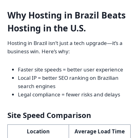
Why Hosting in Brazil Beats
Hosting in the U.S.
Hosting in Brazil isn’t just a tech upgrade—it’s a
business win. Here’s why:
Faster site speeds = better user experience
Local IP = better SEO ranking on Brazilian
search engines
Legal compliance = fewer risks and delays
Site Speed Comparison
Location
Average Load Time