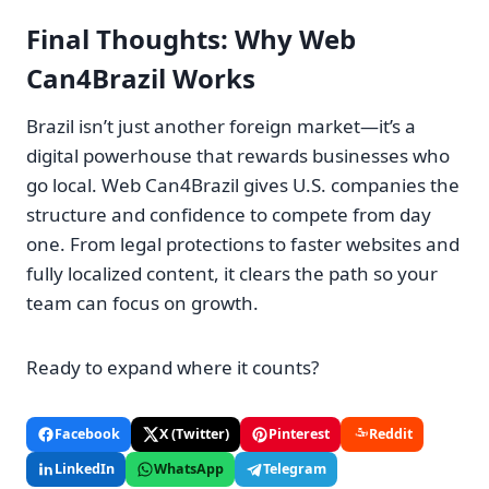
Final Thoughts: Why Web
Can4Brazil Works
Brazil isn’t just another foreign market—it’s a
digital powerhouse that rewards businesses who
go local. Web Can4Brazil gives U.S. companies the
structure and confidence to compete from day
one. From legal protections to faster websites and
fully localized content, it clears the path so your
team can focus on growth.
Ready to expand where it counts?
Facebook
X (Twitter)
Pinterest
Reddit
LinkedIn
WhatsApp
Telegram