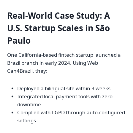
Real-World Case Study: A
U.S. Startup Scales in São
Paulo
One California-based fintech startup launched a
Brazil branch in early 2024. Using Web
Can4Brazil, they:
Deployed a bilingual site within 3 weeks
Integrated local payment tools with zero
downtime
Complied with LGPD through auto-configured
settings