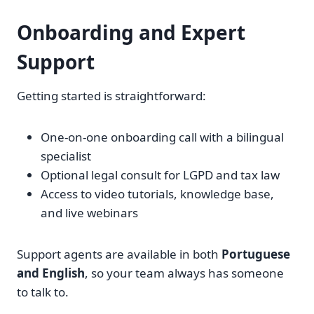
Onboarding and Expert
Support
Getting started is straightforward:
One-on-one onboarding call with a bilingual
specialist
Optional legal consult for LGPD and tax law
Access to video tutorials, knowledge base,
and live webinars
Support agents are available in both
Portuguese
and English
, so your team always has someone
to talk to.