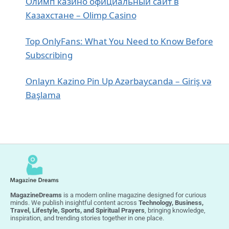
Олимп казино официальный сайт в
Казахстане – Olimp Casino
Top OnlyFans: What You Need to Know Before
Subscribing
Onlayn Kazino Pin Up Azərbaycanda – Giriş və
Başlama
MagazineDreams
is a modern online magazine designed for curious
minds. We publish insightful content across
Technology, Business,
Travel, Lifestyle, Sports, and Spiritual Prayers
, bringing knowledge,
inspiration, and trending stories together in one place.