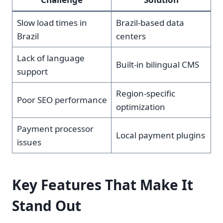
Slow load times in
Brazil-based data
Brazil
centers
Lack of language
Built-in bilingual CMS
support
Region-specific
Poor SEO performance
optimization
Payment processor
Local payment plugins
issues
Key Features That Make It
Stand Out