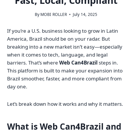
Fast, Local, Compliant
By
MOBI ROLLER
July 14, 2025
If you’re a U.S. business looking to grow in Latin
America, Brazil should be on your radar. But
breaking into a new market isn’t easy—especially
when it comes to tech, language, and legal
barriers. That’s where
Web Can4Brazil
steps in.
This platform is built to make your expansion into
Brazil smoother, faster, and more compliant from
day one.
Let’s break down how it works and why it matters.
What is Web Can4Brazil and