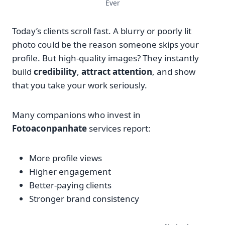
Ever
Today’s clients scroll fast. A blurry or poorly lit
photo could be the reason someone skips your
profile. But high-quality images? They instantly
build
credibility
,
attract attention
, and show
that you take your work seriously.
Many companions who invest in
Fotoaconpanhate
services report:
More profile views
Higher engagement
Better-paying clients
Stronger brand consistency