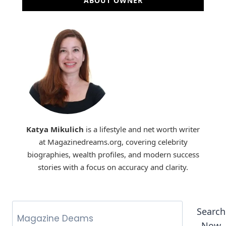
ABOUT OWNER
Katya Mikulich
is a lifestyle and net worth writer
at Magazinedreams.org, covering celebrity
biographies, wealth profiles, and modern success
stories with a focus on accuracy and clarity.
Search
Now