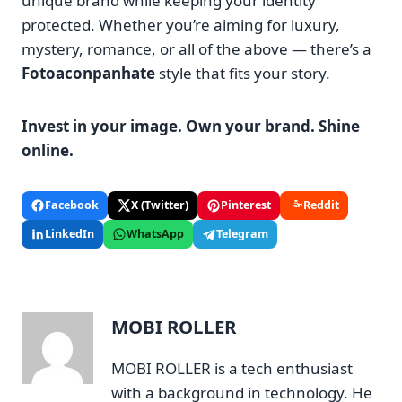
unique brand while keeping your identity
protected. Whether you’re aiming for luxury,
mystery, romance, or all of the above — there’s a
Fotoaconpanhate
style that fits your story.
Invest in your image. Own your brand. Shine
online.
Facebook
X (Twitter)
Pinterest
Reddit
LinkedIn
WhatsApp
Telegram
MOBI ROLLER
MOBI ROLLER is a tech enthusiast
with a background in technology. He