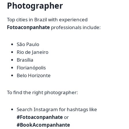
Photographer
Top cities in Brazil with experienced
Fotoaconpanhate
professionals include:
São Paulo
Rio de Janeiro
Brasília
Florianópolis
Belo Horizonte
To find the right photographer:
Search Instagram for hashtags like
#Fotoaconpanhate
or
#BookAcompanhante