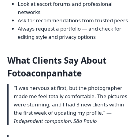
Look at escort forums and professional
networks
Ask for recommendations from trusted peers
Always request a portfolio — and check for
editing style and privacy options
What Clients Say About
Fotoaconpanhate
“I was nervous at first, but the photographer
made me feel totally comfortable. The pictures
were stunning, and I had 3 new clients within
the first week of updating my profile.” —
Independent companion, São Paulo