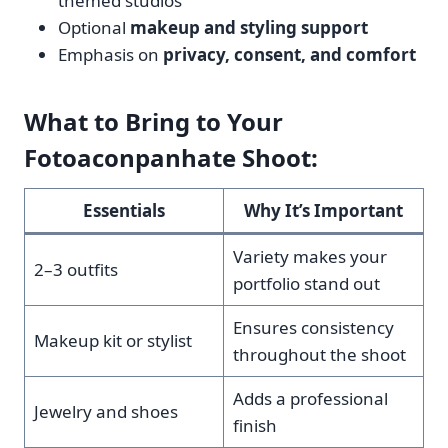
themed studios
Optional
makeup and styling support
Emphasis on
privacy, consent, and comfort
What to Bring to Your
Fotoaconpanhate Shoot:
Essentials
Why It’s Important
Variety makes your
2–3 outfits
portfolio stand out
Ensures consistency
Makeup kit or stylist
throughout the shoot
Adds a professional
Jewelry and shoes
finish