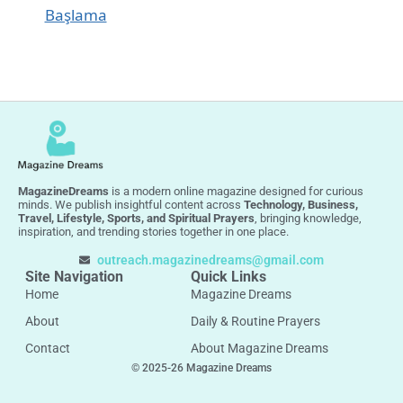
Başlama
MagazineDreams
is a modern online magazine designed for curious
minds. We publish insightful content across
Technology, Business,
Travel, Lifestyle, Sports, and Spiritual Prayers
, bringing knowledge,
inspiration, and trending stories together in one place.
outreach.magazinedreams@gmail.com
Site Navigation
Quick Links
Home
Magazine Dreams
About
Daily & Routine Prayers
Contact
About Magazine Dreams
© 2025-26 Magazine Dreams