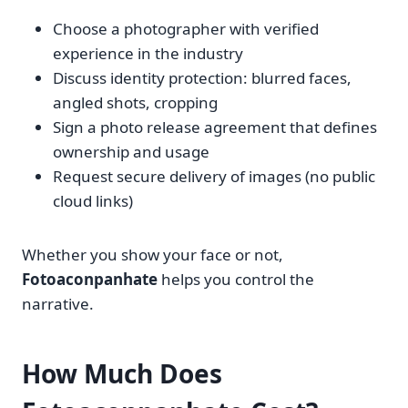
Choose a photographer with verified
experience in the industry
Discuss identity protection: blurred faces,
angled shots, cropping
Sign a photo release agreement that defines
ownership and usage
Request secure delivery of images (no public
cloud links)
Whether you show your face or not,
Fotoaconpanhate
helps you control the
narrative.
How Much Does