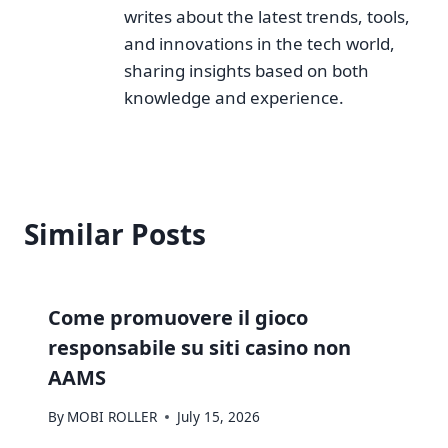
writes about the latest trends, tools,
and innovations in the tech world,
sharing insights based on both
knowledge and experience.
Similar Posts
Come promuovere il gioco
responsabile su siti casino non
AAMS
By
MOBI ROLLER
July 15, 2026