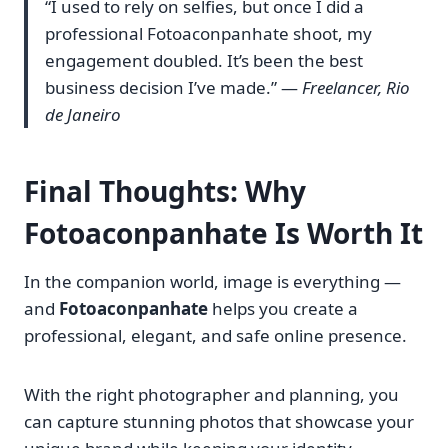
“I used to rely on selfies, but once I did a
professional Fotoaconpanhate shoot, my
engagement doubled. It’s been the best
business decision I’ve made.” —
Freelancer, Rio
de Janeiro
Final Thoughts: Why
Fotoaconpanhate Is Worth It
In the companion world, image is everything —
and
Fotoaconpanhate
helps you create a
professional, elegant, and safe online presence.
With the right photographer and planning, you
can capture stunning photos that showcase your