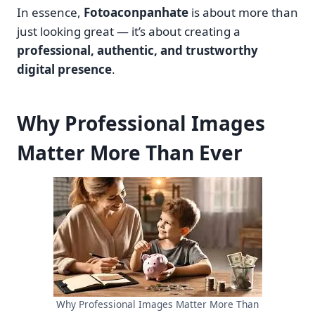
In essence,
Fotoaconpanhate
is about more than
just looking great — it’s about creating a
professional, authentic, and trustworthy
digital presence
.
Why Professional Images
Matter More Than Ever
Why Professional Images Matter More Than