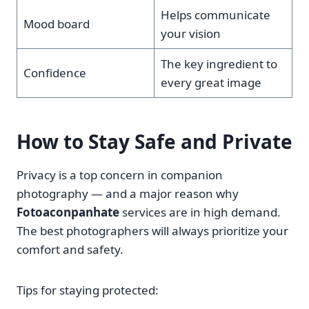
Helps communicate
Mood board
your vision
The key ingredient to
Confidence
every great image
How to Stay Safe and Private
Privacy is a top concern in companion
photography — and a major reason why
Fotoaconpanhate
services are in high demand.
The best photographers will always prioritize your
comfort and safety.
Tips for staying protected: