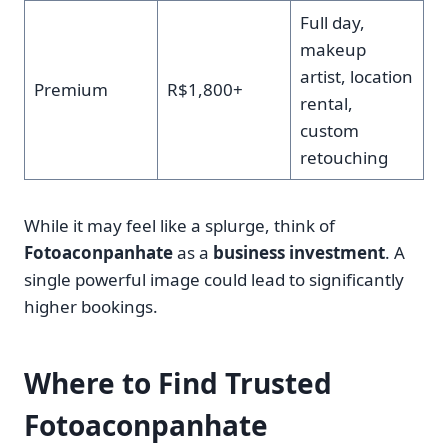
Full day,
makeup
artist, location
Premium
R$1,800+
rental,
custom
retouching
While it may feel like a splurge, think of
Fotoaconpanhate
as a
business investment
. A
single powerful image could lead to significantly
higher bookings.
Where to Find Trusted
Fotoaconpanhate