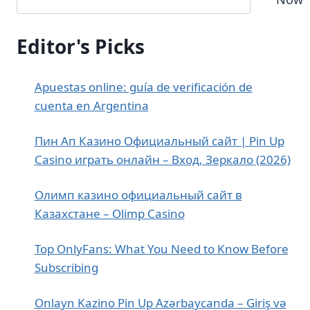
Editor's Picks
Apuestas online: guía de verificación de
cuenta en Argentina
Пин Ап Казино Официальный сайт | Pin Up
Casino играть онлайн – Вход, Зеркало (2026)
Олимп казино официальный сайт в
Казахстане – Olimp Casino
Top OnlyFans: What You Need to Know Before
Subscribing
Onlayn Kazino Pin Up Azərbaycanda – Giriş və