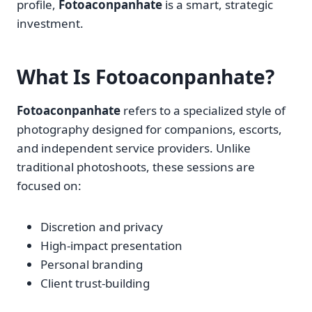
profile,
Fotoaconpanhate
is a smart, strategic
investment.
What Is Fotoaconpanhate?
Fotoaconpanhate
refers to a specialized style of
photography designed for companions, escorts,
and independent service providers. Unlike
traditional photoshoots, these sessions are
focused on:
Discretion and privacy
High-impact presentation
Personal branding
Client trust-building