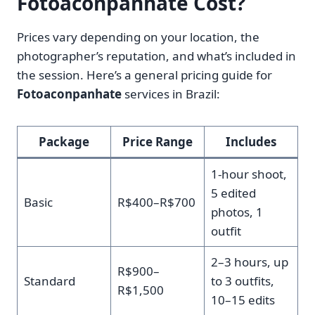
Fotoaconpanhate Cost?
Prices vary depending on your location, the
photographer’s reputation, and what’s included in
the session. Here’s a general pricing guide for
Fotoaconpanhate
services in Brazil:
Package
Price Range
Includes
1-hour shoot,
5 edited
Basic
R$400–R$700
photos, 1
outfit
2–3 hours, up
R$900–
Standard
to 3 outfits,
R$1,500
10–15 edits