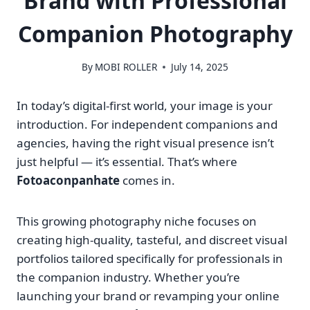
Brand with Professional
Companion Photography
By
MOBI ROLLER
July 14, 2025
In today’s digital-first world, your image is your
introduction. For independent companions and
agencies, having the right visual presence isn’t
just helpful — it’s essential. That’s where
Fotoaconpanhate
comes in.
This growing photography niche focuses on
creating high-quality, tasteful, and discreet visual
portfolios tailored specifically for professionals in
the companion industry. Whether you’re
launching your brand or revamping your online