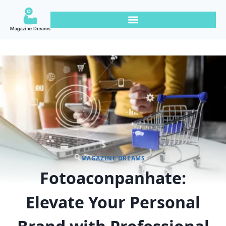
MAGAZINE DREAMS
Fotoaconpanhate:
Elevate Your Personal