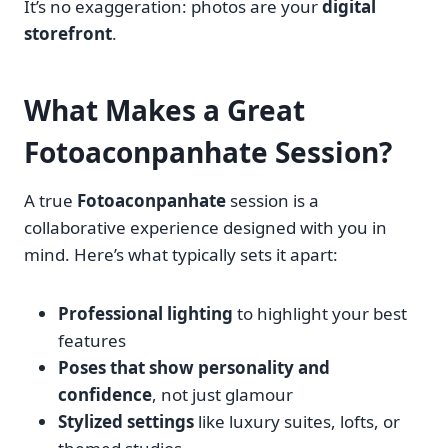
It’s no exaggeration: photos are your
digital
storefront
.
What Makes a Great
Fotoaconpanhate Session?
A true
Fotoaconpanhate
session is a
collaborative experience designed with you in
mind. Here’s what typically sets it apart:
Professional lighting
to highlight your best
features
Poses that show personality and
confidence
, not just glamour
Stylized settings
like luxury suites, lofts, or