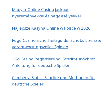
Magyar Online Casino jackpot
nyereményekkel és nagy esélyekkel
Najlepsze Kasyna Online w Polsce w 2026
Fugu Casino Sicherheitsguide: Schutz, Lizenz &
verantwortungsvolles Spielen
1Go Casino Registrierung: Schritt‑für‑Schritt
Anleitung für deutsche Spieler
Cleobetra Slots – Schritte und Methoden für
deutsche Spieler