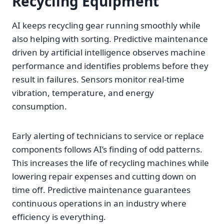
Recycling Equipment
AI keeps recycling gear running smoothly while
also helping with sorting. Predictive maintenance
driven by artificial intelligence observes machine
performance and identifies problems before they
result in failures. Sensors monitor real-time
vibration, temperature, and energy
consumption.
Early alerting of technicians to service or replace
components follows AI’s finding of odd patterns.
This increases the life of recycling machines while
lowering repair expenses and cutting down on
time off. Predictive maintenance guarantees
continuous operations in an industry where
efficiency is everything.