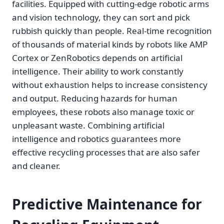
facilities. Equipped with cutting-edge robotic arms
and vision technology, they can sort and pick
rubbish quickly than people. Real-time recognition
of thousands of material kinds by robots like AMP
Cortex or ZenRobotics depends on artificial
intelligence. Their ability to work constantly
without exhaustion helps to increase consistency
and output. Reducing hazards for human
employees, these robots also manage toxic or
unpleasant waste. Combining artificial
intelligence and robotics guarantees more
effective recycling processes that are also safer
and cleaner.
Predictive Maintenance for