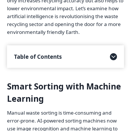
only increases recycling accuracy but also helps to
lower environmental impact. Let’s examine how
artificial intelligence is revolutionising the waste
recycling sector and opening the door for a more
environmentally friendly Earth.
Table of Contents
Smart Sorting with Machine
Learning
Manual waste sorting is time-consuming and
error-prone. AI-powered sorting machines now
use image recognition and machine learning to