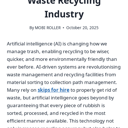
Waste Recycling
Industry
By
MOBI ROLLER
October 20, 2025
Artificial intelligence (AI) is changing how we
manage trash, enabling recycling to be wiser,
quicker, and more environmentally friendly than
ever before. AI-driven systems are revolutionising
waste management and recycling facilities from
material sorting to collection path management.
Many rely on
skips for hire
to properly get rid of
waste, but artificial intelligence goes beyond by
guaranteeing that every piece of rubbish is
sorted, processed, and recycled in the most
efficient manner available. This technology not