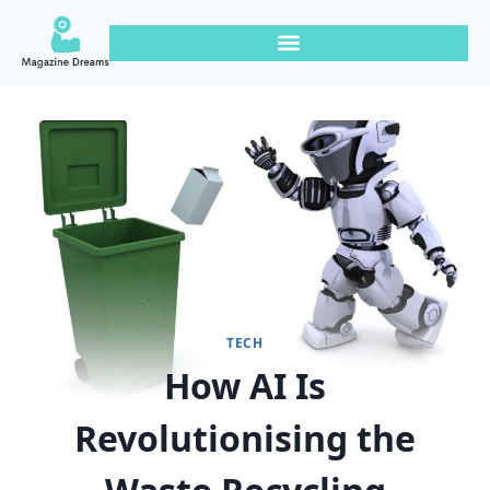
TECH
How AI Is
Revolutionising the