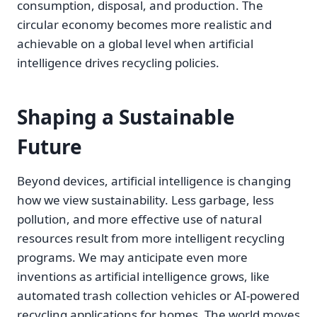
consumption, disposal, and production. The
circular economy becomes more realistic and
achievable on a global level when artificial
intelligence drives recycling policies.
Shaping a Sustainable
Future
Beyond devices, artificial intelligence is changing
how we view sustainability. Less garbage, less
pollution, and more effective use of natural
resources result from more intelligent recycling
programs. We may anticipate even more
inventions as artificial intelligence grows, like
automated trash collection vehicles or AI-powered
recycling applications for homes. The world moves