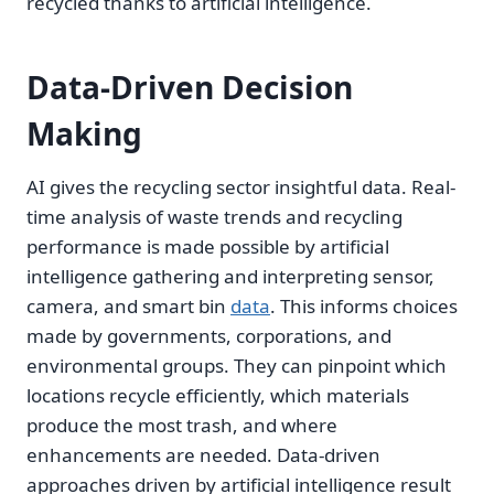
recycled thanks to artificial intelligence.
Data-Driven Decision
Making
AI gives the recycling sector insightful data. Real-
time analysis of waste trends and recycling
performance is made possible by artificial
intelligence gathering and interpreting sensor,
camera, and smart bin
data
. This informs choices
made by governments, corporations, and
environmental groups. They can pinpoint which
locations recycle efficiently, which materials
produce the most trash, and where
enhancements are needed. Data-driven
approaches driven by artificial intelligence result