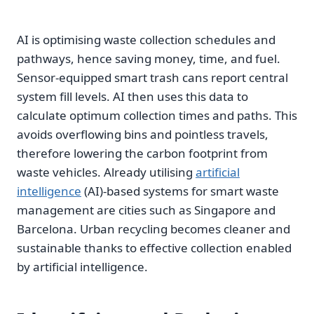
AI is optimising waste collection schedules and
pathways, hence saving money, time, and fuel.
Sensor-equipped smart trash cans report central
system fill levels. AI then uses this data to
calculate optimum collection times and paths. This
avoids overflowing bins and pointless travels,
therefore lowering the carbon footprint from
waste vehicles. Already utilising
artificial
intelligence
(AI)-based systems for smart waste
management are cities such as Singapore and
Barcelona. Urban recycling becomes cleaner and
sustainable thanks to effective collection enabled
by artificial intelligence.