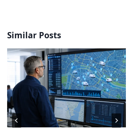
Similar Posts