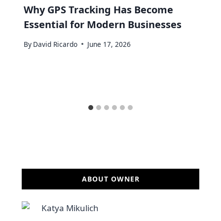
Why GPS Tracking Has Become
Essential for Modern Businesses
By
David Ricardo
June 17, 2026
ABOUT OWNER