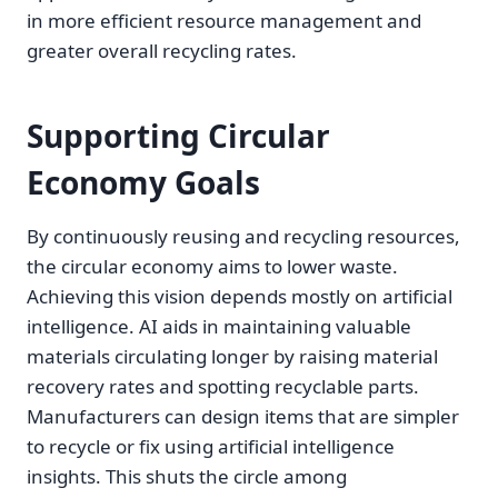
in more efficient resource management and
greater overall recycling rates.
Supporting Circular
Economy Goals
By continuously reusing and recycling resources,
the circular economy aims to lower waste.
Achieving this vision depends mostly on artificial
intelligence. AI aids in maintaining valuable
materials circulating longer by raising material
recovery rates and spotting recyclable parts.
Manufacturers can design items that are simpler
to recycle or fix using artificial intelligence
insights. This shuts the circle among