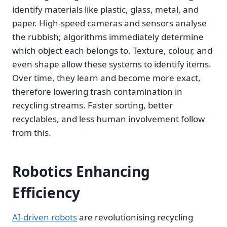
identify materials like plastic, glass, metal, and
paper. High-speed cameras and sensors analyse
the rubbish; algorithms immediately determine
which object each belongs to. Texture, colour, and
even shape allow these systems to identify items.
Over time, they learn and become more exact,
therefore lowering trash contamination in
recycling streams. Faster sorting, better
recyclables, and less human involvement follow
from this.
Robotics Enhancing
Efficiency
AI-driven robots
are revolutionising recycling