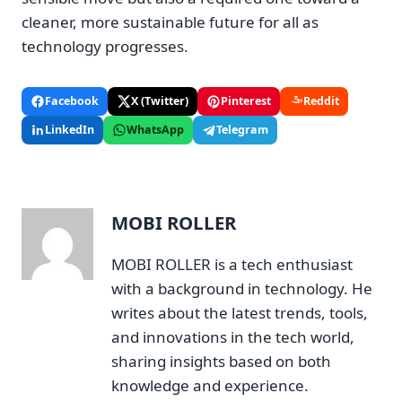
cleaner, more sustainable future for all as
technology progresses.
Facebook
X (Twitter)
Pinterest
Reddit
LinkedIn
WhatsApp
Telegram
MOBI ROLLER
MOBI ROLLER is a tech enthusiast
with a background in technology. He
writes about the latest trends, tools,
and innovations in the tech world,
sharing insights based on both
knowledge and experience.