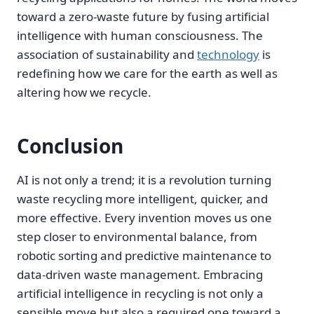
toward a zero-waste future by fusing artificial
intelligence with human consciousness. The
association of sustainability and
technology
is
redefining how we care for the earth as well as
altering how we recycle.
Conclusion
AI is not only a trend; it is a revolution turning
waste recycling more intelligent, quicker, and
more effective. Every invention moves us one
step closer to environmental balance, from
robotic sorting and predictive maintenance to
data-driven waste management. Embracing
artificial intelligence in recycling is not only a
sensible move but also a required one toward a