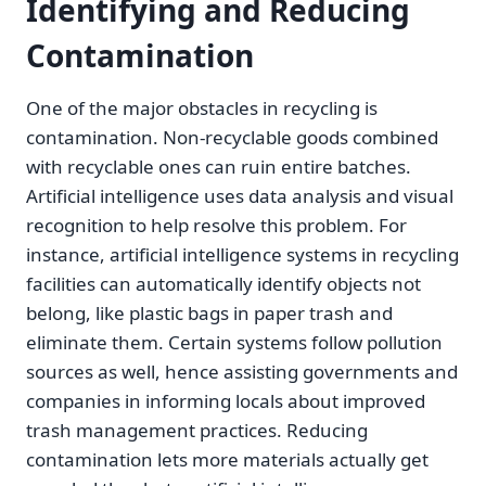
Identifying and Reducing
Contamination
One of the major obstacles in recycling is
contamination. Non-recyclable goods combined
with recyclable ones can ruin entire batches.
Artificial intelligence uses data analysis and visual
recognition to help resolve this problem. For
instance, artificial intelligence systems in recycling
facilities can automatically identify objects not
belong, like plastic bags in paper trash and
eliminate them. Certain systems follow pollution
sources as well, hence assisting governments and
companies in informing locals about improved
trash management practices. Reducing
contamination lets more materials actually get