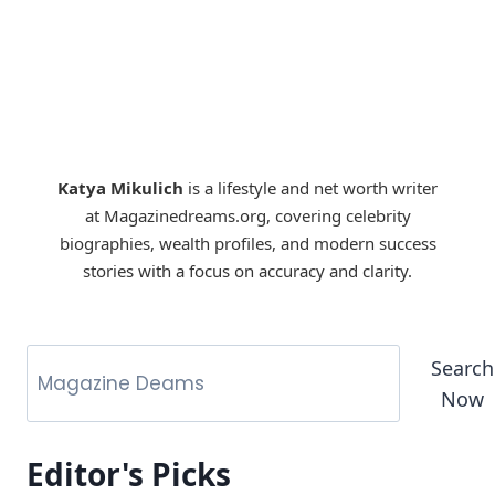
Katya Mikulich
is a lifestyle and net worth writer
at Magazinedreams.org, covering celebrity
biographies, wealth profiles, and modern success
stories with a focus on accuracy and clarity.
Search
Now
Editor's Picks