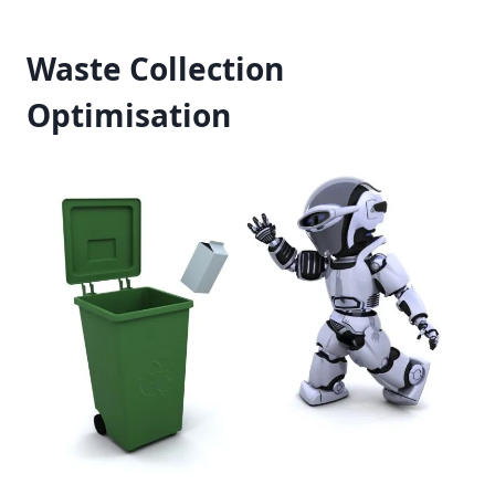
Waste Collection
Optimisation