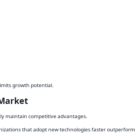
imits growth potential.
 Market
tly maintain competitive advantages.
izations that adopt new technologies faster outperform c