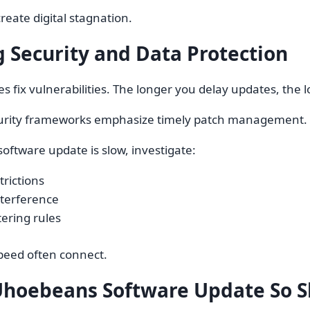
reate digital stagnation.
 Security and Data Protection
es fix vulnerabilities. The longer you delay updates, the 
urity frameworks emphasize timely patch management. Or
oftware update is slow, investigate:
trictions
nterference
tering rules
peed often connect.
Uhoebeans Software Update So S