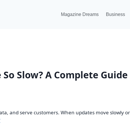
Magazine Dreams
Business
 So Slow? A Complete Guide
ta, and serve customers. When updates move slowly or fa
?