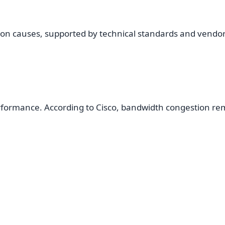
on causes, supported by technical standards and vendo
erformance. According to Cisco, bandwidth congestion rem