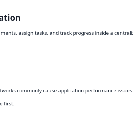
ation
ments, assign tasks, and track progress inside a central
networks commonly cause application performance issues
 first.