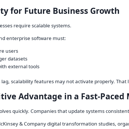
ity for Future Business Growth
esses require scalable systems.
nd enterprise software must:
e users
ger datasets
ith external tools
ag, scalability features may not activate properly. That l
tive Advantage in a Fast-Paced
olves quickly. Companies that update systems consisten
cKinsey & Company digital transformation studies, organ