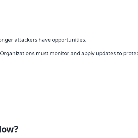
longer attackers have opportunities.
ganizations must monitor and apply updates to protect
low?