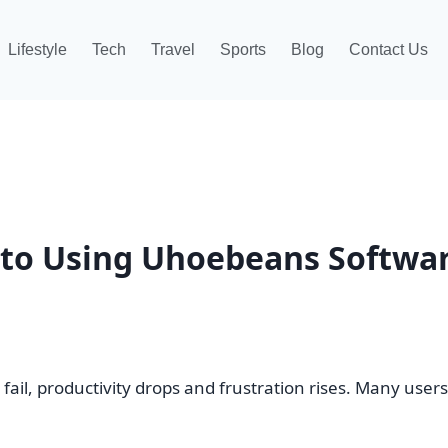
Lifestyle
Tech
Travel
Sports
Blog
Contact Us
 to Using Uhoebeans Softwa
il, productivity drops and frustration rises. Many user