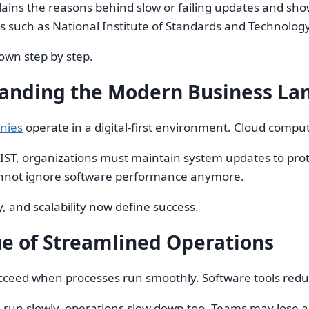
lains the reasons behind slow or failing updates and sho
s such as National Institute of Standards and Technolog
down step by step.
anding the Modern Business La
nies
operate in a digital-first environment. Cloud comp
IST, organizations must maintain system updates to prote
nnot ignore software performance anymore.
y, and scalability now define success.
ue of Streamlined Operations
cceed when processes run smoothly. Software tools redu
un slowly, operations slow down too. Teams may lose acce