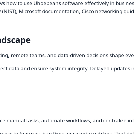
ws how to use Uhoebeans software effectively in business.
y (NIST), Microsoft documentation, Cisco networking gu
ndscape
uting, remote teams, and data-driven decisions shape ev
ct data and ensure system integrity. Delayed updates inc
ce manual tasks, automate workflows, and centralize in
ss to features, bug fixes, or security patches. That dela