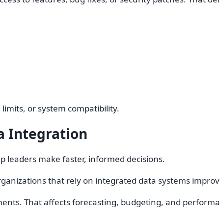
limits, or system compatibility.
 Integration
 leaders make faster, informed decisions.
ganizations that rely on integrated data systems improv
nts. That affects forecasting, budgeting, and performa