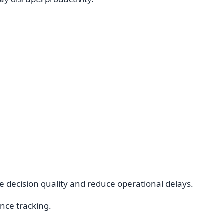
e decision quality and reduce operational delays.
nce tracking.