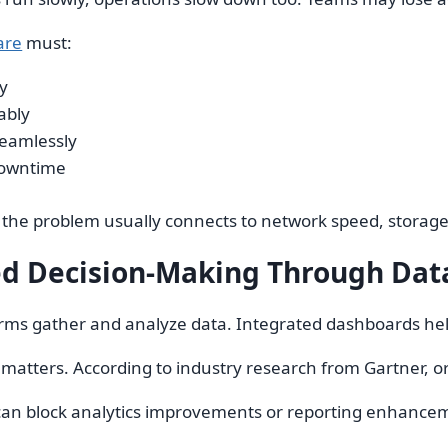
are
must:
y
ably
seamlessly
downtime
, the problem usually connects to network speed, storage 
d Decision-Making Through Data
ms gather and analyze data. Integrated dashboards help
matters. According to industry research from Gartner, or
an block analytics improvements or reporting enhanceme