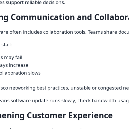
es support reliable decisions.
ng Communication and Collabor
are often includes collaboration tools. Teams share docu
stall:
ns may fail
lays increase
ollaboration slows
isco networking best practices, unstable or congested 
ans software update runs slowly, check bandwidth usage
hening Customer Experience