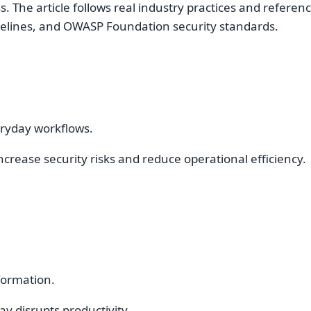
 The article follows real industry practices and referen
idelines, and OWASP Foundation security standards.
eryday workflows.
rease security risks and reduce operational efficiency.
formation.
y disrupts productivity.