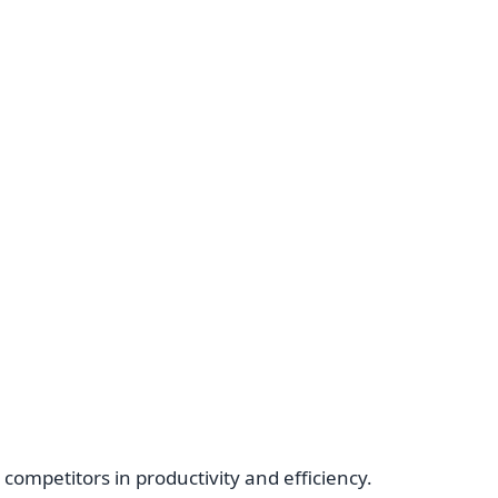
ompetitors in productivity and efficiency.