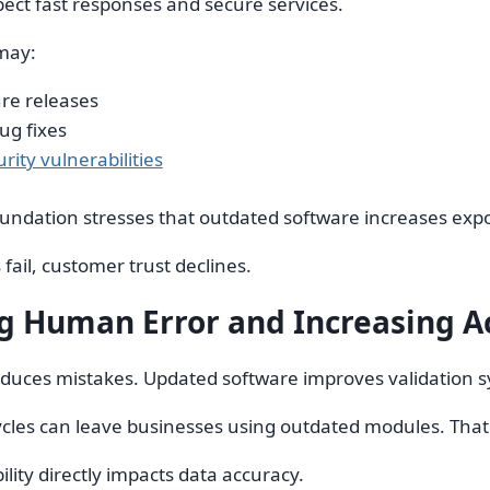
ect fast responses and secure services.
may:
re releases
ug fixes
rity vulnerabilities
dation stresses that outdated software increases exposu
ail, customer trust declines.
g Human Error and Increasing A
uces mistakes. Updated software improves validation sy
cles can leave businesses using outdated modules. That 
ility directly impacts data accuracy.