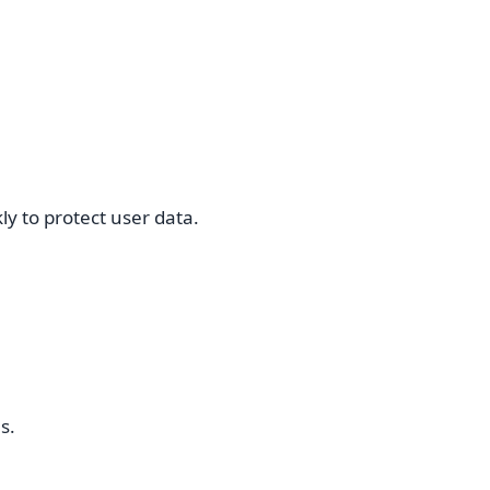
y to protect user data.
s.