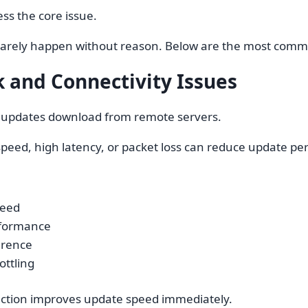
ess the core issue.
rarely happen without reason. Below are the most comm
 and Connectivity Issues
 updates download from remote servers.
speed, high latency, or packet loss can reduce update p
peed
rformance
erence
ottling
ection improves update speed immediately.