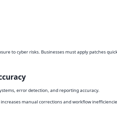
re to cyber risks. Businesses must apply patches quickl
ccuracy
stems, error detection, and reporting accuracy.
increases manual corrections and workflow inefficiencie