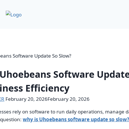
 Uhoebeans Software Update
iness Efficiency
ER
February 20, 2026
February 20, 2026
ses rely on software to run daily operations, manage da
l question:
why is Uhoebeans software update so slow