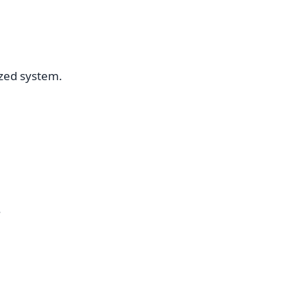
ized system.
.