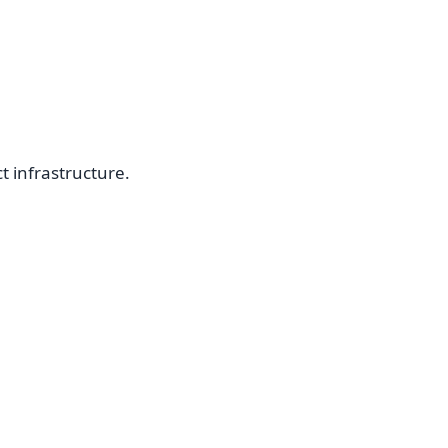
 infrastructure.