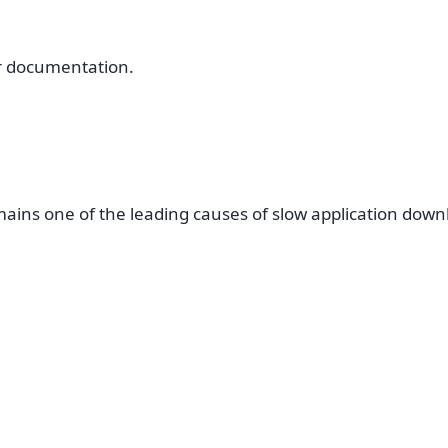
r documentation.
ains one of the leading causes of slow application down