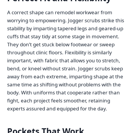
A correct shape can remodel workwear from
worrying to empowering. Jogger scrubs strike this
stability by imparting tapered legs and geared-up
cuffs that stay tidy at some stage in movement.
They don’t get stuck below footwear or sweep
throughout clinic floors. Flexibility is similarly
important, with fabric that allows you to stretch,
bend, or kneel without strain. Jogger scrubs keep
away from each extreme, imparting shape at the
same time as shifting without problems with the
body. With uniforms that cooperate rather than
fight, each project feels smoother, retaining
experts assured and equipped for the day.
Pockets That Work