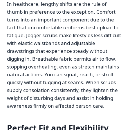
In healthcare, lengthy shifts are the rule of
thumb in preference to the exception. Comfort
turns into an important component due to the
fact that uncomfortable uniforms best upload to
fatigue. Jogger scrubs make lifestyles less difficult
with elastic waistbands and adjustable
drawstrings that experience steady without
digging in. Breathable fabric permits air to flow,
stopping overheating, even as stretch maintains
natural actions. You can squat, reach, or stroll
quickly without tugging at seams. When scrubs
supply consolation consistently, they lighten the
weight of disturbing days and assist in holding
awareness firmly on affected person care.
Perfect Fit and Flexibility