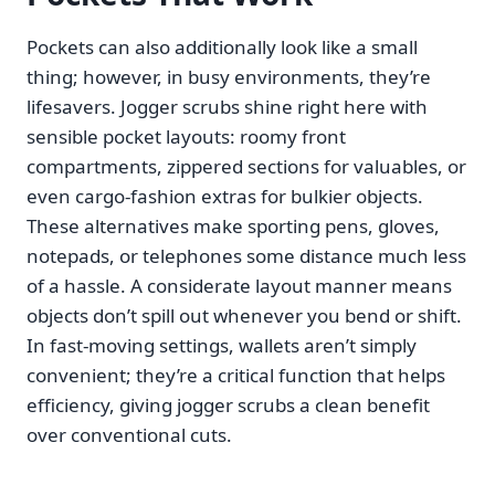
Pockets can also additionally look like a small
thing; however, in busy environments, they’re
lifesavers. Jogger scrubs shine right here with
sensible pocket layouts: roomy front
compartments, zippered sections for valuables, or
even cargo-fashion extras for bulkier objects.
These alternatives make sporting pens, gloves,
notepads, or telephones some distance much less
of a hassle. A considerate layout manner means
objects don’t spill out whenever you bend or shift.
In fast-moving settings, wallets aren’t simply
convenient; they’re a critical function that helps
efficiency, giving jogger scrubs a clean benefit
over conventional cuts.