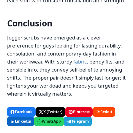
each shift with constant consolation and strength.
Conclusion
Jogger scrubs have emerged as a clever
preference for guys looking for lasting durability,
consolation, and contemporary-day fashion in
their workwear. With sturdy
fabric
, bendy fits, and
sensible info, they convey self-belief to annoying
shifts. The proper pair doesn’t simply last longer; it
lightens your workload and keeps you targeted
wherein it virtually matters.
Facebook
X (Twitter)
Pinterest
Reddit
LinkedIn
WhatsApp
Telegram