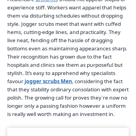
experience stiff. Workers want apparel that helps
them via disturbing schedules without dropping
style. Jogger scrubs meet that want with cuffed
hems, cutting-edge lines, and practicality. They
live neat, fending off the hassle of dragging
bottoms even as maintaining appearances sharp.
Their recognition has grown due to the fact
hospitals and clinics see them as purposeful but
stylish. It’s easy to apprehend why specialists
favour
jogger scrubs Men
, considering the fact
that they stability ordinary consolation with expert
polish. The growing call for proves they`re now no
longer only a passing fashion however a uniform
is really well worth making an investment in.