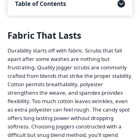
Table of Contents
Fabric That Lasts
Durability starts off with fabric. Scrubs that fall
apart after some washes are nothing but
frustrating. Quality jogger scrubs are commonly
crafted from blends that strike the proper stability.
Cotton permits breathability, polyester
strengthens the weave, and spandex provides
flexibility. Too much cotton leaves wrinkles, even
as extra polyester can feel rough. The candy spot
offers long-lasting power without dropping
softness. Choosing joggers constructed with a
difficult but snug blend method, you’ll spend