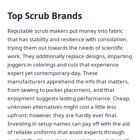
Top Scrub Brands
Reputable scrub makers put money into fabric
that has stability and resilience with consolation,
trying them out towards the needs of scientific
work. They additionally replace designs, imparting
joggers in colorings and cuts that experience
expert yet contemporary-day. These
manufacturers apprehend the info that matters,
from sewing to pocket placement, and that
enjoyment suggests lasting performance. Cheap,
unknown alternatives might cost a little less
upfront; however, they are hardly ever final.
Investing in setup names can pay off with the aid
of reliable uniforms that assist experts through