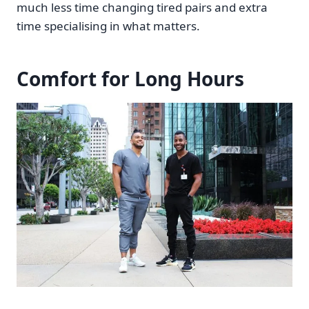
much less time changing tired pairs and extra
time specialising in what matters.
Comfort for Long Hours