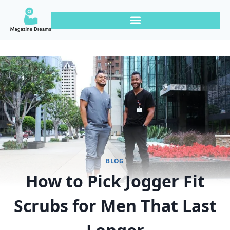
BLOG
How to Pick Jogger Fit
Scrubs for Men That Last