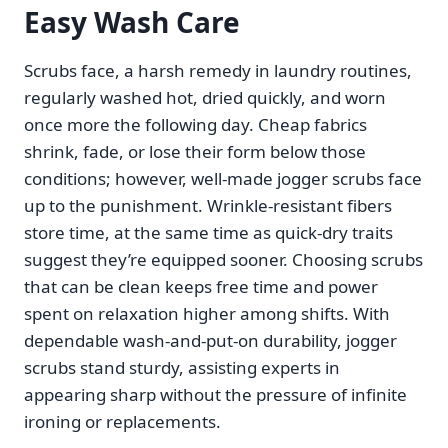
Easy Wash Care
Scrubs face, a harsh remedy in laundry routines,
regularly washed hot, dried quickly, and worn
once more the following day. Cheap fabrics
shrink, fade, or lose their form below those
conditions; however, well-made jogger scrubs face
up to the punishment. Wrinkle-resistant fibers
store time, at the same time as quick-dry traits
suggest they’re equipped sooner. Choosing scrubs
that can be clean keeps free time and power
spent on relaxation higher among shifts. With
dependable wash-and-put-on durability, jogger
scrubs stand sturdy, assisting experts in
appearing sharp without the pressure of infinite
ironing or replacements.