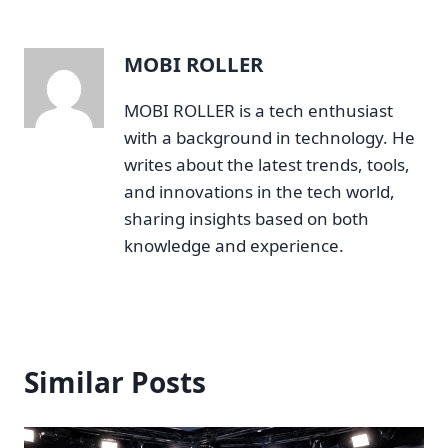
MOBI ROLLER
MOBI ROLLER is a tech enthusiast
with a background in technology. He
writes about the latest trends, tools,
and innovations in the tech world,
sharing insights based on both
knowledge and experience.
Similar Posts