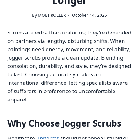
Longer
By
MOBI ROLLER
October 14, 2025
Scrubs are extra than uniforms; they’re depended
on partners via lengthy, disturbing shifts. When
paintings need energy, movement, and reliability,
jogger scrubs provide a clean update. Blending
consolation, durability, and style, they’re designed
to last. Choosing accurately makes an
international difference, letting specialists aware
of sufferers in preference to uncomfortable
apparel.
Why Choose Jogger Scrubs
Healthcare
uniforms
should not appear stupid or