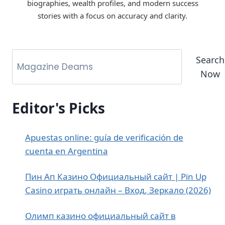
biographies, wealth profiles, and modern success
stories with a focus on accuracy and clarity.
Search
Now
Editor's Picks
Apuestas online: guía de verificación de
cuenta en Argentina
Пин Ап Казино Официальный сайт | Pin Up
Casino играть онлайн – Вход, Зеркало (2026)
Олимп казино официальный сайт в