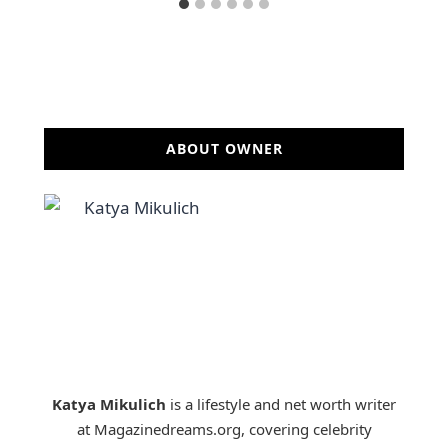
ABOUT OWNER
Katya Mikulich
is a lifestyle and net worth writer
at Magazinedreams.org, covering celebrity