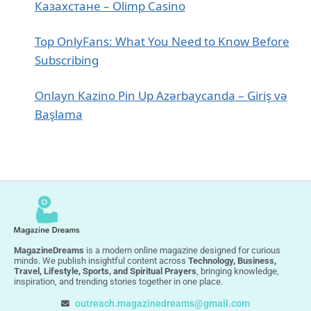
Казахстане – Olimp Casino
Top OnlyFans: What You Need to Know Before
Subscribing
Onlayn Kazino Pin Up Azərbaycanda – Giriş və
Başlama
MagazineDreams
is a modern online magazine designed for curious
minds. We publish insightful content across
Technology, Business,
Travel, Lifestyle, Sports, and Spiritual Prayers
, bringing knowledge,
inspiration, and trending stories together in one place.
outreach.magazinedreams@gmail.com