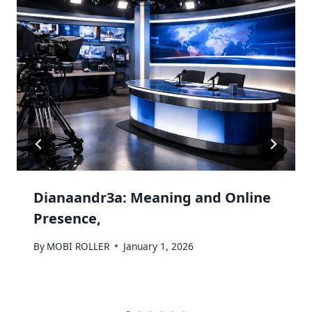
Dianaandr3a: Meaning and Online
Presence,
By
MOBI ROLLER
January 1, 2026