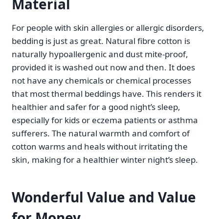
Material
For people with skin allergies or allergic disorders,
bedding is just as great. Natural fibre cotton is
naturally hypoallergenic and dust mite-proof,
provided it is washed out now and then. It does
not have any chemicals or chemical processes
that most thermal beddings have. This renders it
healthier and safer for a good night’s sleep,
especially for kids or eczema patients or asthma
sufferers. The natural warmth and comfort of
cotton warms and heals without irritating the
skin, making for a healthier winter night’s sleep.
Wonderful Value and Value
for Money