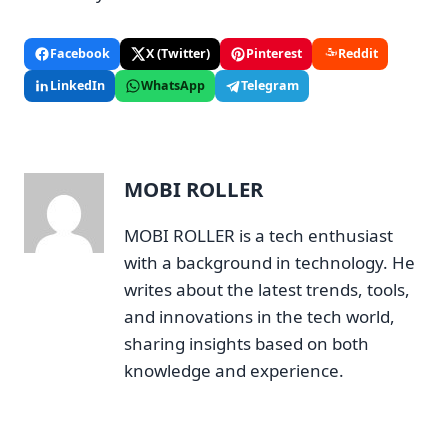
Facebook
X (Twitter)
Pinterest
Reddit
LinkedIn
WhatsApp
Telegram
MOBI ROLLER
MOBI ROLLER is a tech enthusiast
with a background in technology. He
writes about the latest trends, tools,
and innovations in the tech world,
sharing insights based on both
knowledge and experience.