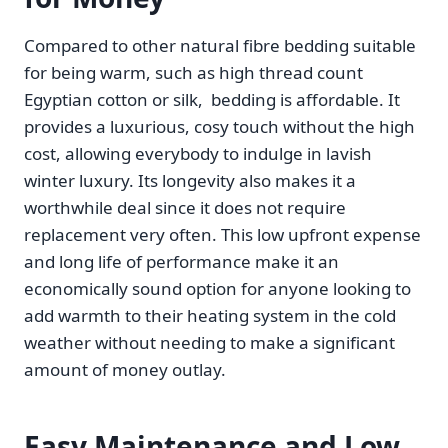
Compared to other natural fibre bedding suitable
for being warm, such as high thread count
Egyptian cotton or silk, bedding is affordable. It
provides a luxurious, cosy touch without the high
cost, allowing everybody to indulge in lavish
winter luxury. Its longevity also makes it a
worthwhile deal since it does not require
replacement very often. This low upfront expense
and long life of performance make it an
economically sound option for anyone looking to
add warmth to their heating system in the cold
weather without needing to make a significant
amount of money outlay.
Easy Maintenance and Low