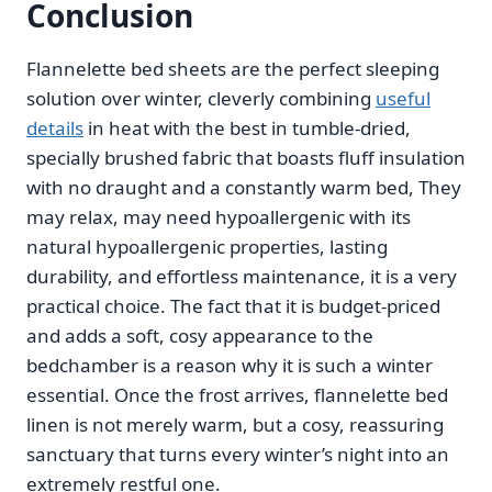
Conclusion
Flannelette bed sheets are the perfect sleeping
solution over winter, cleverly combining
useful
details
in heat with the best in tumble-dried,
specially brushed fabric that boasts fluff insulation
with no draught and a constantly warm bed, They
may relax, may need hypoallergenic with its
natural hypoallergenic properties, lasting
durability, and effortless maintenance, it is a very
practical choice. The fact that it is budget-priced
and adds a soft, cosy appearance to the
bedchamber is a reason why it is such a winter
essential. Once the frost arrives, flannelette bed
linen is not merely warm, but a cosy, reassuring
sanctuary that turns every winter’s night into an
extremely restful one.