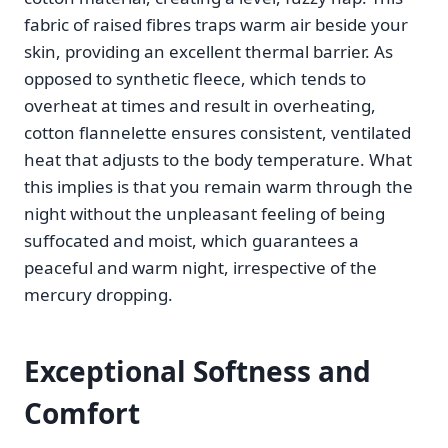
fabric of raised fibres traps warm air beside your
skin, providing an excellent thermal barrier. As
opposed to synthetic fleece, which tends to
overheat at times and result in overheating,
cotton flannelette ensures consistent, ventilated
heat that adjusts to the body temperature. What
this implies is that you remain warm through the
night without the unpleasant feeling of being
suffocated and moist, which guarantees a
peaceful and warm night, irrespective of the
mercury dropping.
Exceptional Softness and
Comfort