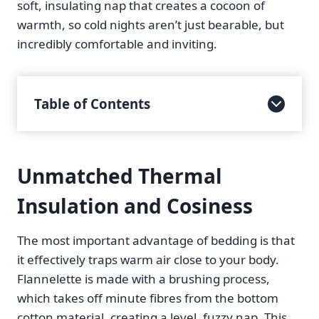
soft, insulating nap that creates a cocoon of
warmth, so cold nights aren’t just bearable, but
incredibly comfortable and inviting.
Table of Contents
Unmatched Thermal
Insulation and Cosiness
The most important advantage of bedding is that
it effectively traps warm air close to your body.
Flannelette is made with a brushing process,
which takes off minute fibres from the bottom
cotton material, creating a level, fuzzy nap. This