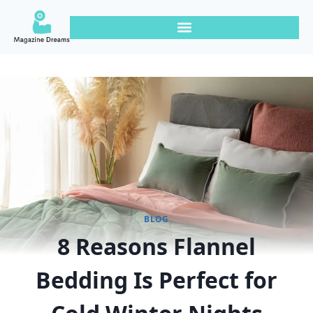
BLOG
8 Reasons Flannel
Bedding Is Perfect for