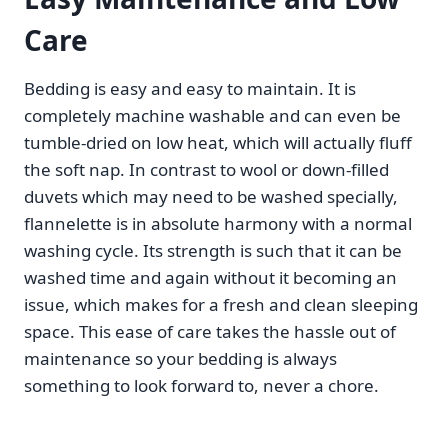
Care
Bedding is easy and easy to maintain. It is
completely machine washable and can even be
tumble-dried on low heat, which will actually fluff
the soft nap. In contrast to wool or down-filled
duvets which may need to be washed specially,
flannelette is in absolute harmony with a normal
washing cycle. Its strength is such that it can be
washed time and again without it becoming an
issue, which makes for a fresh and clean sleeping
space. This ease of care takes the hassle out of
maintenance so your bedding is always
something to look forward to, never a chore.