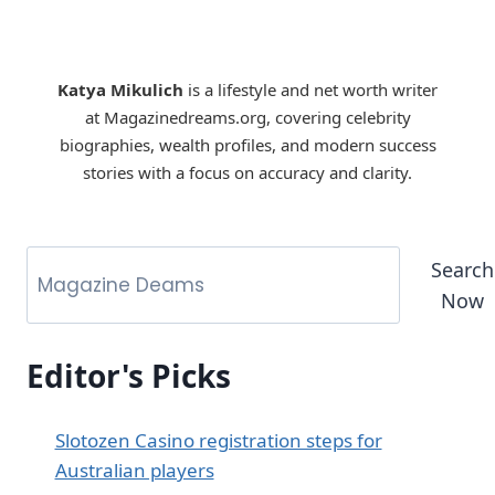
Katya Mikulich
is a lifestyle and net worth writer
at Magazinedreams.org, covering celebrity
biographies, wealth profiles, and modern success
stories with a focus on accuracy and clarity.
Search
Now
Editor's Picks
Slotozen Casino registration steps for
Australian players