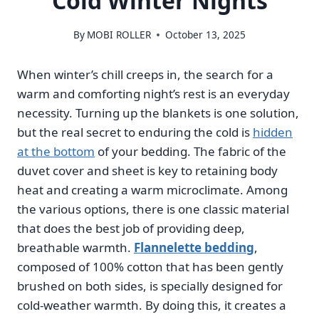
Cold Winter Nights
By
MOBI ROLLER
October 13, 2025
When winter’s chill creeps in, the search for a
warm and comforting night’s rest is an everyday
necessity. Turning up the blankets is one solution,
but the real secret to enduring the cold is
hidden
at the bottom
of your bedding. The fabric of the
duvet cover and sheet is key to retaining body
heat and creating a warm microclimate. Among
the various options, there is one classic material
that does the best job of providing deep,
breathable warmth.
Flannelette bedding
,
composed of 100% cotton that has been gently
brushed on both sides, is specially designed for
cold-weather warmth. By doing this, it creates a