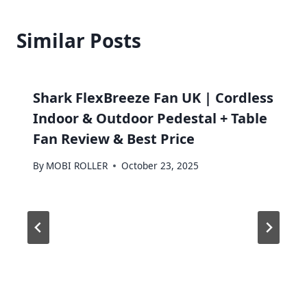
Similar Posts
Shark FlexBreeze Fan UK | Cordless
Indoor & Outdoor Pedestal + Table
Fan Review & Best Price
By
MOBI ROLLER
October 23, 2025