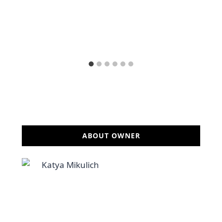
ABOUT OWNER