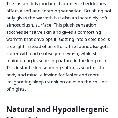
The instant it is touched, flannelette bedclothes
offers a soft and soothing sensation. Brushing not
only gives the warmth but also an incredibly soft,
almost plush, surface. This plush sensation
soothes sensitive skin and gives a comforting
warmth that envelops it. Getting into a cold bed is
a delight instead of an effort. The fabric also gets
softer with each subsequent wash, while still
maintaining its soothing nature in the long term.
This instant, skin-soothing softness soothes the
body and mind, allowing for faster and more
invigorating sleep transition on even the chilliest
of nights.
Natural and Hypoallergenic