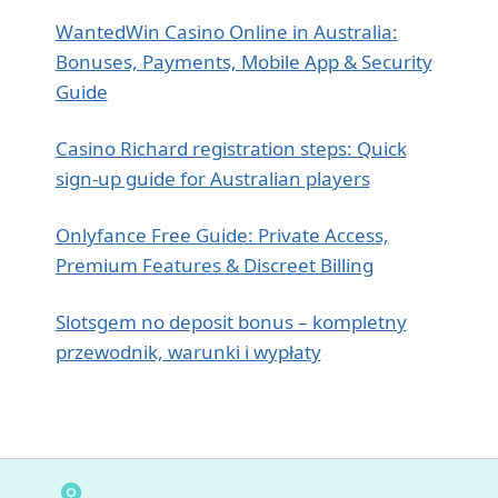
WantedWin Casino Online in Australia:
Bonuses, Payments, Mobile App & Security
Guide
Casino Richard registration steps: Quick
sign‑up guide for Australian players
Onlyfance Free Guide: Private Access,
Premium Features & Discreet Billing
Slotsgem no deposit bonus – kompletny
przewodnik, warunki i wypłaty