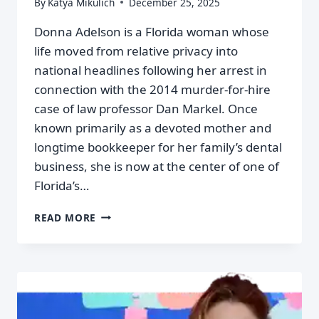
By
Katya Mikulich
December 25, 2025
Donna Adelson is a Florida woman whose
life moved from relative privacy into
national headlines following her arrest in
connection with the 2014 murder-for-hire
case of law professor Dan Markel. Once
known primarily as a devoted mother and
longtime bookkeeper for her family’s dental
business, she is now at the center of one of
Florida’s…
READ MORE