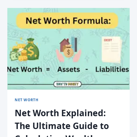
NET WORTH
Net Worth Explained:
The Ultimate Guide to