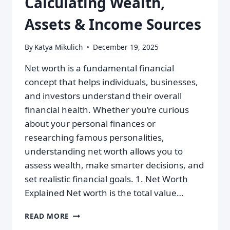
Calculating Wealth,
Assets & Income Sources
By
Katya Mikulich
December 19, 2025
Net worth is a fundamental financial
concept that helps individuals, businesses,
and investors understand their overall
financial health. Whether you’re curious
about your personal finances or
researching famous personalities,
understanding net worth allows you to
assess wealth, make smarter decisions, and
set realistic financial goals. 1. Net Worth
Explained Net worth is the total value…
READ MORE