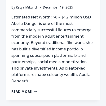
By
Katya Mikulich
December 19, 2025
Estimated Net Worth: $8 – $12 million USD
Abella Danger is one of the most
commercially successful figures to emerge
from the modern adult entertainment
economy. Beyond traditional film work, she
has built a diversified income portfolio
spanning subscription platforms, brand
partnerships, social media monetization,
and private investments. As creator-led
platforms reshape celebrity wealth, Abella
Danger’s…
READ MORE