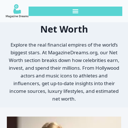
Net Worth
Explore the real financial empires of the world’s
biggest stars. At MagazineDreams.org, our Net
Worth section breaks down how celebrities earn,
invest, and spend their millions. From Hollywood
actors and music icons to athletes and
influencers, get up-to-date insights into their
income sources, luxury lifestyles, and estimated
net worth.