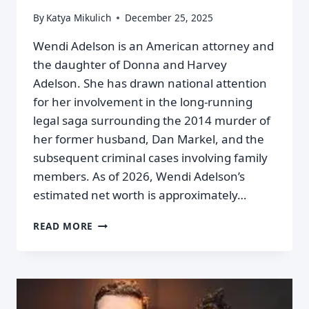
By
Katya Mikulich
December 25, 2025
Wendi Adelson is an American attorney and
the daughter of Donna and Harvey
Adelson. She has drawn national attention
for her involvement in the long‑running
legal saga surrounding the 2014 murder of
her former husband, Dan Markel, and the
subsequent criminal cases involving family
members. As of 2026, Wendi Adelson’s
estimated net worth is approximately…
READ MORE