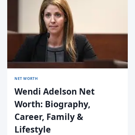
NET WORTH
Wendi Adelson Net
Worth: Biography,
Career, Family &
Lifestyle