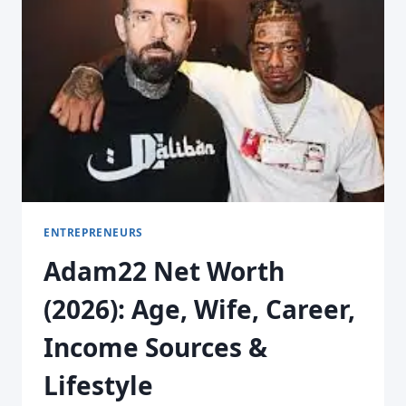
ENTREPRENEURS
Adam22 Net Worth
(2026): Age, Wife, Career,
Income Sources &
Lifestyle