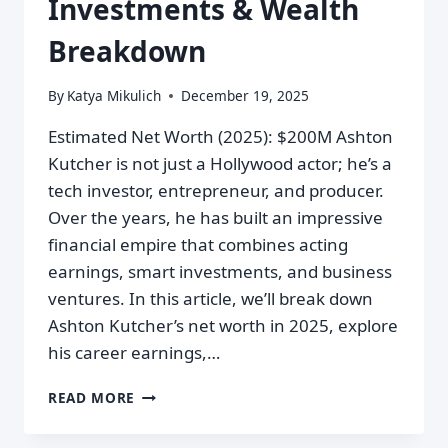
Investments & Wealth
Breakdown
By
Katya Mikulich
December 19, 2025
Estimated Net Worth (2025): $200M Ashton
Kutcher is not just a Hollywood actor; he’s a
tech investor, entrepreneur, and producer.
Over the years, he has built an impressive
financial empire that combines acting
earnings, smart investments, and business
ventures. In this article, we’ll break down
Ashton Kutcher’s net worth in 2025, explore
his career earnings,…
READ MORE