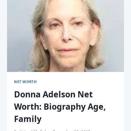
NET WORTH
Donna Adelson Net
Worth: Biography Age,
Family