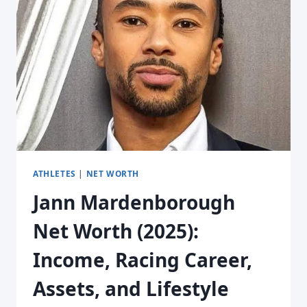
ATHLETES
|
NET WORTH
Jann Mardenborough
Net Worth (2025):
Income, Racing Career,
Assets, and Lifestyle