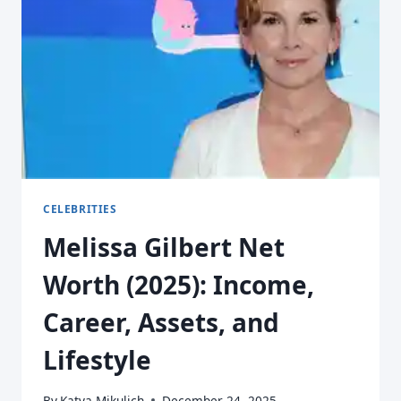
CELEBRITIES
Melissa Gilbert Net
Worth (2025): Income,
Career, Assets, and
Lifestyle
By
Katya Mikulich
December 24, 2025