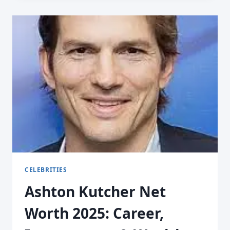
CELEBRITIES
Ashton Kutcher Net
Worth 2025: Career,