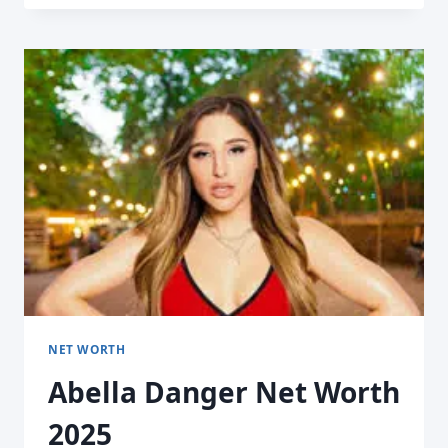
NET WORTH
Abella Danger Net Worth
2025