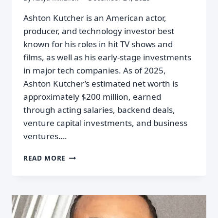
Ashton Kutcher is an American actor,
producer, and technology investor best
known for his roles in hit TV shows and
films, as well as his early-stage investments
in major tech companies. As of 2025,
Ashton Kutcher’s estimated net worth is
approximately $200 million, earned
through acting salaries, backend deals,
venture capital investments, and business
ventures….
READ MORE