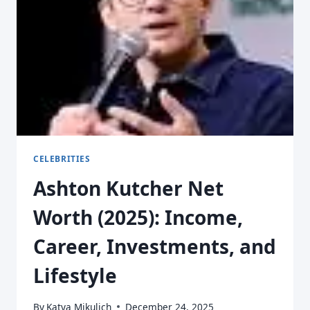
CELEBRITIES
Ashton Kutcher Net
Worth (2025): Income,
Career, Investments, and
Lifestyle
By
Katya Mikulich
December 24, 2025