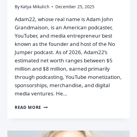
By
Katya Mikulich
December 25, 2025
Adam22, whose real name is Adam John
Grandmaison, is an American podcaster,
YouTuber, and media entrepreneur best
known as the founder and host of the No
Jumper podcast. As of 2026, Adam22’s
estimated net worth ranges between $5
million and $8 million, earned primarily
through podcasting, YouTube monetization,
sponsorships, merchandise, and digital
media ventures. He…
READ MORE