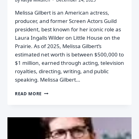
Melissa Gilbert is an American actress,
producer, and former Screen Actors Guild
president, best known for her iconic role as
Laura Ingalls Wilder on Little House on the
Prairie. As of 2025, Melissa Gilbert’s
estimated net worth is between $500,000 to
$1 million, earned through acting, television
royalties, directing, writing, and public
speaking. Melissa Gilbert…
READ MORE