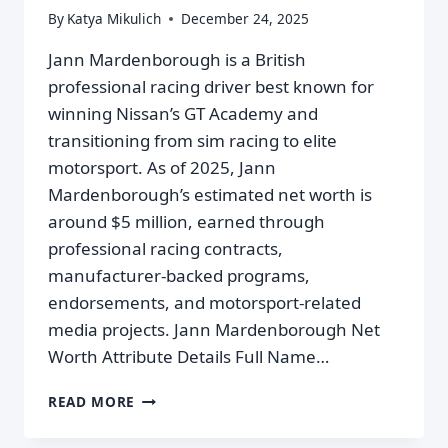
By
Katya Mikulich
December 24, 2025
Jann Mardenborough is a British
professional racing driver best known for
winning Nissan’s GT Academy and
transitioning from sim racing to elite
motorsport. As of 2025, Jann
Mardenborough’s estimated net worth is
around $5 million, earned through
professional racing contracts,
manufacturer-backed programs,
endorsements, and motorsport-related
media projects. Jann Mardenborough Net
Worth Attribute Details Full Name…
READ MORE