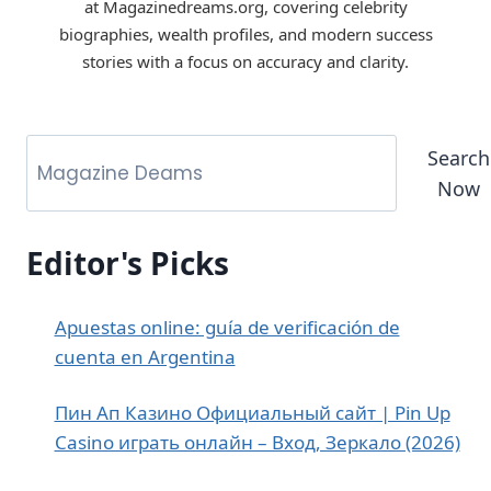
at Magazinedreams.org, covering celebrity
biographies, wealth profiles, and modern success
stories with a focus on accuracy and clarity.
Search
Now
Editor's Picks
Apuestas online: guía de verificación de
cuenta en Argentina
Пин Ап Казино Официальный сайт | Pin Up
Casino играть онлайн – Вход, Зеркало (2026)