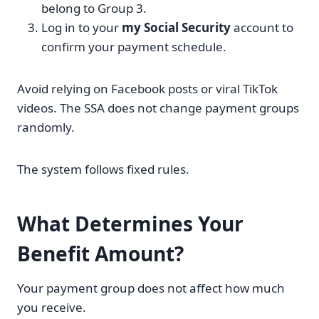
belong to Group 3.
Log in to your
my Social Security
account to
confirm your payment schedule.
Avoid relying on Facebook posts or viral TikTok
videos. The SSA does not change payment groups
randomly.
The system follows fixed rules.
What Determines Your
Benefit Amount?
Your payment group does not affect how much
you receive.