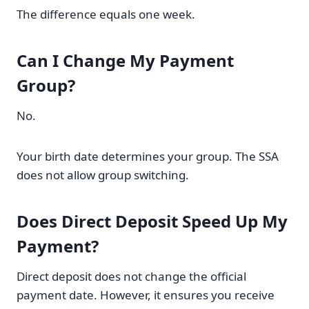
The difference equals one week.
Can I Change My Payment
Group?
No.
Your birth date determines your group. The SSA
does not allow group switching.
Does Direct Deposit Speed Up My
Payment?
Direct deposit does not change the official
payment date. However, it ensures you receive