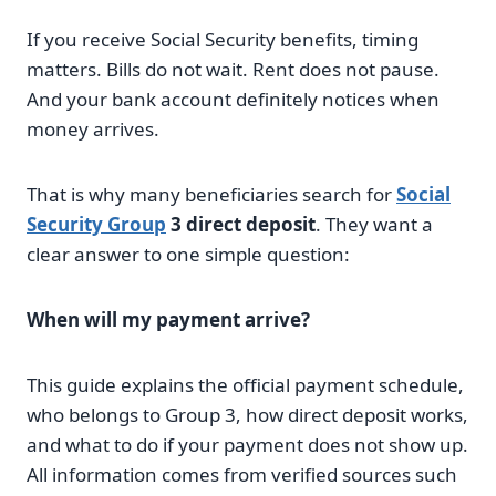
If you receive Social Security benefits, timing
matters. Bills do not wait. Rent does not pause.
And your bank account definitely notices when
money arrives.
That is why many beneficiaries search for
Social
Security Group
3 direct deposit
. They want a
clear answer to one simple question:
When will my payment arrive?
This guide explains the official payment schedule,
who belongs to Group 3, how direct deposit works,
and what to do if your payment does not show up.
All information comes from verified sources such