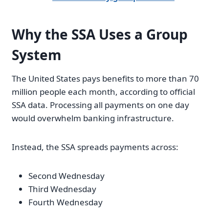
Why the SSA Uses a Group
System
The United States pays benefits to more than 70
million people each month, according to official
SSA data. Processing all payments on one day
would overwhelm banking infrastructure.
Instead, the SSA spreads payments across:
Second Wednesday
Third Wednesday
Fourth Wednesday