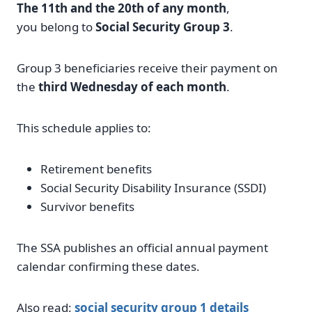
The 11th and the 20th of any month
,
you belong to
Social Security Group 3
.
Group 3 beneficiaries receive their payment on
the
third Wednesday of each month
.
This schedule applies to:
Retirement benefits
Social Security Disability Insurance (SSDI)
Survivor benefits
The SSA publishes an official annual payment
calendar confirming these dates.
Also read:
social security group 1 details