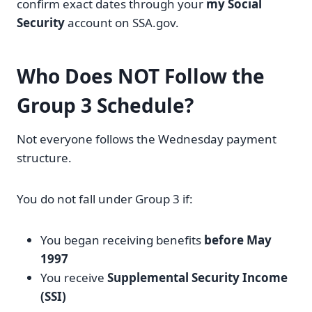
confirm exact dates through your
my Social
Security
account on SSA.gov.
Who Does NOT Follow the
Group 3 Schedule?
Not everyone follows the Wednesday payment
structure.
You do not fall under Group 3 if:
You began receiving benefits
before May
1997
You receive
Supplemental Security Income
(SSI)