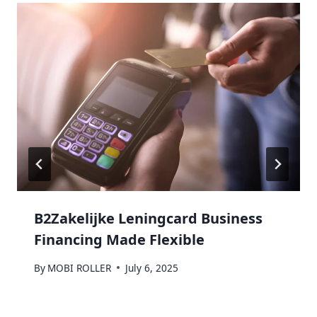
B2Zakelijke Leningcard Business
Financing Made Flexible
By
MOBI ROLLER
July 6, 2025