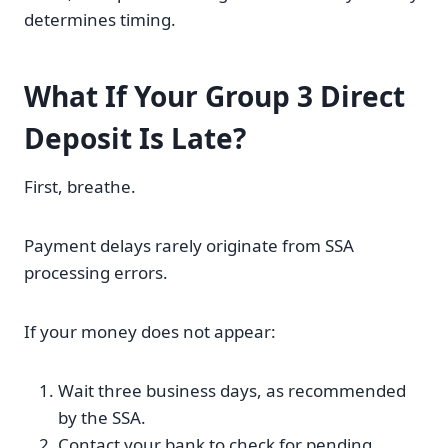
determines timing.
What If Your Group 3 Direct
Deposit Is Late?
First, breathe.
Payment delays rarely originate from SSA
processing errors.
If your money does not appear:
Wait three business days, as recommended
by the SSA.
Contact your bank to check for pending