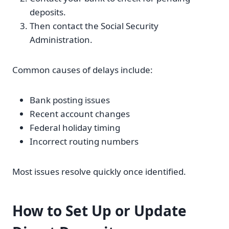
deposits.
Then contact the Social Security
Administration.
Common causes of delays include:
Bank posting issues
Recent account changes
Federal holiday timing
Incorrect routing numbers
Most issues resolve quickly once identified.
How to Set Up or Update