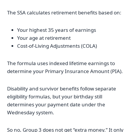
The SSA calculates retirement benefits based on:
Your highest 35 years of earnings
Your age at retirement
Cost-of-Living Adjustments (COLA)
The formula uses indexed lifetime earnings to
determine your Primary Insurance Amount (PIA).
Disability and survivor benefits follow separate
eligibility formulas, but your birthday still
determines your payment date under the
Wednesday system.
So no, Group 3 does not get “extra money.” It only