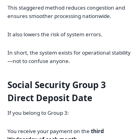
This staggered method reduces congestion and
ensures smoother processing nationwide.
It also lowers the risk of system errors.
In short, the system exists for operational stability
—not to confuse anyone.
Social Security Group 3
Direct Deposit Date
If you belong to Group 3:
You receive your payment on the
third