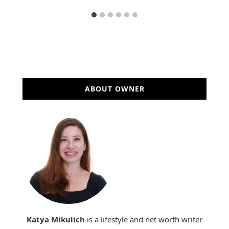
ABOUT OWNER
Katya Mikulich
is a lifestyle and net worth writer