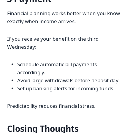
Financial planning works better when you know
exactly when income arrives.
If you receive your benefit on the third
Wednesday:
Schedule automatic bill payments
accordingly.
Avoid large withdrawals before deposit day.
Set up banking alerts for incoming funds.
Predictability reduces financial stress.
Closing Thoughts