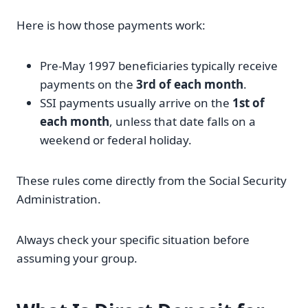
Here is how those payments work:
Pre-May 1997 beneficiaries typically receive
payments on the
3rd of each month
.
SSI payments usually arrive on the
1st of
each month
, unless that date falls on a
weekend or federal holiday.
These rules come directly from the Social Security
Administration.
Always check your specific situation before
assuming your group.