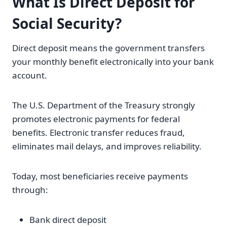
What Is Direct Deposit for
Social Security?
Direct deposit means the government transfers
your monthly benefit electronically into your bank
account.
The U.S. Department of the Treasury strongly
promotes electronic payments for federal
benefits. Electronic transfer reduces fraud,
eliminates mail delays, and improves reliability.
Today, most beneficiaries receive payments
through:
Bank direct deposit