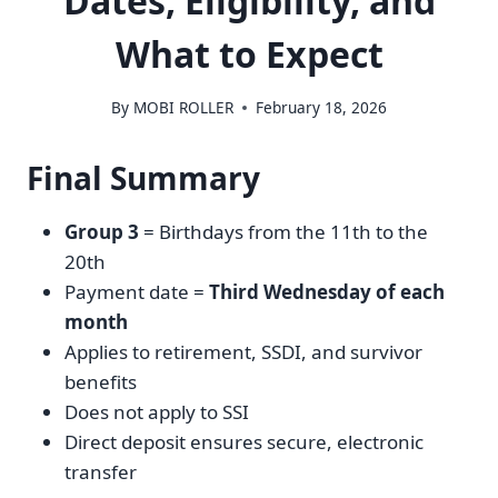
Dates, Eligibility, and
What to Expect
By
MOBI ROLLER
February 18, 2026
Final Summary
Group 3
= Birthdays from the 11th to the
20th
Payment date =
Third Wednesday of each
month
Applies to retirement, SSDI, and survivor
benefits
Does not apply to SSI
Direct deposit ensures secure, electronic
transfer