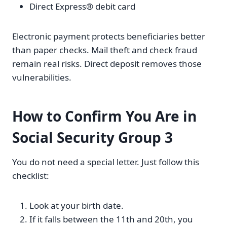
Direct Express® debit card
Electronic payment protects beneficiaries better
than paper checks. Mail theft and check fraud
remain real risks. Direct deposit removes those
vulnerabilities.
How to Confirm You Are in
Social Security Group 3
You do not need a special letter. Just follow this
checklist:
Look at your birth date.
If it falls between the 11th and 20th, you