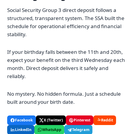
Social Security Group 3 direct deposit follows a
structured, transparent system. The SSA built the
schedule for operational efficiency and financial
stability.
If your birthday falls between the 11th and 20th,
expect your benefit on the third Wednesday each
month. Direct deposit delivers it safely and
reliably.
No mystery. No hidden formula. Just a schedule
built around your birth date.
Facebook
X (Twitter)
Pinterest
Reddit
LinkedIn
WhatsApp
Telegram