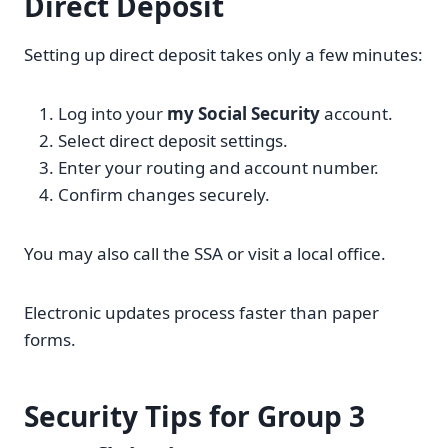
Direct Deposit
Setting up direct deposit takes only a few minutes:
Log into your
my Social Security
account.
Select direct deposit settings.
Enter your routing and account number.
Confirm changes securely.
You may also call the SSA or visit a local office.
Electronic updates process faster than paper
forms.
Security Tips for Group 3