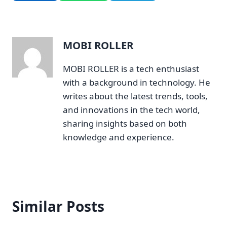
MOBI ROLLER
MOBI ROLLER is a tech enthusiast
with a background in technology. He
writes about the latest trends, tools,
and innovations in the tech world,
sharing insights based on both
knowledge and experience.
Similar Posts