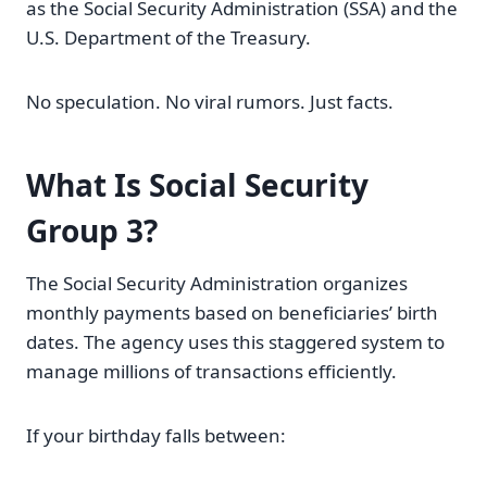
as the Social Security Administration (SSA) and the
U.S. Department of the Treasury.
No speculation. No viral rumors. Just facts.
What Is Social Security
Group 3?
The Social Security Administration organizes
monthly payments based on beneficiaries’ birth
dates. The agency uses this staggered system to
manage millions of transactions efficiently.
If your birthday falls between: