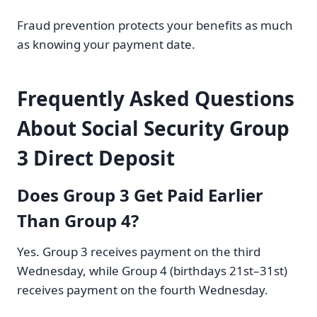
Fraud prevention protects your benefits as much
as knowing your payment date.
Frequently Asked Questions
About Social Security Group
3 Direct Deposit
Does Group 3 Get Paid Earlier
Than Group 4?
Yes. Group 3 receives payment on the third
Wednesday, while Group 4 (birthdays 21st–31st)
receives payment on the fourth Wednesday.