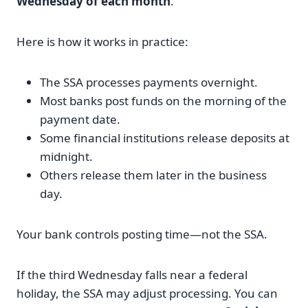
Wednesday of each month
.
Here is how it works in practice:
The SSA processes payments overnight.
Most banks post funds on the morning of the
payment date.
Some financial institutions release deposits at
midnight.
Others release them later in the business
day.
Your bank controls posting time—not the SSA.
If the third Wednesday falls near a federal
holiday, the SSA may adjust processing. You can