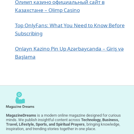
Олимп казино официальный сайт в
Казахстане – Olimp Casino
Top OnlyFans: What You Need to Know Before
Subscribing
Onlayn Kazino Pin Up Azərbaycanda – Giriş və
Başlama
MagazineDreams
is a modern online magazine designed for curious
minds. We publish insightful content across
Technology, Business,
Travel, Lifestyle, Sports, and Spiritual Prayers
, bringing knowledge,
inspiration, and trending stories together in one place.