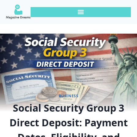
BUSINESS
Social Security Group 3
Direct Deposit: Payment