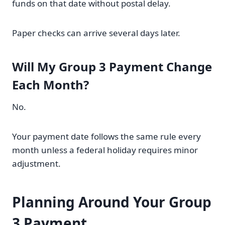
funds on that date without postal delay.
Paper checks can arrive several days later.
Will My Group 3 Payment Change
Each Month?
No.
Your payment date follows the same rule every
month unless a federal holiday requires minor
adjustment.
Planning Around Your Group
3 Payment