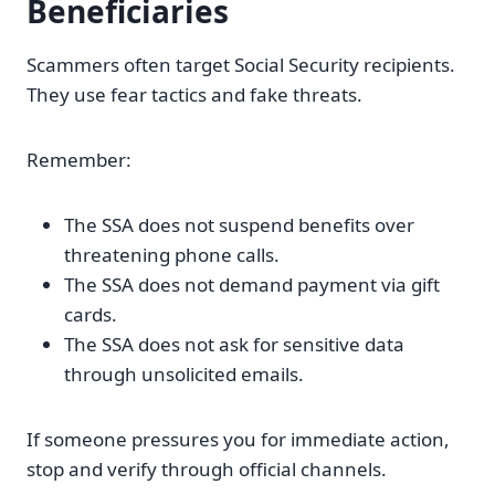
Beneficiaries
Scammers often target Social Security recipients.
They use fear tactics and fake threats.
Remember:
The SSA does not suspend benefits over
threatening phone calls.
The SSA does not demand payment via gift
cards.
The SSA does not ask for sensitive data
through unsolicited emails.
If someone pressures you for immediate action,
stop and verify through official channels.