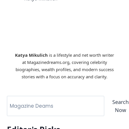
Katya Mikulich
is a lifestyle and net worth writer
at Magazinedreams.org, covering celebrity
biographies, wealth profiles, and modern success
stories with a focus on accuracy and clarity.
Search
Now