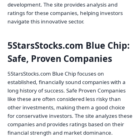
development. The site provides analysis and
ratings for these companies, helping investors
navigate this innovative sector.
5StarsStocks.com Blue Chip:
Safe, Proven Companies
5StarsStocks.com Blue Chip focuses on
established, financially sound companies with a
long history of success. Safe Proven Companies
like these are often considered less risky than
other investments, making them a good choice
for conservative investors. The site analyzes these
companies and provides ratings based on their
financial strength and market dominance.