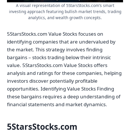
A visual representation of 5StarsStocks.com’s smart
investing approach featuring bullish market trends, trading
analytics, and wealth growth concepts.
5StarsStocks.com Value Stocks focuses on
identifying companies that are undervalued by
the market. This strategy involves finding
bargains – stocks trading below their intrinsic
value. 5StarsStocks.com Value Stocks offers
analysis and ratings for these companies, helping
investors discover potentially profitable
opportunities. Identifying Value Stocks Finding
these bargains requires a deep understanding of
financial statements and market dynamics.
5StarsStocks.com