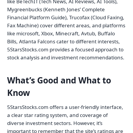
like BeTechIT (Tech News, AI Reviews, AI Tools),
Mygreenbucks (Kenneth Jones’ Complete
Financial Platform Guide), Trucofax (Cloud Faxing,
Fax Machine) cover different areas, and platforms
like microsoft, Xbox, Minecraft, Avtub, Buffalo
Bills, Atlanta Falcons cater to different interests,
5StarsStocks.com provides a focused approach to
stock analysis and investment recommendations.
What’s Good and What to
Know
5StarsStocks.com offers a user-friendly interface,
a clear star rating system, and coverage of
diverse investment sectors. However, it’s
important to remember that the site’s ratings are