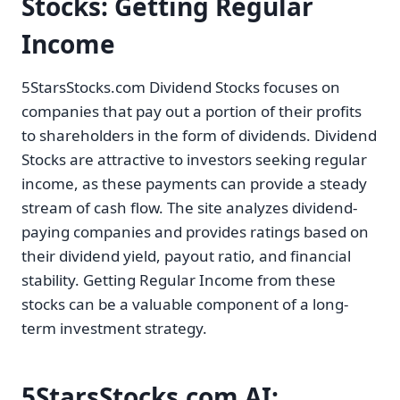
Stocks: Getting Regular
Income
5StarsStocks.com Dividend Stocks focuses on
companies that pay out a portion of their profits
to shareholders in the form of dividends. Dividend
Stocks are attractive to investors seeking regular
income, as these payments can provide a steady
stream of cash flow. The site analyzes dividend-
paying companies and provides ratings based on
their dividend yield, payout ratio, and financial
stability. Getting Regular Income from these
stocks can be a valuable component of a long-
term investment strategy.
5StarsStocks.com AI: