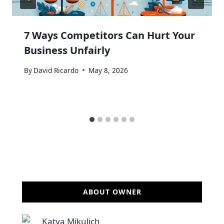
7 Ways Competitors Can Hurt Your
Business Unfairly
By
David Ricardo
May 8, 2026
ABOUT OWNER