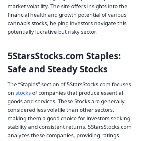
market volatility. The site offers insights into the
financial health and growth potential of various
cannabis stocks, helping investors navigate this
potentially lucrative but risky sector.
5StarsStocks.com Staples:
Safe and Steady Stocks
The “Staples” section of 5StarsStocks.com focuses
on
stocks
of companies that produce essential
goods and services. These Stocks are generally
considered less volatile than other sectors,
making them a good choice for investors seeking
stability and consistent returns. 5StarsStocks.com
analyzes these companies, providing ratings