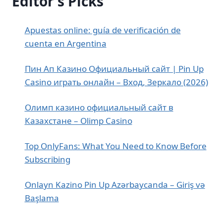
Editor's Picks
Apuestas online: guía de verificación de
cuenta en Argentina
Пин Ап Казино Официальный сайт | Pin Up
Casino играть онлайн – Вход, Зеркало (2026)
Олимп казино официальный сайт в
Казахстане – Olimp Casino
Top OnlyFans: What You Need to Know Before
Subscribing
Onlayn Kazino Pin Up Azərbaycanda – Giriş və
Başlama