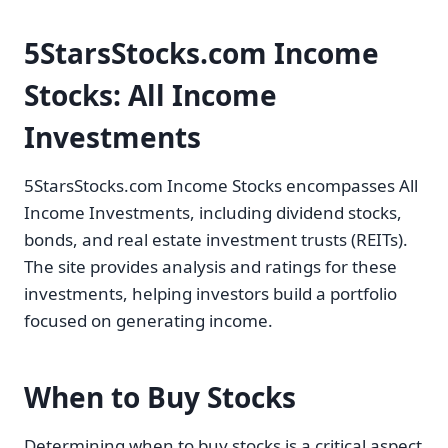
5StarsStocks.com Income
Stocks: All Income
Investments
5StarsStocks.com Income Stocks encompasses All
Income Investments, including dividend stocks,
bonds, and real estate investment trusts (REITs).
The site provides analysis and ratings for these
investments, helping investors build a portfolio
focused on generating income.
When to Buy Stocks
Determining when to buy stocks is a critical aspect