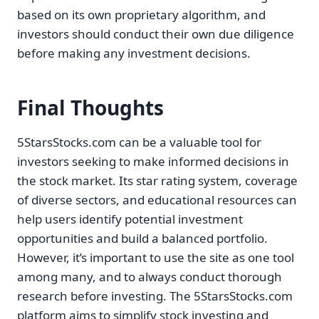
based on its own proprietary algorithm, and
investors should conduct their own due diligence
before making any investment decisions.
Final Thoughts
5StarsStocks.com can be a valuable tool for
investors seeking to make informed decisions in
the stock market. Its star rating system, coverage
of diverse sectors, and educational resources can
help users identify potential investment
opportunities and build a balanced portfolio.
However, it’s important to use the site as one tool
among many, and to always conduct thorough
research before investing. The 5StarsStocks.com
platform aims to simplify stock investing and