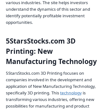
various industries. The site helps investors
understand the dynamics of this sector and
identify potentially profitable investment
opportunities.
5StarsStocks.com 3D
Printing: New
Manufacturing Technology
5StarsStocks.com 3D Printing focuses on
companies involved in the development and
application of New Manufacturing Technology,
specifically 3D printing. This
technology
is
transforming various industries, offering new
possibilities for manufacturing and product