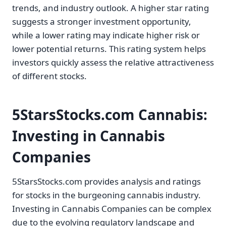
trends, and industry outlook. A higher star rating
suggests a stronger investment opportunity,
while a lower rating may indicate higher risk or
lower potential returns. This rating system helps
investors quickly assess the relative attractiveness
of different stocks.
5StarsStocks.com Cannabis:
Investing in Cannabis
Companies
5StarsStocks.com provides analysis and ratings
for stocks in the burgeoning cannabis industry.
Investing in Cannabis Companies can be complex
due to the evolving regulatory landscape and