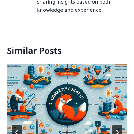
sharing insights based on both
knowledge and experience.
Similar Posts