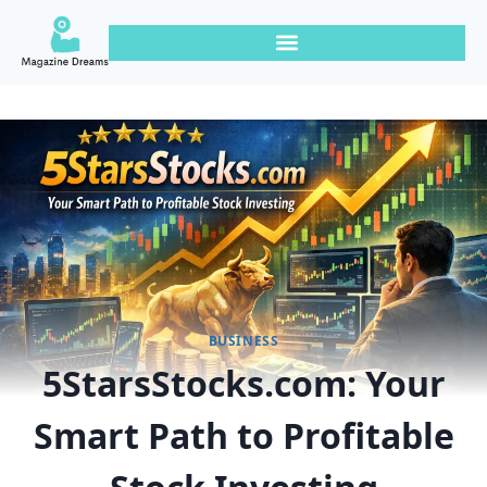
BUSINESS
5StarsStocks.com: Your
Smart Path to Profitable