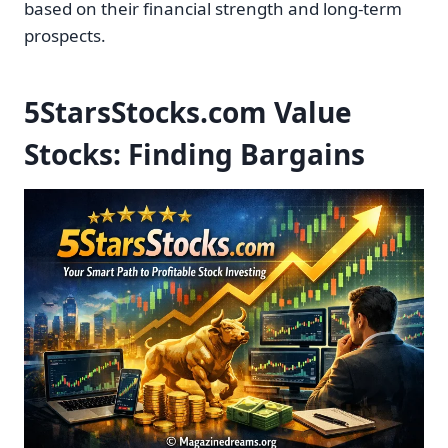
based on their financial strength and long-term
prospects.
5StarsStocks.com Value
Stocks: Finding Bargains