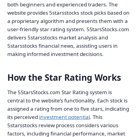
both beginners and experienced traders. The
website provides 5starsstocks stock picks based on
a proprietary algorithm and presents them with a
user-friendly star rating system. 5StarsStocks.com
delivers 5starsstocks market analysis and
5starsstocks financial news, assisting users in
making informed investment decisions.
How the Star Rating Works
The 5StarsStocks.com Star Rating system is
central to the website’s functionality. Each stock is
assigned a rating from one to five stars, indicating
its perceived
investment potential
. This
5starsstocks review process considers various
factors, including financial performance, market