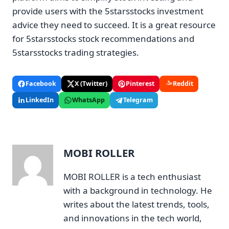
provide users with the 5starsstocks investment
advice they need to succeed. It is a great resource
for 5starsstocks stock recommendations and
5starsstocks trading strategies.
Facebook
X (Twitter)
Pinterest
Reddit
LinkedIn
WhatsApp
Telegram
MOBI ROLLER
MOBI ROLLER is a tech enthusiast
with a background in technology. He
writes about the latest trends, tools,
and innovations in the tech world,