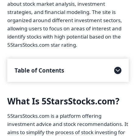
about stock market analysis, investment
strategies, and financial modeling. The site is
organized around different investment sectors,
allowing users to focus on areas of interest and
identify stocks with high potential based on the
5StarsStocks.com star rating.
Table of Contents
What Is 5StarsStocks.com?
5StarsStocks.com is a platform offering
investment advice and stock recommendations. It
aims to simplify the process of stock investing for