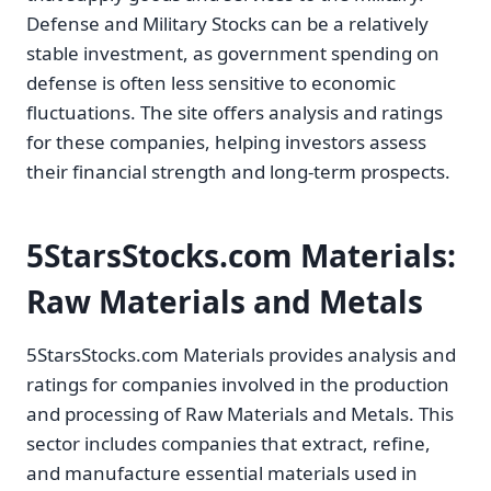
Defense and Military Stocks can be a relatively
stable investment, as government spending on
defense is often less sensitive to economic
fluctuations. The site offers analysis and ratings
for these companies, helping investors assess
their financial strength and long-term prospects.
5StarsStocks.com Materials:
Raw Materials and Metals
5StarsStocks.com Materials provides analysis and
ratings for companies involved in the production
and processing of Raw Materials and Metals. This
sector includes companies that extract, refine,
and manufacture essential materials used in