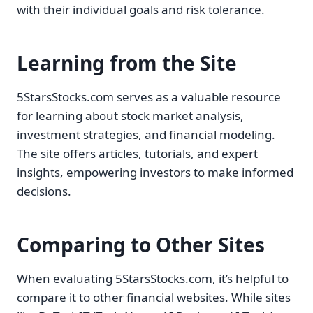
with their individual goals and risk tolerance.
Learning from the Site
5StarsStocks.com serves as a valuable resource
for learning about stock market analysis,
investment strategies, and financial modeling.
The site offers articles, tutorials, and expert
insights, empowering investors to make informed
decisions.
Comparing to Other Sites
When evaluating 5StarsStocks.com, it’s helpful to
compare it to other financial websites. While sites