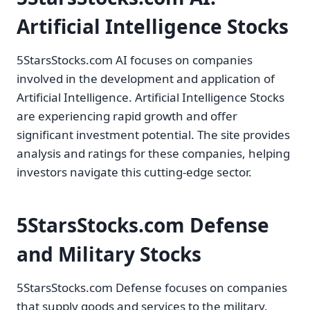
Artificial Intelligence Stocks
5StarsStocks.com AI focuses on companies
involved in the development and application of
Artificial Intelligence. Artificial Intelligence Stocks
are experiencing rapid growth and offer
significant investment potential. The site provides
analysis and ratings for these companies, helping
investors navigate this cutting-edge sector.
5StarsStocks.com Defense
and Military Stocks
5StarsStocks.com Defense focuses on companies
that supply goods and services to the military.