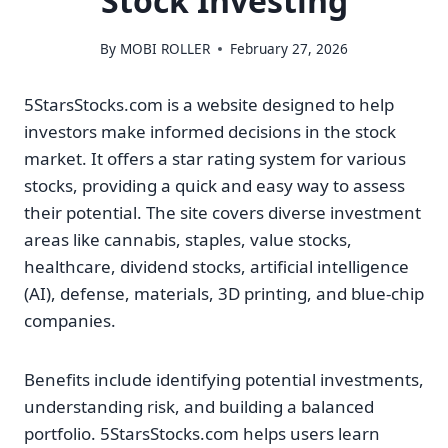
Stock Investing
By
MOBI ROLLER
February 27, 2026
5StarsStocks.com is a website designed to help
investors make informed decisions in the stock
market. It offers a star rating system for various
stocks, providing a quick and easy way to assess
their potential. The site covers diverse investment
areas like cannabis, staples, value stocks,
healthcare, dividend stocks, artificial intelligence
(AI), defense, materials, 3D printing, and blue-chip
companies.
Benefits include identifying potential investments,
understanding risk, and building a balanced
portfolio. 5StarsStocks.com helps users learn