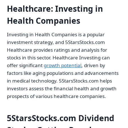
Healthcare: Investing in
Health Companies
Investing in Health Companies is a popular
investment strategy, and 5StarsStocks.com
Healthcare provides ratings and analysis for
stocks in this sector. Healthcare Investing can
offer significant
growth potential
, driven by
factors like aging populations and advancements
in medical technology. 5StarsStocks.com helps
investors assess the financial health and growth
prospects of various healthcare companies.
5StarsStocks.com Dividend