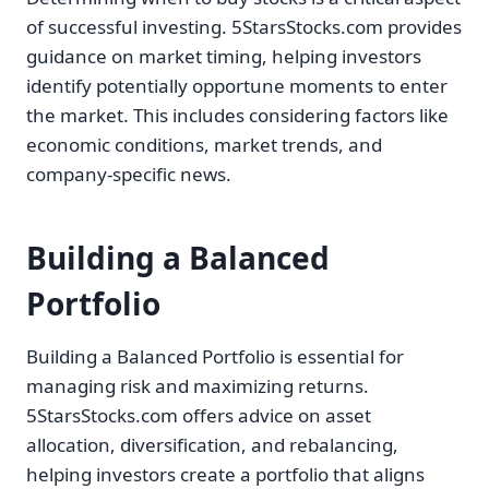
of successful investing. 5StarsStocks.com provides
guidance on market timing, helping investors
identify potentially opportune moments to enter
the market. This includes considering factors like
economic conditions, market trends, and
company-specific news.
Building a Balanced
Portfolio
Building a Balanced Portfolio is essential for
managing risk and maximizing returns.
5StarsStocks.com offers advice on asset
allocation, diversification, and rebalancing,
helping investors create a portfolio that aligns