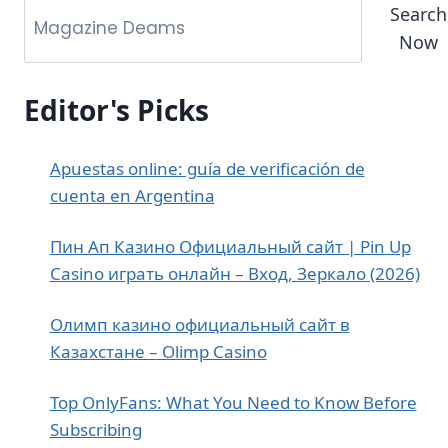
Search
Now
Editor's Picks
Apuestas online: guía de verificación de
cuenta en Argentina
Пин Ап Казино Официальный сайт | Pin Up
Casino играть онлайн – Вход, Зеркало (2026)
Олимп казино официальный сайт в
Казахстане – Olimp Casino
Top OnlyFans: What You Need to Know Before
Subscribing