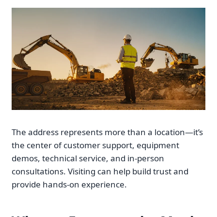
The address represents more than a location—it’s
the center of customer support, equipment
demos, technical service, and in-person
consultations. Visiting can help build trust and
provide hands-on experience.