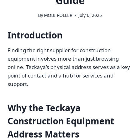
Guide
By
MOBI ROLLER
July 6, 2025
Introduction
Finding the right supplier for construction
equipment involves more than just browsing
online. Teckaya’s physical address serves as a key
point of contact and a hub for services and
support.
Why the Teckaya
Construction Equipment
Address Matters