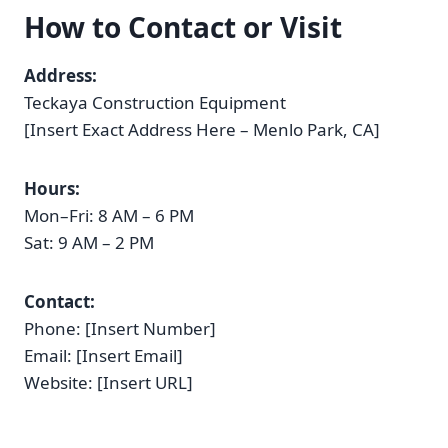
How to Contact or Visit
Address:
Teckaya Construction Equipment
[Insert Exact Address Here – Menlo Park, CA]
Hours:
Mon–Fri: 8 AM – 6 PM
Sat: 9 AM – 2 PM
Contact:
Phone: [Insert Number]
Email: [Insert Email]
Website: [Insert URL]