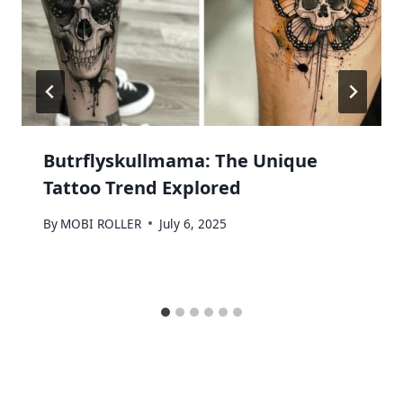
Butrflyskullmama: The Unique
Tattoo Trend Explored
By
MOBI ROLLER
July 6, 2025