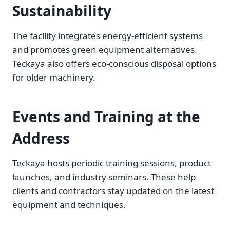
Sustainability
The facility integrates energy-efficient systems
and promotes green equipment alternatives.
Teckaya also offers eco-conscious disposal options
for older machinery.
Events and Training at the
Address
Teckaya hosts periodic training sessions, product
launches, and industry seminars. These help
clients and contractors stay updated on the latest
equipment and techniques.