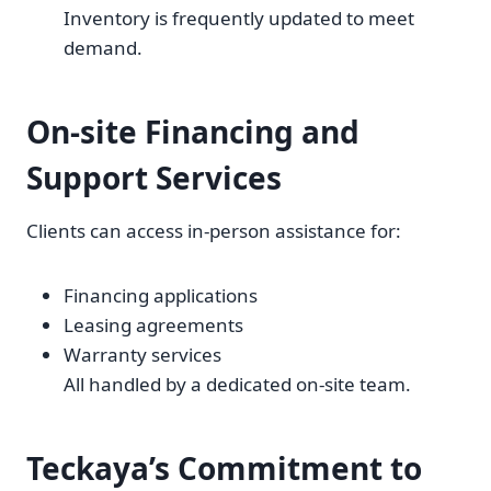
Inventory is frequently updated to meet
demand.
On-site Financing and
Support Services
Clients can access in-person assistance for:
Financing applications
Leasing agreements
Warranty services
All handled by a dedicated on-site team.
Teckaya’s Commitment to