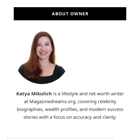
ABOUT OWNER
Katya Mikulich
is a lifestyle and net worth writer
at Magazinedreams.org, covering celebrity
biographies, wealth profiles, and modern success
stories with a focus on accuracy and clarity.