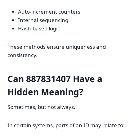
Auto-increment counters
Internal sequencing
Hash-based logic
These methods ensure uniqueness and
consistency.
Can 887831407 Have a
Hidden Meaning?
Sometimes, but not always.
In certain systems, parts of an ID may relate to: