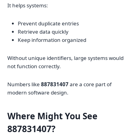
It helps systems:
Prevent duplicate entries
Retrieve data quickly
Keep information organized
Without unique identifiers, large systems would
not function correctly.
Numbers like
887831407
are a core part of
modern software design.
Where Might You See
887831407?