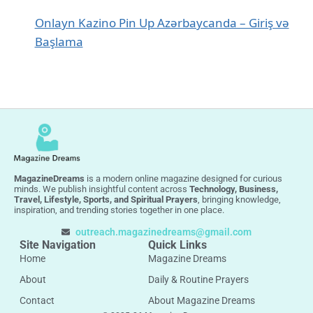
Onlayn Kazino Pin Up Azərbaycanda – Giriş və
Başlama
MagazineDreams
is a modern online magazine designed for curious
minds. We publish insightful content across
Technology, Business,
Travel, Lifestyle, Sports, and Spiritual Prayers
, bringing knowledge,
inspiration, and trending stories together in one place.
outreach.magazinedreams@gmail.com
Site Navigation
Quick Links
Home
Magazine Dreams
About
Daily & Routine Prayers
Contact
About Magazine Dreams