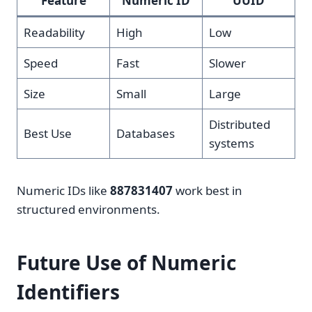
Feature
Numeric ID
UUID
Readability
High
Low
Speed
Fast
Slower
Size
Small
Large
Distributed
Best Use
Databases
systems
Numeric IDs like
887831407
work best in
structured environments.
Future Use of Numeric
Identifiers