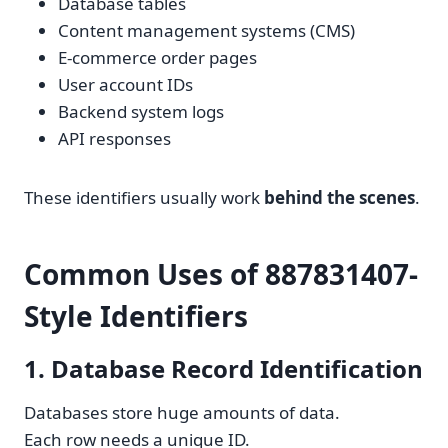
Database tables
Content management systems (CMS)
E-commerce order pages
User account IDs
Backend system logs
API responses
These identifiers usually work
behind the scenes
.
Common Uses of 887831407-
Style Identifiers
1. Database Record Identification
Databases store huge amounts of data.
Each row needs a unique ID.