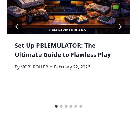
Set Up PBLEMULATOR: The
Ultimate Guide to Flawless Play
By
MOBI ROLLER
February 22, 2026