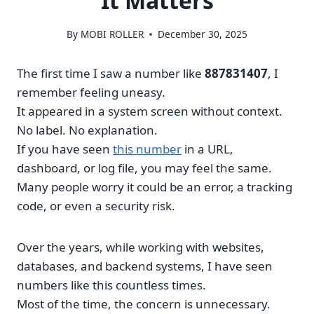
It Matters
By
MOBI ROLLER
December 30, 2025
The first time I saw a number like
887831407
, I
remember feeling uneasy.
It appeared in a system screen without context.
No label. No explanation.
If you have seen
this number
in a URL,
dashboard, or log file, you may feel the same.
Many people worry it could be an error, a tracking
code, or even a security risk.
Over the years, while working with websites,
databases, and backend systems, I have seen
numbers like this countless times.
Most of the time, the concern is unnecessary.