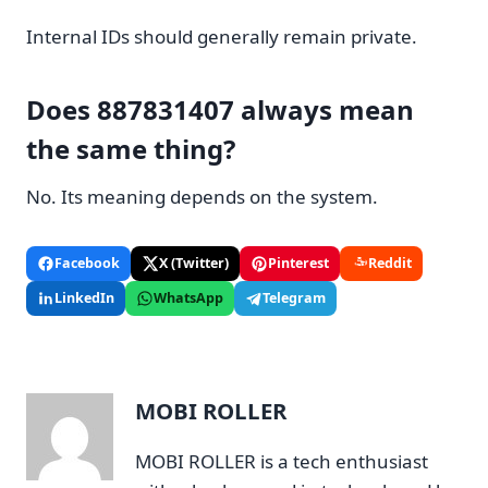
Internal IDs should generally remain private.
Does 887831407 always mean
the same thing?
No. Its meaning depends on the system.
Facebook
X (Twitter)
Pinterest
Reddit
LinkedIn
WhatsApp
Telegram
MOBI ROLLER
MOBI ROLLER is a tech enthusiast