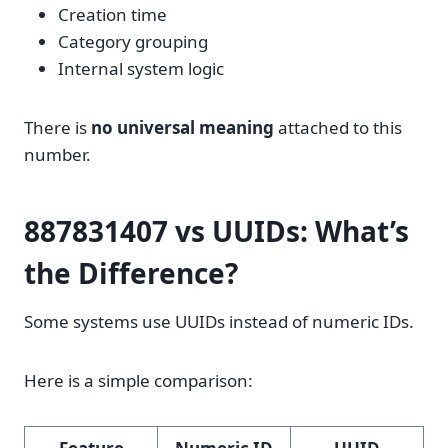
Creation time
Category grouping
Internal system logic
There is
no universal meaning
attached to this
number.
887831407 vs UUIDs: What’s
the Difference?
Some systems use UUIDs instead of numeric IDs.
Here is a simple comparison: