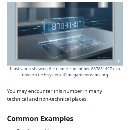
Illustration showing the numeric identifier 887831407 in a
modern tech system. © magazinedreams.org
You may encounter this number in many
technical and non-technical places.
Common Examples