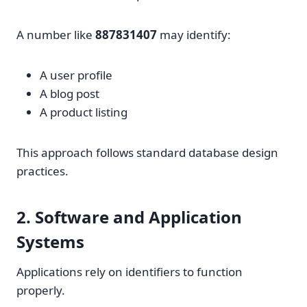
A number like
887831407
may identify:
A user profile
A blog post
A product listing
This approach follows standard database design
practices.
2. Software and Application
Systems
Applications rely on identifiers to function
properly.