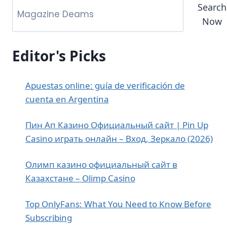
Search
Now
Editor's Picks
Apuestas online: guía de verificación de
cuenta en Argentina
Пин Ап Казино Официальный сайт | Pin Up
Casino играть онлайн – Вход, Зеркало (2026)
Олимп казино официальный сайт в
Казахстане – Olimp Casino
Top OnlyFans: What You Need to Know Before
Subscribing