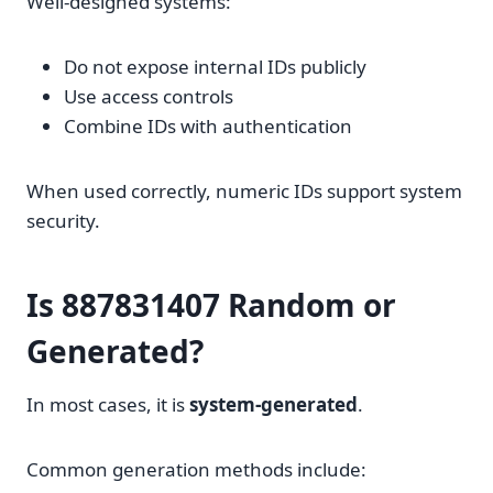
Well-designed systems:
Do not expose internal IDs publicly
Use access controls
Combine IDs with authentication
When used correctly, numeric IDs support system
security.
Is 887831407 Random or
Generated?
In most cases, it is
system-generated
.
Common generation methods include: