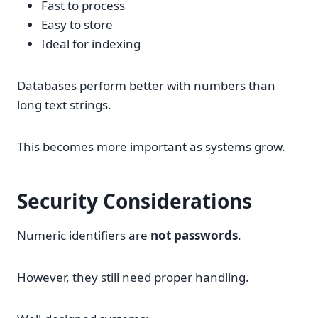
Fast to process
Easy to store
Ideal for indexing
Databases perform better with numbers than
long text strings.
This becomes more important as systems grow.
Security Considerations
Numeric identifiers are
not passwords
.
However, they still need proper handling.