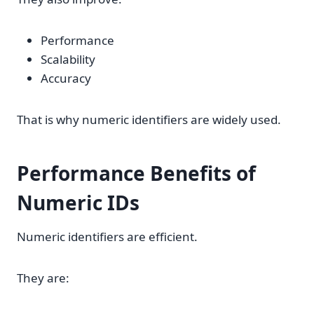
Performance
Scalability
Accuracy
That is why numeric identifiers are widely used.
Performance Benefits of
Numeric IDs
Numeric identifiers are efficient.
They are: