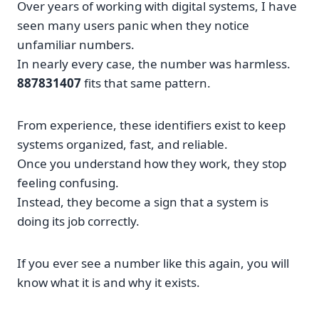
Over years of working with digital systems, I have
seen many users panic when they notice
unfamiliar numbers.
In nearly every case, the number was harmless.
887831407
fits that same pattern.
From experience, these identifiers exist to keep
systems organized, fast, and reliable.
Once you understand how they work, they stop
feeling confusing.
Instead, they become a sign that a system is
doing its job correctly.
If you ever see a number like this again, you will
know what it is and why it exists.