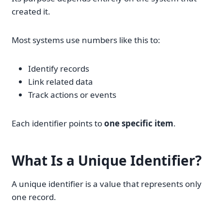
created it.
Most systems use numbers like this to:
Identify records
Link related data
Track actions or events
Each identifier points to
one specific item
.
What Is a
Unique Identifier
?
A unique identifier is a value that represents only
one record.