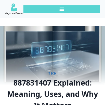
TECH
887831407 Explained:
Meaning, Uses, and Why