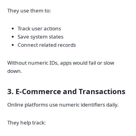
They use them to:
Track user actions
Save system states
Connect related records
Without numeric IDs, apps would fail or slow
down.
3. E-Commerce and Transactions
Online platforms use numeric identifiers daily.
They help track: