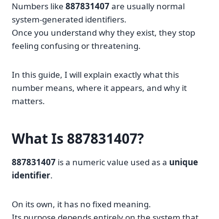
Numbers like
887831407
are usually normal
system-generated identifiers.
Once you understand why they exist, they stop
feeling confusing or threatening.
In this guide, I will explain exactly what this
number means, where it appears, and why it
matters.
What Is 887831407?
887831407
is a numeric value used as a
unique
identifier
.
On its own, it has no fixed meaning.
Its purpose depends entirely on the system that