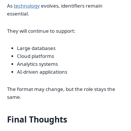
As
technology
evolves, identifiers remain
essential.
They will continue to support:
Large databases
Cloud platforms
Analytics systems
AI-driven applications
The format may change, but the role stays the
same.
Final Thoughts