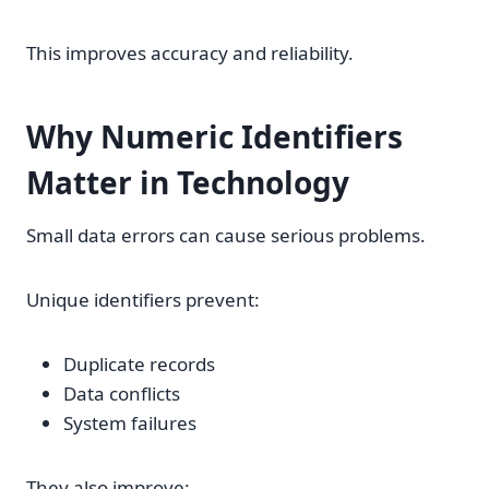
This improves accuracy and reliability.
Why Numeric Identifiers
Matter in Technology
Small data errors can cause serious problems.
Unique identifiers prevent:
Duplicate records
Data conflicts
System failures
They also improve: