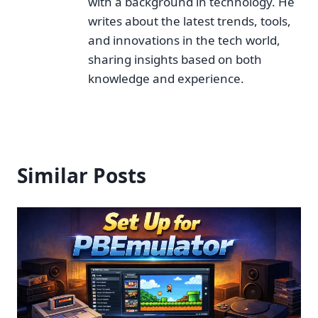
with a background in technology. He
writes about the latest trends, tools,
and innovations in the tech world,
sharing insights based on both
knowledge and experience.
Similar Posts