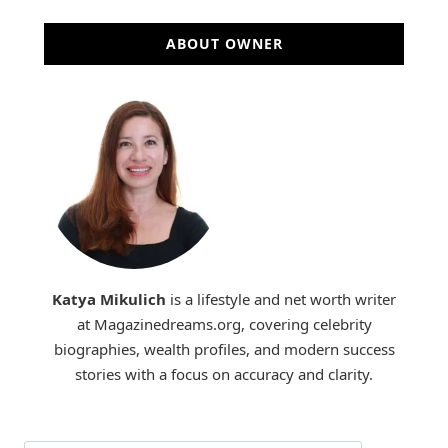
ABOUT OWNER
Katya Mikulich
is a lifestyle and net worth writer
at Magazinedreams.org, covering celebrity
biographies, wealth profiles, and modern success
stories with a focus on accuracy and clarity.