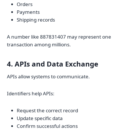
Orders
Payments
Shipping records
A number like 887831407 may represent one
transaction among millions.
4. APIs and Data Exchange
APIs allow systems to communicate.
Identifiers help APIs:
Request the correct record
Update specific data
Confirm successful actions