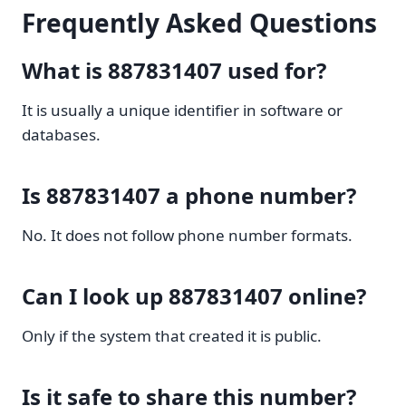
Frequently Asked Questions
What is 887831407 used for?
It is usually a unique identifier in software or
databases.
Is 887831407 a phone number?
No. It does not follow phone number formats.
Can I look up 887831407 online?
Only if the system that created it is public.
Is it safe to share this number?