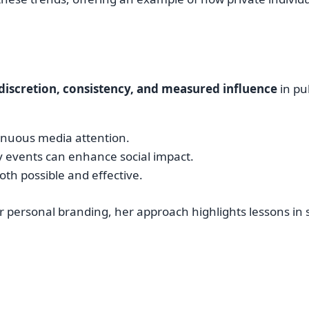
discretion, consistency, and measured influence
in pu
tinuous media attention.
 events can enhance social impact.
oth possible and effective.
or personal branding, her approach highlights lessons in 