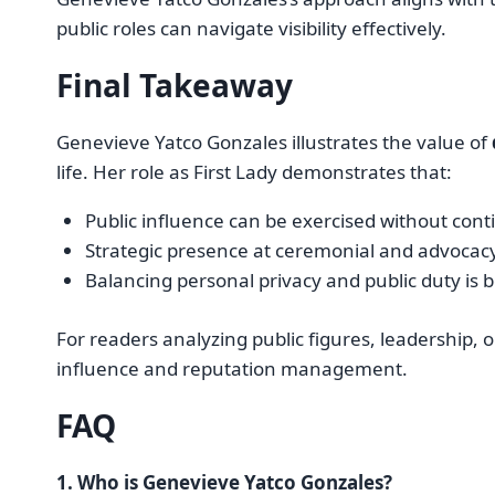
public roles can navigate visibility effectively.
Final Takeaway
Genevieve Yatco Gonzales illustrates the value of
life. Her role as First Lady demonstrates that:
Public influence can be exercised without con
Strategic presence at ceremonial and advocacy
Balancing personal privacy and public duty is b
For readers analyzing public figures, leadership, 
influence and reputation management.
FAQ
1. Who is Genevieve Yatco Gonzales?