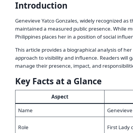
Introduction
Genevieve Yatco Gonzales, widely recognized as t
maintained a measured public presence. While much
Philippines places her in a position of social influen
This article provides a biographical analysis of he
approach to visibility and influence. Readers will g
manage their presence, impact, and responsibiliti
Key Facts at a Glance
Aspect
Name
Genevieve 
Role
First Lady 