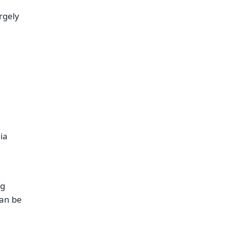
argely
ia
ng
can be