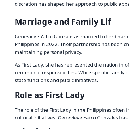
discretion has shaped her approach to public app
Marriage and Family Lif
Genevieve Yatco Gonzales is married to Ferdinan
Philippines in 2022. Their partnership has been c
maintaining personal privacy.
As First Lady, she has represented the nation in o
ceremonial responsibilities. While specific family 
state functions and public initiatives.
Role as First Lady
The role of the First Lady in the Philippines often 
cultural initiatives. Genevieve Yatco Gonzales has