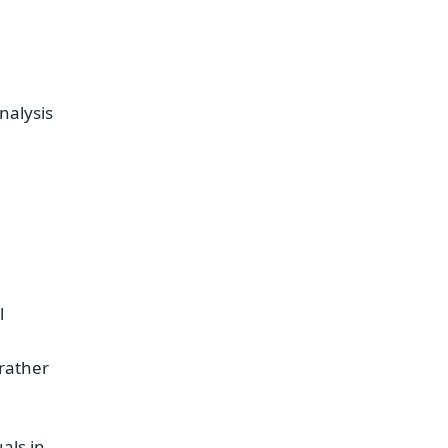
nalysis
l
rather
als in