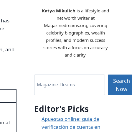
Katya Mikulich
is a lifestyle and
net worth writer at
 has
Magazinedreams.org, covering
he
celebrity biographies, wealth
profiles, and modern success
stories with a focus on accuracy
on, and
and clarity.
Search
Now
Editor's Picks
Apuestas online: guía de
nial
verificación de cuenta en