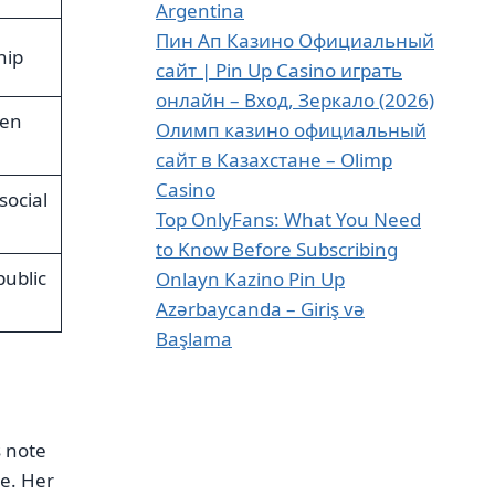
Argentina
Пин Ап Казино Официальный
hip
сайт | Pin Up Casino играть
онлайн – Вход, Зеркало (2026)
een
Олимп казино официальный
сайт в Казахстане – Olimp
Casino
social
Top OnlyFans: What You Need
to Know Before Subscribing
public
Onlayn Kazino Pin Up
Azərbaycanda – Giriş və
Başlama
s note
te. Her