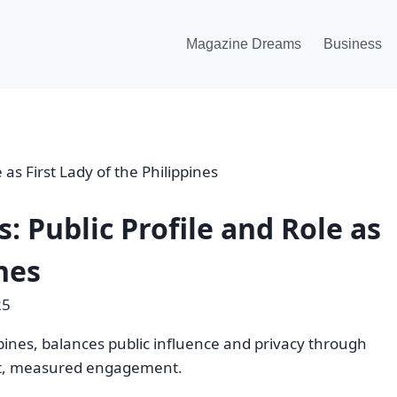
Magazine Dreams
Business
: Public Profile and Role as
ines
25
ppines, balances public influence and privacy through
ent, measured engagement.