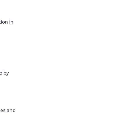
tion in
o by
ces and