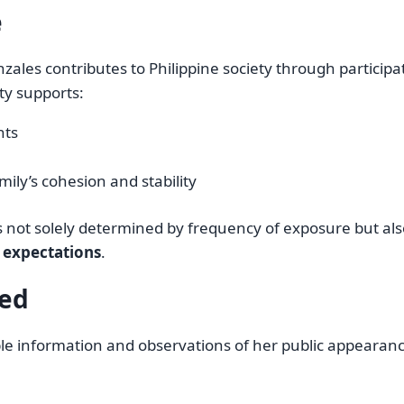
e
zales contributes to Philippine society through participa
ity supports:
nts
mily’s cohesion and stability
is not solely determined by frequency of exposure but als
c expectations
.
led
fiable information and observations of her public appearan