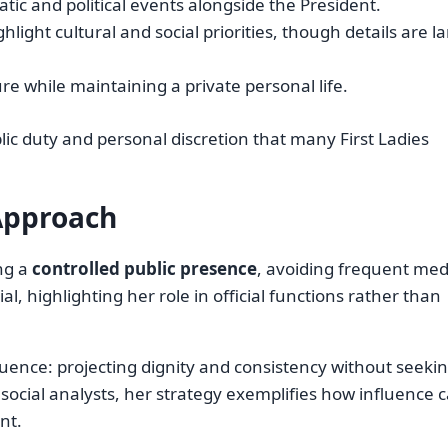
atic and political events alongside the President.
hlight cultural and social priorities, though details are l
ure while maintaining a private personal life.
ic duty and personal discretion that many First Ladies
Approach
ng a
controlled public presence
, avoiding frequent med
, highlighting her role in official functions rather than
luence: projecting dignity and consistency without seeki
d social analysts, her strategy exemplifies how influence 
nt.