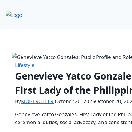
Lifestyle
Genevieve Yatco Gonzales
First Lady of the Philipp
By
MOBI ROLLER
October 20, 2025
October 20, 20
Genevieve Yatco Gonzales, First Lady of the Phili
ceremonial duties, social advocacy, and consist