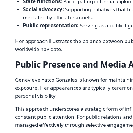
State functions:
Participating in formal diplom
Social advocacy:
Supporting initiatives that hig
mediated by official channels.
Public representation:
Serving as a public fig
Her approach illustrates the balance between publ
worldwide navigate.
Public Presence and Media 
Genevieve Yatco Gonzales is known for maintaini
exposure. Her appearances are typically ceremonial
personal visibility.
This approach underscores a strategic form of inf
constant public attention. For public relations an
managed effectively through selective engageme