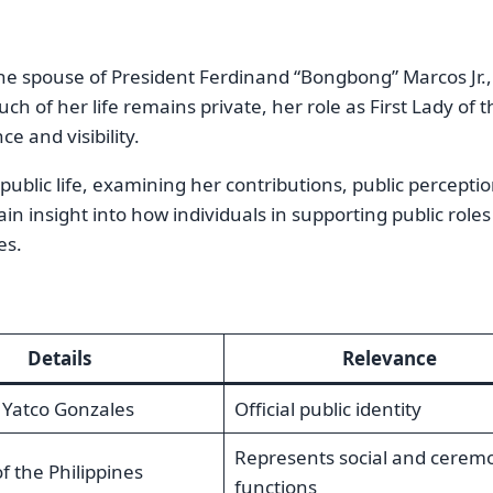
he spouse of President Ferdinand “Bongbong” Marcos Jr.,
 of her life remains private, her role as First Lady of t
ce and visibility.
r public life, examining her contributions, public percepti
ain insight into how individuals in supporting public roles
es.
Details
Relevance
Yatco Gonzales
Official public identity
Represents social and ceremo
of the Philippines
functions