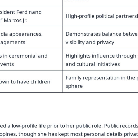
esident Ferdinand
High-profile political partners
 Marcos Jr.
dia appearances,
Demonstrates balance betw
gagements
visibility and privacy
es in ceremonial and
Highlights influence through 
events
and cultural initiatives
Family representation in the 
nown to have children
sphere
 low-profile life prior to her public role. Public record
ppines, though she has kept most personal details priva