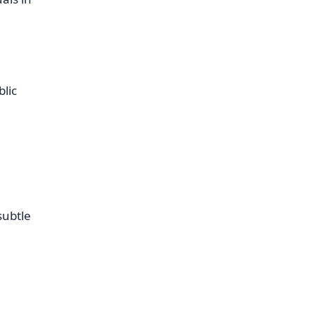
blic
subtle