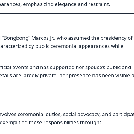
earances, emphasizing elegance and restraint.
d “Bongbong” Marcos Jr., who assumed the presidency of
haracterized by public ceremonial appearances while
fficial events and has supported her spouse’s public and
details are largely private, her presence has been visible 
involves ceremonial duties, social advocacy, and participa
 exemplified these responsibilities through: