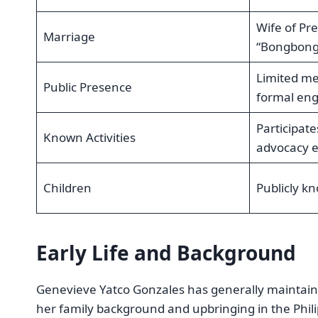
Wife of Pr
Marriage
“Bongbong”
Limited me
Public Presence
formal en
Participat
Known Activities
advocacy 
Children
Publicly k
Early Life and Background
Genevieve Yatco Gonzales has generally maintained a
her family background and upbringing in the Phili