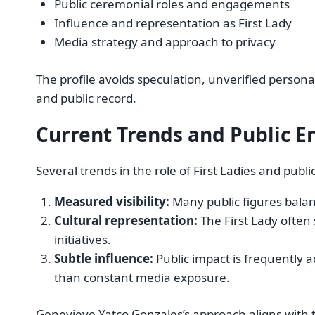
Public ceremonial roles and engagements
Influence and representation as First Lady
Media strategy and approach to privacy
The profile avoids speculation, unverified personal 
and public record.
Current Trends and Public E
Several trends in the role of First Ladies and publi
Measured visibility:
Many public figures balanc
Cultural representation:
The First Lady often 
initiatives.
Subtle influence:
Public impact is frequently
than constant media exposure.
Genevieve Yatco Gonzales’s approach aligns with t