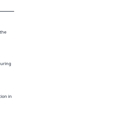
 the
during
tion in