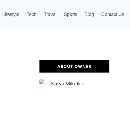
Lifestyle
Tech
Travel
Sports
Blog
Contact Us
ABOUT OWNER