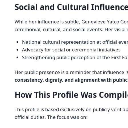
Social and Cultural Influenc
While her influence is subtle, Genevieve Yatco Gon
ceremonial, cultural, and social events. Her visibil
National cultural representation at official eve
Advocacy for social or ceremonial initiatives
Strengthening public perception of the First Fa
Her public presence is a reminder that influence 
consistency, dignity, and alignment with publi
How This Profile Was Compi
This profile is based exclusively on publicly veri
official duties. The focus was on: