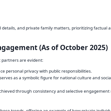
details, and private family matters, prioritizing factual a
ngagement (As of October 2025)
c partners are evident:
e personal privacy with public responsibilities.
serves as a symbolic figure for national culture and socia
 achieved through consistency and selective engagement 
hese trends, offering an example of how private individu