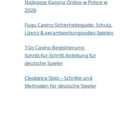
Najlepsze Kasyna Online w Polsce w
2026
Fugu Casino Sicherheitsguide: Schutz,
Lizenz & verantwortungsvolles Spielen
1Go Casino Registrierung:
Schritt‑für‑Schritt Anleitung für
deutsche Spieler
Cleobetra Slots – Schritte und
Methoden für deutsche Spieler