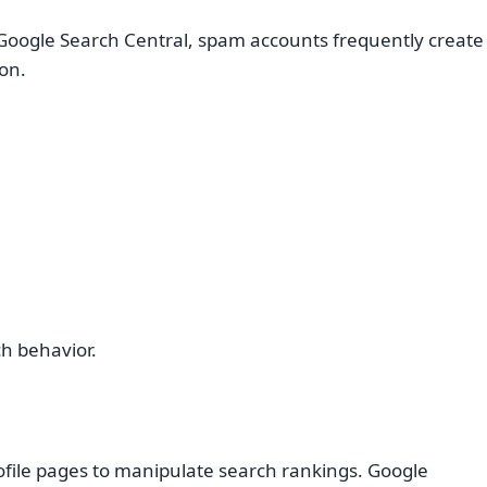
r Google Search Central, spam accounts frequently create
ion.
ch behavior.
file pages to manipulate search rankings. Google