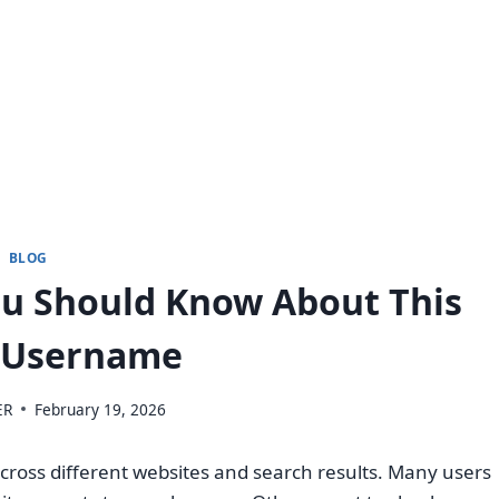
BLOG
u Should Know About This
 Username
ER
February 19, 2026
cross different websites and search results. Many users