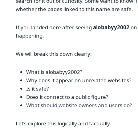
search for it out of curiosity. Some want to know i
whether the pages linked to this name are safe.
If you landed here after seeing
alobabyy2002
on 
happening.
We will break this down clearly:
What is alobabyy2002?
Why does it appear on unrelated websites?
Is it safe?
Does it connect to a public figure?
What should website owners and users do?
Let’s explore this logically and factually.