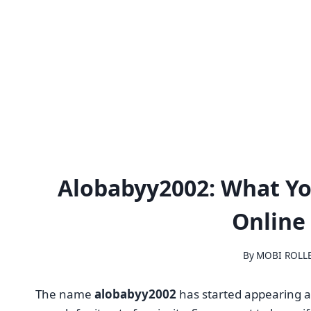
Alobabyy2002: What Yo
Online
By
MOBI ROLL
The name
alobabyy2002
has started appearing a