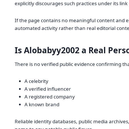
explicitly discourages such practices under its l
If the page contains no meaningful content and exi
automated activity rather than real editorial cont
Is Alobabyy2002 a Real Pers
There is no verified public evidence confirming t
A celebrity
A verified influencer
A registered company
A known brand
Reliable identity databases, public media archives