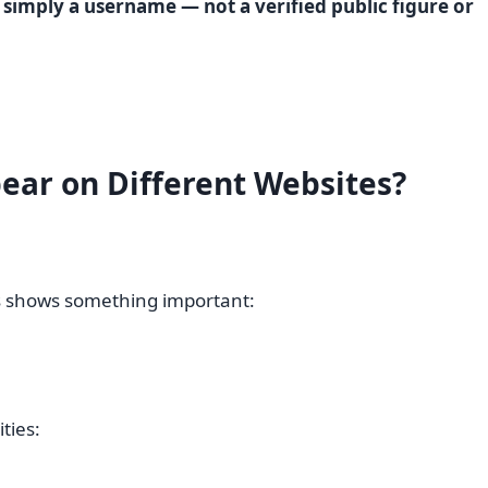
 simply a username — not a verified public figure or
ar on Different Websites?
s shows something important:
ties: