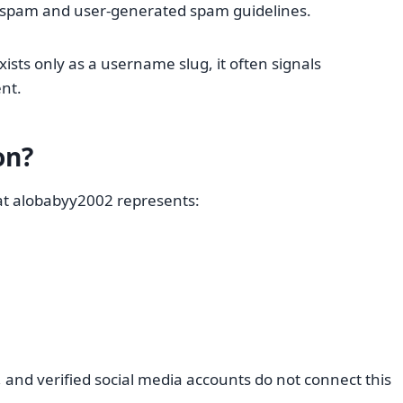
ink spam and user-generated spam guidelines.
sts only as a username slug, it often signals
ent.
on?
hat alobabyy2002 represents:
, and verified social media accounts do not connect this