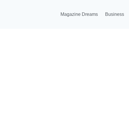
Magazine Dreams
Business