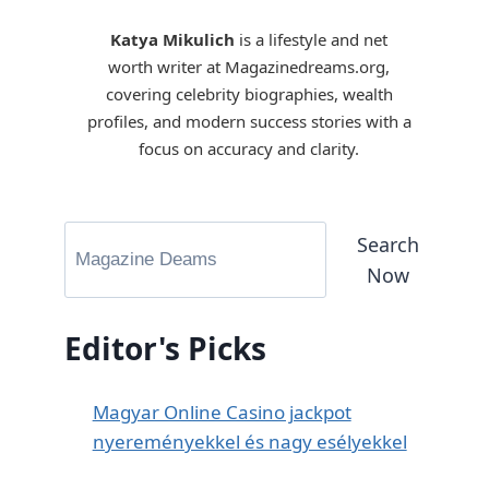
Katya Mikulich
is a lifestyle and net
worth writer at Magazinedreams.org,
covering celebrity biographies, wealth
profiles, and modern success stories with a
focus on accuracy and clarity.
Search
Now
Editor's Picks
Magyar Online Casino jackpot
nyereményekkel és nagy esélyekkel