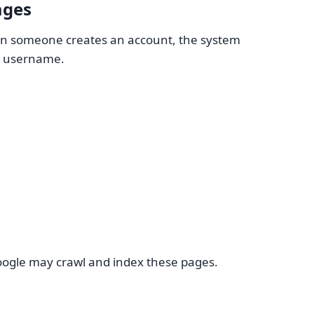
ages
hen someone creates an account, the system
ir username.
Google may crawl and index these pages.