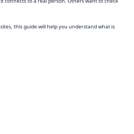
f it connects to a real person. Others want to check
sites, this guide will help you understand what is