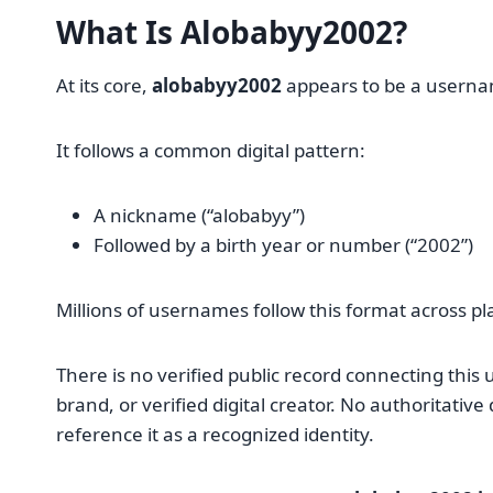
What Is Alobabyy2002?
At its core,
alobabyy2002
appears to be a usernam
It follows a common digital pattern:
A nickname (“alobabyy”)
Followed by a birth year or number (“2002”)
Millions of usernames follow this format across pl
There is no verified public record connecting this
brand, or verified digital creator. No authoritativ
reference it as a recognized identity.