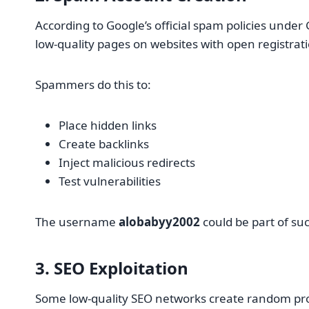
According to Google’s official spam policies unde
low-quality pages on websites with open registrat
Spammers do this to:
Place hidden links
Create backlinks
Inject malicious redirects
Test vulnerabilities
The username
alobabyy2002
could be part of su
3. SEO Exploitation
Some low-quality SEO networks create random pro