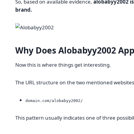
So, based on available evidence,
alobabyy2002 is
brand.
Why Does Alobabyy2002 Appe
Now this is where things get interesting.
The URL structure on the two mentioned website
domain.com/alobabyy2002/
This pattern usually indicates one of three possibili