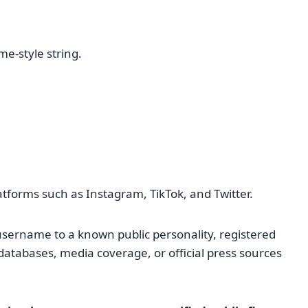
e-style string.
atforms such as Instagram, TikTok, and Twitter.
 username to a known public personality, registered
e databases, media coverage, or official press sources