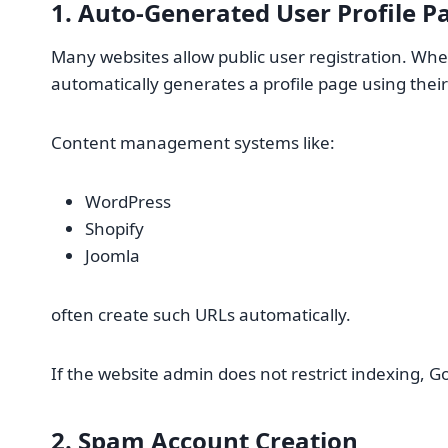
1. Auto-Generated User Profile P
Many websites allow public user registration. W
automatically generates a profile page using the
Content management systems like:
WordPress
Shopify
Joomla
often create such URLs automatically.
If the website admin does not restrict indexing, 
2. Spam Account Creation