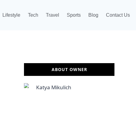
Lifestyle
Tech
Travel
Sports
Blog
Contact Us
ABOUT OWNER