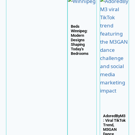
Beds
Winnipeg:
Modern
Designs
Shaping
Today’s
Bedrooms
AdoredByM3
: Viral TikTok
Trend,
M3GAN
Dance