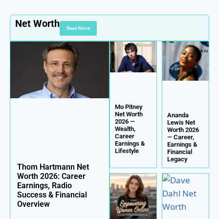
Net Worth
Read More
Mo Pitney
Net Worth
Ananda
2026 —
Lewis Net
Wealth,
Worth 2026
Career
— Career,
Earnings &
Earnings &
Lifestyle
Financial
Legacy
Thom Hartmann Net
Worth 2026: Career
Earnings, Radio
Success & Financial
Overview