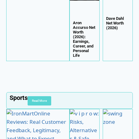
Dave Dahl
Aron
Net Worth
Accurso Net
(2026)
Worth
(2026):
Earnings,
Career, and
Personal
Life
Sports
Read More