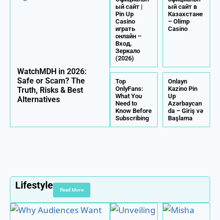
ый сайт |
ый сайт в
Pin Up
Казахстане
Casino
– Olimp
играть
Casino
онлайн –
Вход,
Зеркало
(2026)
WatchMDH in 2026:
Safe or Scam? The
Top
Onlayn
OnlyFans:
Kazino Pin
Truth, Risks & Best
What You
Up
Alternatives
Need to
Azərbaycan
Know Before
da – Giriş və
Subscribing
Başlama
Lifestyle
Read More