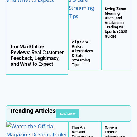
Swing Zone:
Meaning,
Uses, and
Analysis in
Trading vs
Sports (2025
Guide)
v i p r o w:
IronMartOnline
Risks,
Alternatives
Reviews: Real Customer
& Safe
Feedback, Legitimacy,
Streaming
and What to Expect
Tips
Trending Articles
Read More
Пин Ап
Олимп
Казино
казино
Официальн
официальн