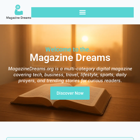
Welcome to the...
Magazine Dreams
MagazineDreams.org is a multi-category digital magazine
covering tech, business, travel, lifestyle, sports, daily
prayers, and trending stories for curious readers.
Discover Now