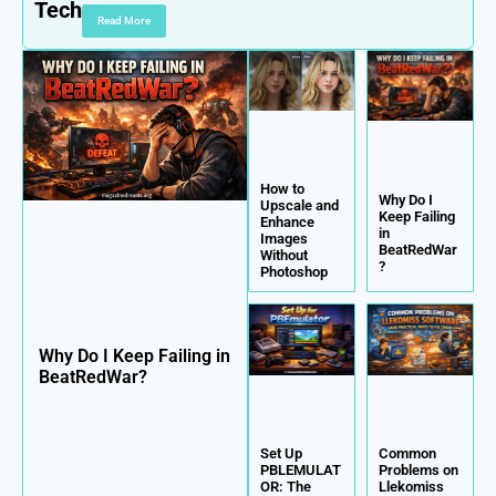
Tech
Read More
How to
Why Do I
Upscale and
Keep Failing
Enhance
in
Images
BeatRedWar
Without
?
Photoshop
Why Do I Keep Failing in
BeatRedWar?
Set Up
Common
PBLEMULAT
Problems on
OR: The
Llekomiss