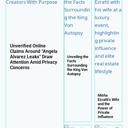
Unverified Online
Claims Around “Angela
Alvarez Leaks” Draw
Unveiling the
Facts
Attention Amid Privacy
Surrounding
Concerns
the King Von
Autopsy
Misha
Ezratti’s Wife
and the
Power of
Private
Influence