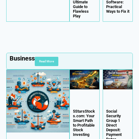
Ultimate
Software:
Guide to
Practical
Flawless
Ways to Fix it
Play
Business
Read More
5StarsStock
Social
s.com: Your
Security
Smart Path
Group 1
to Profitable
Direct
Stock
Deposit:
Investing
Payment