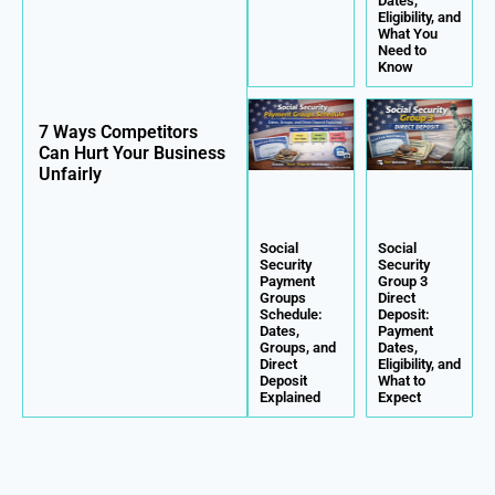
Dates,
Eligibility, and
What You
Need to
Know
7 Ways Competitors
Can Hurt Your Business
Unfairly
Social
Social
Security
Security
Payment
Group 3
Groups
Direct
Schedule:
Deposit:
Dates,
Payment
Groups, and
Dates,
Direct
Eligibility, and
Deposit
What to
Explained
Expect