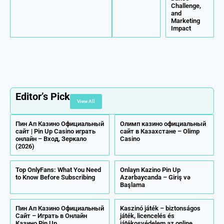
Challenge,
and
Marketing
Impact
Editor’s Pick
View All
Пин Ап Казино Официальный
Олимп казино официальный
сайт | Pin Up Casino играть
сайт в Казахстане – Olimp
онлайн – Вход, Зеркало
Casino
(2026)
Top OnlyFans: What You Need
Onlayn Kazino Pin Up
to Know Before Subscribing
Azərbaycanda – Giriş və
Başlama
Пин Ап Казино Официальный
Kaszinó játék – biztonságos
Сайт – Играть в Онлайн
játék, licencelés és
Казино Pin Up
játékosvédelem az online