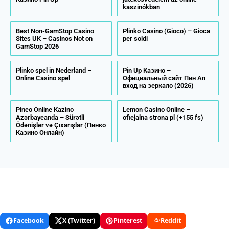
kaszinókban
Best Non-GamStop Casino
Plinko Casino (Gioco) – Gioca
Sites UK – Casinos Not on
per soldi
GamStop 2026
Plinko spel in Nederland –
Pin Up Казино –
Online Сasino spel
Официальный сайт Пин Ап
вход на зеркало (2026)
Pinco Online Kazino
Lemon Casino Online –
Azərbaycanda – Sürətli
oficjalna strona pl (+155 fs)
Ödənişlər və Çıxarışlar (Пинко
Казино Онлайн)
Facebook
X (Twitter)
Pinterest
Reddit